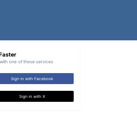
 Faster
 with one of these services
Sign in with Facebook
Sign in with X