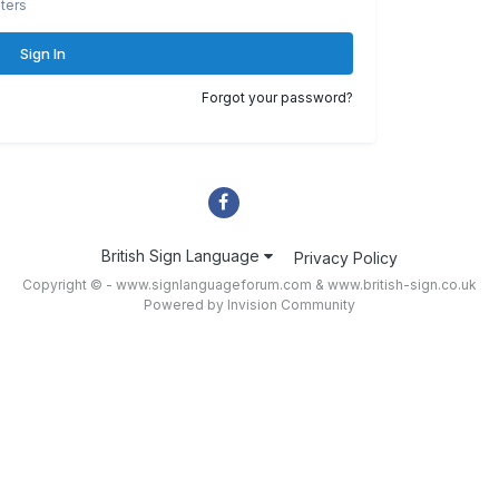
ters
Sign In
Forgot your password?
British Sign Language
Privacy Policy
Copyright © - www.signlanguageforum.com &
www.british-sign.co.uk
Powered by Invision Community