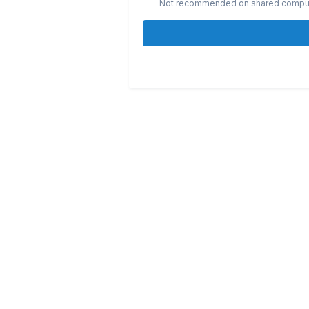
Not recommended on shared compu