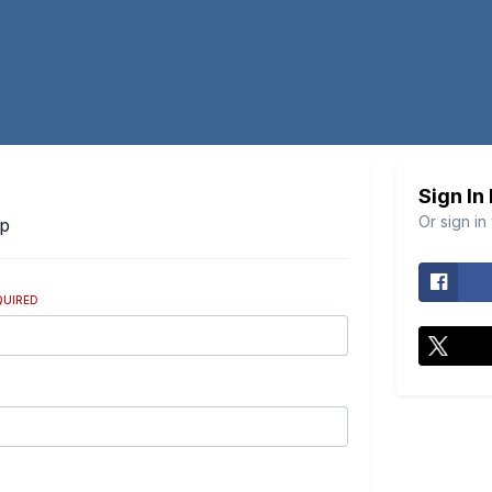
Sign In
Or sign in
Up
QUIRED