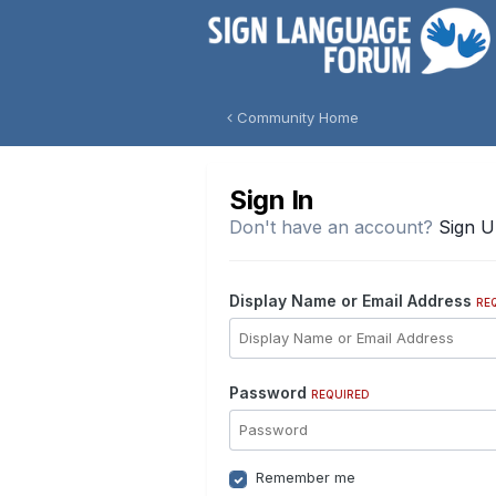
Community Home
Sign In
Don't have an account?
Sign 
Display Name or Email Address
RE
Password
REQUIRED
Remember me