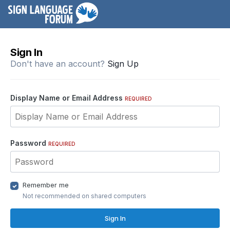
Sign In
Don't have an account?
Sign Up
Display Name or Email Address
REQUIRED
Password
REQUIRED
Remember me
Not recommended on shared computers
Sign In