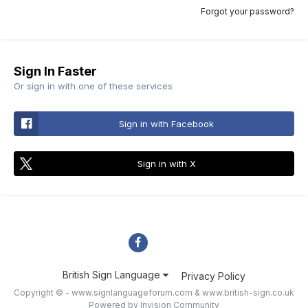
Forgot your password?
Sign In Faster
Or sign in with one of these services
Sign in with Facebook
Sign in with X
British Sign Language
Privacy Policy
Copyright © - www.signlanguageforum.com &
www.british-sign.co.uk
Powered by Invision Community