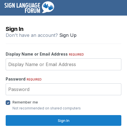
Sign In
Don't have an account?
Sign Up
Display Name or Email Address
REQUIRED
Password
REQUIRED
Remember me
Not recommended on shared computers
Sign In