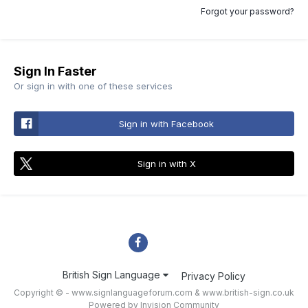
Forgot your password?
Sign In Faster
Or sign in with one of these services
Sign in with Facebook
Sign in with X
British Sign Language
Privacy Policy
Copyright © - www.signlanguageforum.com &
www.british-sign.co.uk
Powered by Invision Community