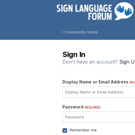
Community Home
Sign In
Don't have an account?
Sign 
Display Name or Email Address
RE
Password
REQUIRED
Remember me