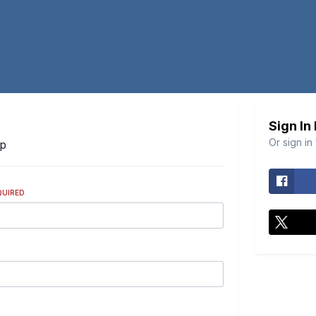
Sign In
Or sign in
Up
QUIRED