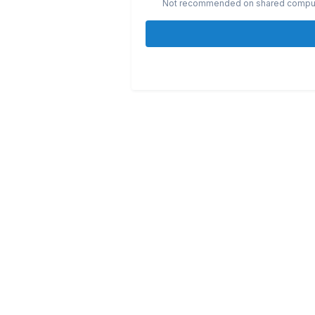
Not recommended on shared compu