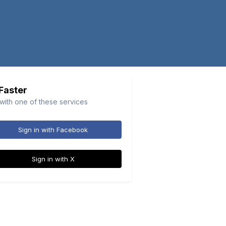
 Faster
 with one of these services
Sign in with Facebook
Sign in with X