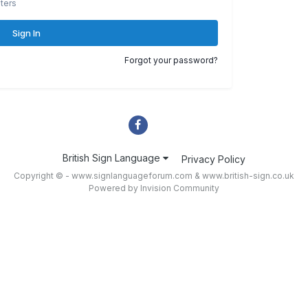
ters
Sign In
Forgot your password?
British Sign Language
Privacy Policy
Copyright © - www.signlanguageforum.com &
www.british-sign.co.uk
Powered by Invision Community