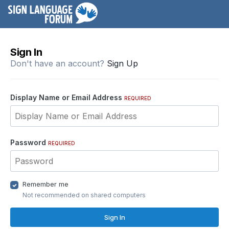
Sign In
Don't have an account?
Sign Up
Display Name or Email Address
REQUIRED
Password
REQUIRED
Remember me
Not recommended on shared computers
Sign In