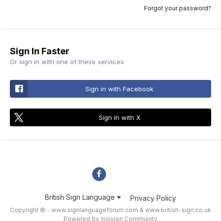
Forgot your password?
Sign In Faster
Or sign in with one of these services
Sign in with Facebook
Sign in with X
British Sign Language
Privacy Policy
Copyright © - www.signlanguageforum.com &
www.british-sign.co.uk
Powered by Invision Community