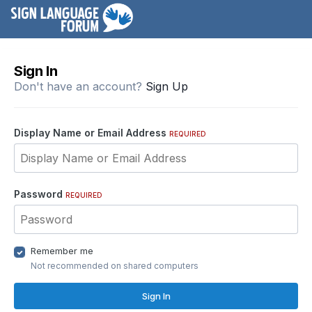
Sign In
Don't have an account?
Sign Up
Display Name or Email Address
REQUIRED
Password
REQUIRED
Remember me
Not recommended on shared computers
Sign In