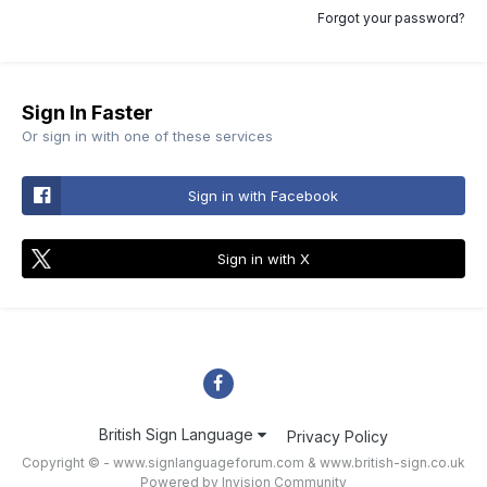
Forgot your password?
Sign In Faster
Or sign in with one of these services
Sign in with Facebook
Sign in with X
British Sign Language
Privacy Policy
Copyright © - www.signlanguageforum.com &
www.british-sign.co.uk
Powered by Invision Community