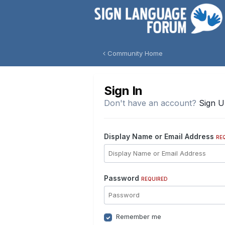
Community Home
Sign In
Don't have an account?
Sign 
Display Name or Email Address
RE
Password
REQUIRED
Remember me