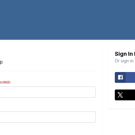
Sign In
Or sign in
Up
QUIRED