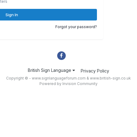
ters
Sign In
Forgot your password?
British Sign Language
Privacy Policy
Copyright © - www.signlanguageforum.com &
www.british-sign.co.uk
Powered by Invision Community