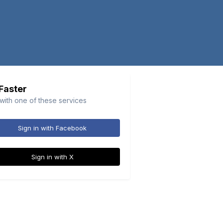
 Faster
 with one of these services
Sign in with Facebook
Sign in with X