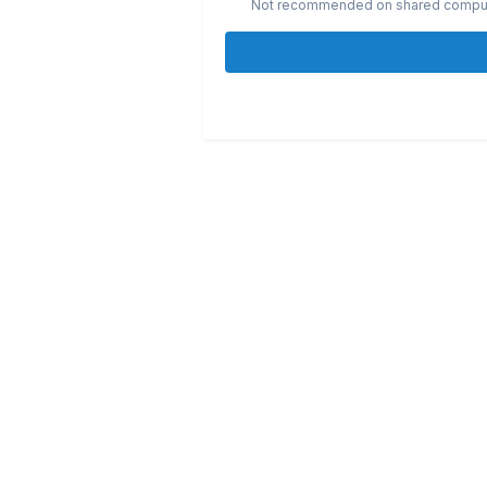
Not recommended on shared compu