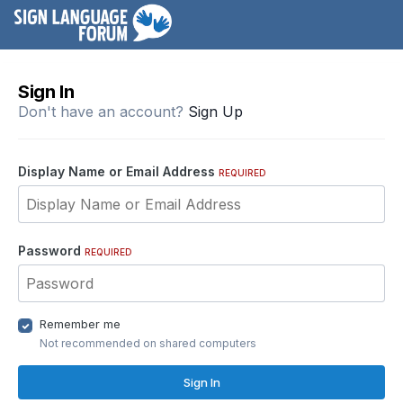
Sign In
Don't have an account?
Sign Up
Display Name or Email Address
REQUIRED
Password
REQUIRED
Remember me
Not recommended on shared computers
Sign In