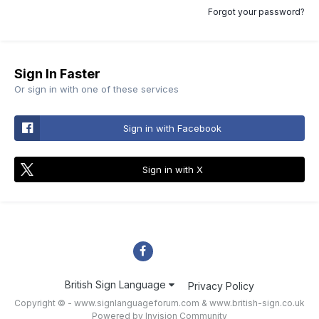
Forgot your password?
Sign In Faster
Or sign in with one of these services
Sign in with Facebook
Sign in with X
British Sign Language
Privacy Policy
Copyright © - www.signlanguageforum.com &
www.british-sign.co.uk
Powered by Invision Community