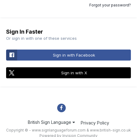
Forgot your password?
Sign In Faster
Or sign in with one of these services
Sign in with Facebook
Sign in with X
British Sign Language
Privacy Policy
Copyright © - www.signlanguageforum.com &
www.british-sign.co.uk
Powered by Invision Community