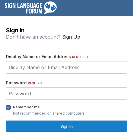
Sign In
Don't have an account?
Sign Up
Display Name or Email Address
REQUIRED
Password
REQUIRED
Remember me
Not recommended on shared computers
Sign In