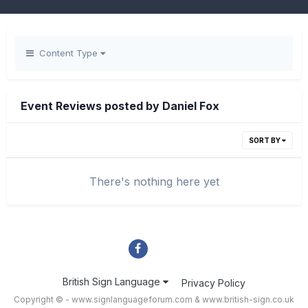
Content Type
Event Reviews posted by Daniel Fox
SORT BY
There's nothing here yet
British Sign Language
Privacy Policy
Copyright © - www.signlanguageforum.com &
www.british-sign.co.uk