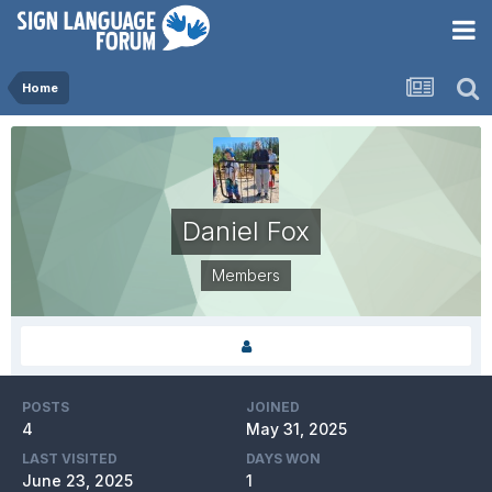
Home
Daniel Fox
Members
POSTS
JOINED
4
May 31, 2025
LAST VISITED
DAYS WON
June 23, 2025
1