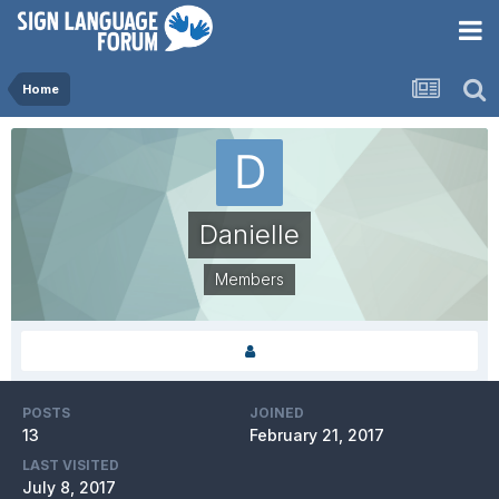
Home
Danielle
Members
POSTS
JOINED
13
February 21, 2017
LAST VISITED
July 8, 2017