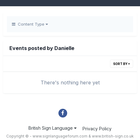
Content Type
Events posted by Danielle
SORT BY
There's nothing here yet
British Sign Language
Privacy Policy
Copyright © - www.signlanguageforum.com &
www.british-sign.co.uk