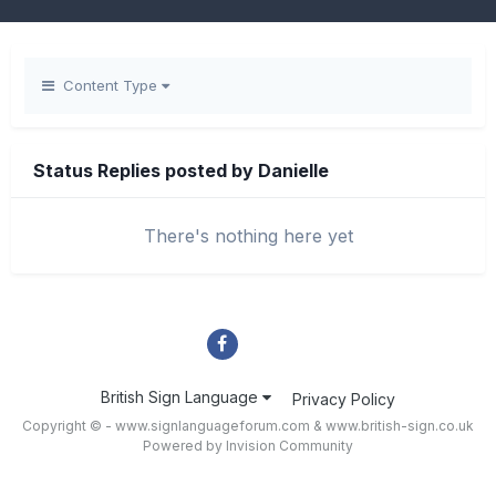
Content Type
Status Replies posted by Danielle
There's nothing here yet
British Sign Language
Privacy Policy
Copyright © - www.signlanguageforum.com &
www.british-sign.co.uk
Powered by Invision Community