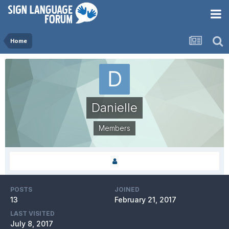
Home
Danielle
Members
POSTS
JOINED
13
February 21, 2017
LAST VISITED
July 8, 2017