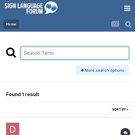
Home
More search options
Found 1 result
SORT BY