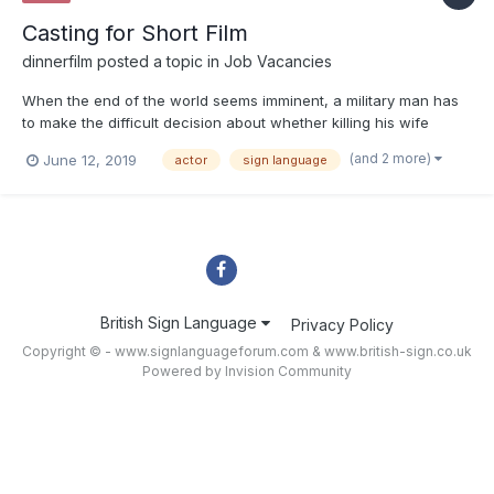
Casting for Short Film
dinnerfilm
posted a topic in
Job Vacancies
When the end of the world seems imminent, a military man has
to make the difficult decision about whether killing his wife
would be a mercy. Looking for a male and a female actor
(and 2 more)
June 12, 2019
actor
sign language
between the ages of 25 to 35 to act in a short silent film. Open
to all ethnicities. Working knowledge of sign language i...
British Sign Language
Privacy Policy
Copyright © - www.signlanguageforum.com &
www.british-sign.co.uk
Powered by Invision Community