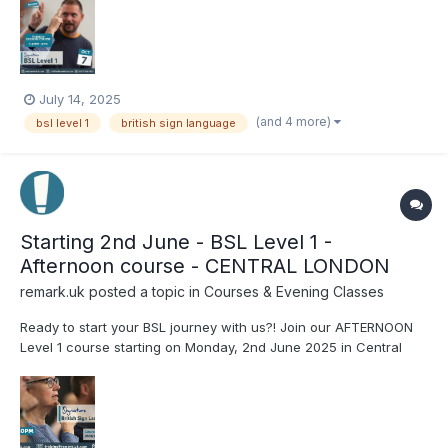
book your place on the course, visit our website:
www.remark.uk.com/...
July 14, 2025
(and 4 more)
bsl level 1
british sign language
Starting 2nd June - BSL Level 1 -
Afternoon course - CENTRAL LONDON
remark.uk
posted a topic in
Courses & Evening Classes
Ready to start your BSL journey with us?! Join our AFTERNOON
Level 1 course starting on Monday, 2nd June 2025 in Central
London! Running for 22 weeks, with Yatz. For more information
or to book your place on the course, visit our website:
www.remark.uk.com/bsl-courses/level-1-2nd-june-m...