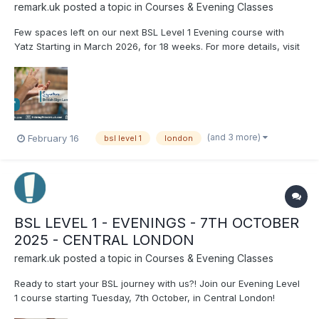
remark.uk
posted a topic in
Courses & Evening Classes
Few spaces left on our next BSL Level 1 Evening course with
Yatz Starting in March 2026, for 18 weeks. For more details, visit
our website: http://www.remark.uk.com/.../level-1-thursday-eve-
march-2026 Let’s start your BSL journey with Rema...
(and 3 more)
February 16
bsl level 1
london
BSL LEVEL 1 - EVENINGS - 7TH OCTOBER
2025 - CENTRAL LONDON
remark.uk
posted a topic in
Courses & Evening Classes
Ready to start your BSL journey with us?! Join our Evening Level
1 course starting Tuesday, 7th October, in Central London!
Running for 22 weeks, with Laura. For more information or to