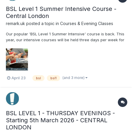
BSL Level 1 Summer Intensive Course -
Central London
remark.uk
posted a topic in
Courses & Evening Classes
Our popular 'BSL Level 1 Summer Intensive' course is back. This
year, our intensive courses will be held three days per week for
four weeks, starting on Tuesday, 28th July and finishing on
Thursday 20th August. Classes will be conducted on Tuesdays,
Wednesdays, and Thursdays from 11am...
(and 3 more)
April 23
bsl
bsl1
BSL LEVEL 1 - THURSDAY EVENINGS -
Starting 5th March 2026 - CENTRAL
LONDON