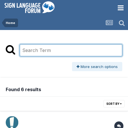
Home
More search options
Found 6 results
SORT BY