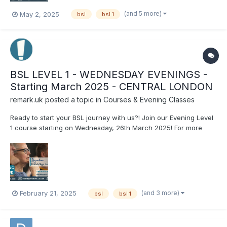
(and 5 more)
May 2, 2025
bsl
bsl 1
BSL LEVEL 1 - WEDNESDAY EVENINGS -
Starting March 2025 - CENTRAL LONDON
remark.uk
posted a topic in
Courses & Evening Classes
Ready to start your BSL journey with us?! Join our Evening Level
1 course starting on Wednesday, 26th March 2025! For more
information or to book your place on the course, visit our
website: https://www.remark.uk.com/bsl-courses/level-1-
wednesday-eve-march-2025
(and 3 more)
February 21, 2025
bsl
bsl 1