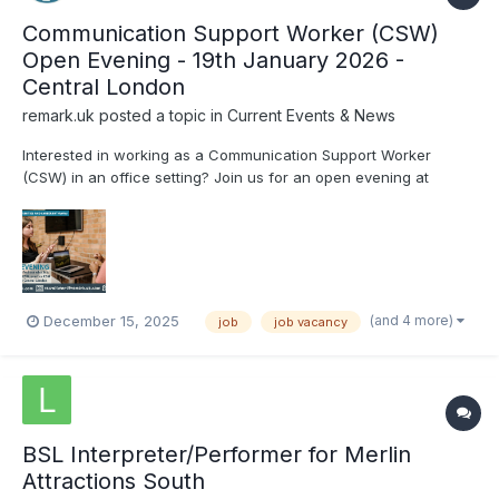
Communication Support Worker (CSW)
Open Evening - 19th January 2026 -
Central London
remark.uk
posted a topic in
Current Events & News
Interested in working as a Communication Support Worker
(CSW) in an office setting? Join us for an open evening at
Remark! to gain insight into the role and meet the Remark! team,
and participate in practical activities, including telephone
interpreting. There will also be a Q&A sessio...
(and 4 more)
December 15, 2025
job
job vacancy
BSL Interpreter/Performer for Merlin
Attractions South