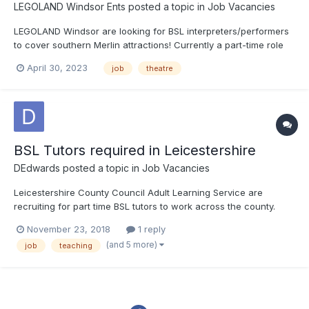
LEGOLAND Windsor Ents
posted a topic in
Job Vacancies
LEGOLAND Windsor are looking for BSL interpreters/performers
to cover southern Merlin attractions! Currently a part-time role
with opportunity to develop further, we're looking for someone
April 30, 2023
job
theatre
who is confident in BSL but also comfortable on stage to assist
with the accessibility of our shows and...
BSL Tutors required in Leicestershire
DEdwards
posted a topic in
Job Vacancies
Leicestershire County Council Adult Learning Service are
recruiting for part time BSL tutors to work across the county.
Usually working evenings but sometimes daytime. You need at
November 23, 2018
1 reply
least level 3 BSL and a recognised teaching qualification
(and 5 more)
job
teaching
(PTLLS, DTLLS accepted) Deaf tutors particularly w...