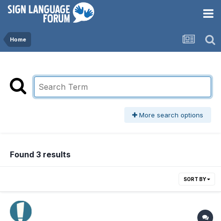
Home
More search options
Found 3 results
SORT BY