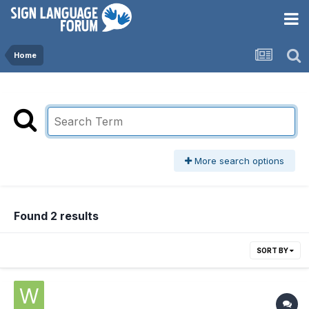
Home
More search options
Found 2 results
SORT BY