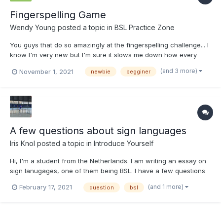
Fingerspelling Game
Wendy Young
posted a topic in
BSL Practice Zone
You guys that do so amazingly at the fingerspelling challenge... I
know I'm very new but I'm sure it slows me down how every
time I type my answer it attached it at the end of the previous
(and 3 more)
November 1, 2021
newbie
begginer
answer so I have to go back and erase and start over... Any
tips?
A few questions about sign languages
Iris Knol
posted a topic in
Introduce Yourself
Hi, I'm a student from the Netherlands. I am writing an essay on
sign lanugages, one of them being BSL. I have a few questions
for people that know a sign language and I would really
(and 1 more)
February 17, 2021
question
bsl
appreciate it if you could answer them! I don't know a whole lot
about deaf culture and sign languages, so please let...