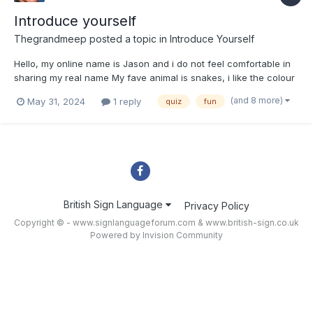
Introduce yourself
Thegrandmeep
posted a topic in
Introduce Yourself
Hello, my online name is Jason and i do not feel comfortable in
sharing my real name My fave animal is snakes, i like the colour
Transparent, and i chose to learn bsl to talk to my freind in
(and 8 more)
May 31, 2024
1 reply
quiz
fun
class and my friend’s mum who is deaf. i hope you enjoy this
post, bye!
British Sign Language
Privacy Policy
Copyright © - www.signlanguageforum.com &
www.british-sign.co.uk
Powered by Invision Community