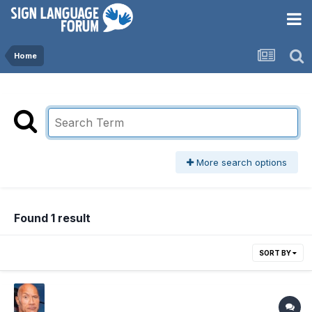
Home
More search options
Found 1 result
SORT BY