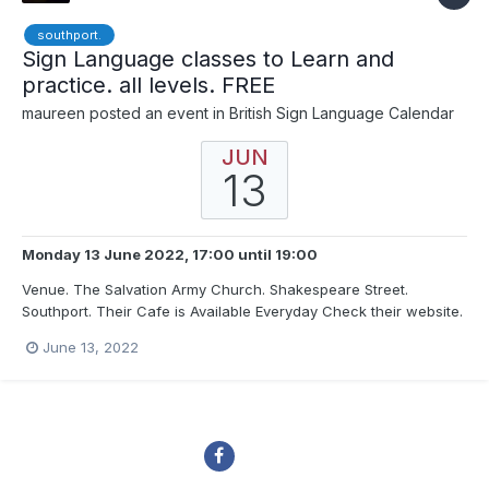
southport.
Sign Language classes to Learn and
practice. all levels. FREE
maureen
posted an event in
British Sign Language Calendar
JUN
13
Monday 13 June 2022, 17:00
until
19:00
Venue. The Salvation Army Church. Shakespeare Street.
Southport. Their Cafe is Available Everyday Check their website.
Disabled access and Car Park at Back FREE Our Classes are
June 13, 2022
inclusive and help not only with signing but also lipreading, Deaf
and Disability awareness. We f...