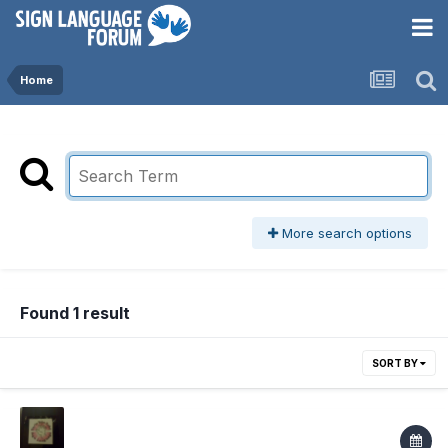
Home
More search options
Found 1 result
SORT BY