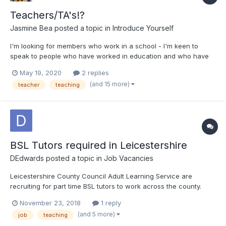
Teachers/TA's!?
Jasmine Bea
posted a topic in
Introduce Yourself
I'm looking for members who work in a school - I'm keen to
speak to people who have worked in education and who have
had to work with Deaf/deaf students. I began my second
May 19, 2020
2 replies
teaching assistant role in April, during lockdown, and am
(and 15 more)
teacher
teaching
learning BSL online for a deaf student I have been paired with,
to sup...
BSL Tutors required in Leicestershire
DEdwards
posted a topic in
Job Vacancies
Leicestershire County Council Adult Learning Service are
recruiting for part time BSL tutors to work across the county.
Usually working evenings but sometimes daytime. You need at
November 23, 2018
1 reply
least level 3 BSL and a recognised teaching qualification
(and 5 more)
job
teaching
(PTLLS, DTLLS accepted) Deaf tutors particularly w...