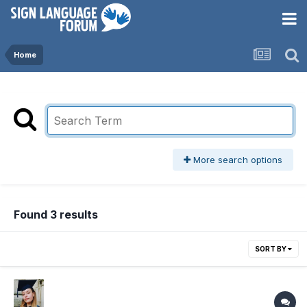
Home
More search options
Found 3 results
SORT BY