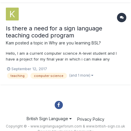
Is there a need for a sign language
teaching coded program
Kam
posted a topic in
Why are you learning BSL?
Hello, I am a current computer science A-level student and I
have a project for my final year in which i can make any
program, I have decided to make a program that teaches
September 12, 2017
beginners the essentials for sign language. The program will
(and 1 more)
teaching
computer science
hopefully teach users, test them and then stores these results
all...
British Sign Language
Privacy Policy
Copyright © - www.signlanguageforum.com &
www.british-sign.co.uk