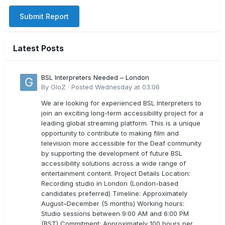
Submit Report
Latest Posts
BSL Interpreters Needed – London
By
GloZ
·
Posted
Wednesday at 03:06
We are looking for experienced BSL Interpreters to
join an exciting long-term accessibility project for a
leading global streaming platform. This is a unique
opportunity to contribute to making film and
television more accessible for the Deaf community
by supporting the development of future BSL
accessibility solutions across a wide range of
entertainment content. Project Details Location:
Recording studio in London (London-based
candidates preferred) Timeline: Approximately
August–December (5 months) Working hours:
Studio sessions between 9:00 AM and 6:00 PM
(BST) Commitment: Approximately 100 hours per