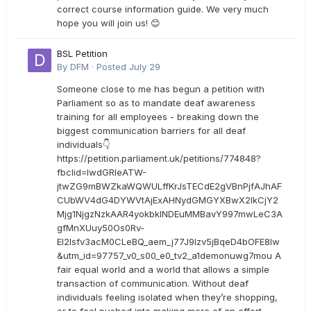
correct course information guide. We very much
hope you will join us! 😊
BSL Petition
By
DFM
·
Posted
July 29
Someone close to me has begun a petition with
Parliament so as to mandate deaf awareness
training for all employees - breaking down the
biggest communication barriers for all deaf
individuals👇
https://petition.parliament.uk/petitions/774848?
fbclid=IwdGRleATW-
jtwZG9mBWZkaWQWULffKrJsTECdE2gVBnPjfAJhAF
CUbWV4dG4DYWVtAjExAHNydGMGYXBwX2lkCjY2
Mjg1NjgzNzkAAR4yokbkINDEuMMBavY997mwLeC3A
gfMnXUuy50Os0Rv-
EI2lsfv3acM0CLeBQ_aem_j77J9Izv5jBqeD4bOFE8lw
&utm_id=97757_v0_s00_e0_tv2_a1demonuwg7mou A
fair equal world and a world that allows a simple
transaction of communication. Without deaf
individuals feeling isolated when they’re shopping,