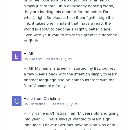
or to feel pushed into making more of an effort
simply just to talk. In a dominantly hearing world,
they are leading this change for the better. For
what’s right. So please, help them fight! - sign the
link, it takes one minute if that, have a read, the
world is about to become a slightly better place.
Even with your vote to make this greater difference.
🙏 🌍 🤟
Hi All
By
EileenY
·
Posted
July 29
Hi All My name is Eileen - I started my BSL journey
a few weeks back with the intention simply to learn
another language and be able to interact with the
Deaf Community freely.
Hello from Christina
By
ChristinaO
·
Posted
July 29
Hi my name is Christina, I am 17 years old and going
into year 13. I have always wanted to learn sign
language. I have never met anyone who was deaf