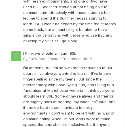
with hearing impairments, and one or two have
used BSL. Sheer frustration at not being able to
communicate effectively with these students has
led me to spend the Summer recess starting to
learn BSL. I won't be expert by the time the students
come back, but at least I might be able to have
simple conversations with those who use BSL and
develop my skills as I go along.
I think we should all learn BSL
By
Fairy Ace
·
Posted
Tuesday at 06:19
I’m learning BSL online with the Introduction to BSL
course. I’ve always wanted to learn it (I’ve known
fingerspelling since my teens). But since the
documentary with Rose Ayling-Ellis, and taking to a
fundraiser at Manchester Victoria, I think everyone
should learn BSL. Some of my relatives and friends
are slightly hard of hearing, my voice isn’t loud, and
it can be hard to communicate in noisy
environments. I don’t want to be left with no way of
communicating when I’m old. And I want to make
spaces like church more inclusive. So, if anyone