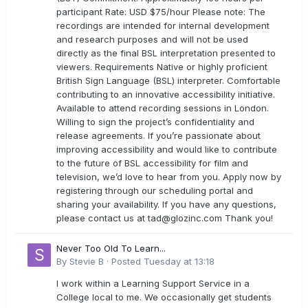
participant Rate: USD $75/hour Please note: The
recordings are intended for internal development
and research purposes and will not be used
directly as the final BSL interpretation presented to
viewers. Requirements Native or highly proficient
British Sign Language (BSL) interpreter. Comfortable
contributing to an innovative accessibility initiative.
Available to attend recording sessions in London.
Willing to sign the project’s confidentiality and
release agreements. If you’re passionate about
improving accessibility and would like to contribute
to the future of BSL accessibility for film and
television, we’d love to hear from you. Apply now by
registering through our scheduling portal and
sharing your availability. If you have any questions,
please contact us at
tad@glozinc.com
Thank you!
Never Too Old To Learn...
By
Stevie B
·
Posted
Tuesday at 13:18
I work within a Learning Support Service in a
College local to me. We occasionally get students