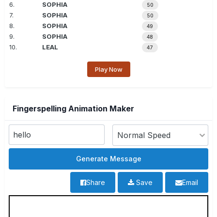
6.
SOPHIA
50
7.
SOPHIA
50
8.
SOPHIA
49
9.
SOPHIA
48
10.
LEAL
47
Play Now
Fingerspelling Animation Maker
Share
Save
Email