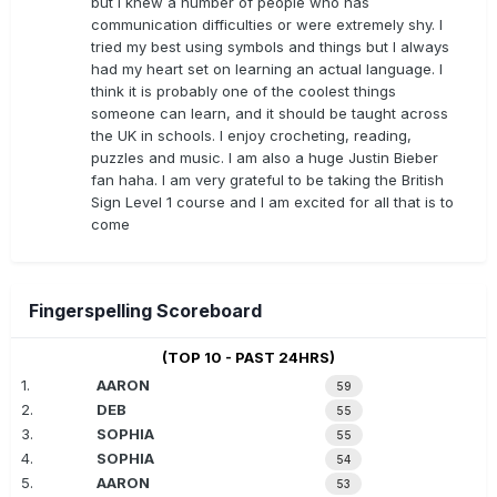
but I knew a number of people who has
communication difficulties or were extremely shy. I
tried my best using symbols and things but I always
had my heart set on learning an actual language. I
think it is probably one of the coolest things
someone can learn, and it should be taught across
the UK in schools. I enjoy crocheting, reading,
puzzles and music. I am also a huge Justin Bieber
fan haha. I am very grateful to be taking the British
Sign Level 1 course and I am excited for all that is to
come
Fingerspelling Scoreboard
(TOP 10 - PAST 24HRS)
1.
AARON
59
2.
DEB
55
3.
SOPHIA
55
4.
SOPHIA
54
5.
AARON
53