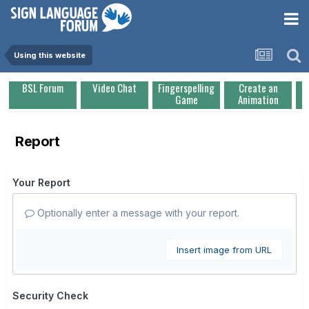
Using this website
BSL Forum
Video Chat
Fingerspelling
Create an
Game
Animation
Report
Your Report
Optionally enter a message with your report.
Insert image from URL
Security Check