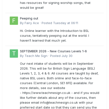
has resources for signing worship songs, that
would be great!
Peeping out
By
Fairy Ace
·
Posted
Tuesday at 06:11
Hi. Online learner with the Introduction to BSL
course, tentatively peeping out at the world. I
haven’t learned that much yet.
SEPTEMBER 2026 - New Courses Levels 1-6
By
Teach Me Sign
·
Posted
July 30
Our next intake of students will be in September
2026. This will be for British Sign Language (BSL)
Levels 1, 2, 3, 4 & 6. All courses are taught by deaf,
native BSL users. Both online and face-to-face
courses (Central London, SE1 6FE) available. For
more details, see our website
- https://www.teachmesign.co.uk - and if you would
like further details about any of the courses, then
please email
info@teachmesign.co.uk
with your
preferred start date so that they can send you the