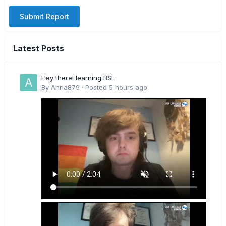
Submit Report
Latest Posts
Hey there! learning BSL
By
Anna879
·
Posted
5 hours ago