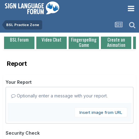
BSL Practice Zone
BSL Forum
Video Chat
Fingerspelling
Create an
Game
Animation
Report
Your Report
Optionally enter a message with your report.
Insert image from URL
Security Check