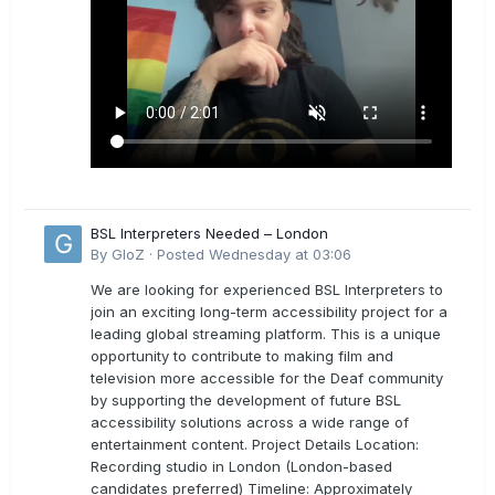
BSL Interpreters Needed – London
By
GloZ
·
Posted
Wednesday at 03:06
We are looking for experienced BSL Interpreters to
join an exciting long-term accessibility project for a
leading global streaming platform. This is a unique
opportunity to contribute to making film and
television more accessible for the Deaf community
by supporting the development of future BSL
accessibility solutions across a wide range of
entertainment content. Project Details Location:
Recording studio in London (London-based
candidates preferred) Timeline: Approximately