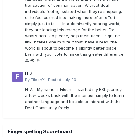
transaction of communication. Without deaf
individuals feeling isolated when they’re shopping,
or to feel pushed into making more of an effort
simply just to talk. In a dominantly hearing world,
they are leading this change for the better. For
what’s right. So please, help them fight! - sign the
link, it takes one minute if that, have a read, the
world is about to become a slightly better place.
Even with your vote to make this greater difference.
🙏 🌍 🤟
Hi All
By
EileenY
·
Posted
July 29
Hi All My name is Eileen - I started my BSL journey
a few weeks back with the intention simply to learn
another language and be able to interact with the
Deaf Community freely.
Fingerspelling Scoreboard