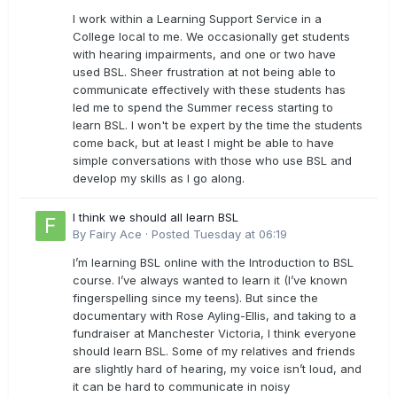
I work within a Learning Support Service in a
College local to me. We occasionally get students
with hearing impairments, and one or two have
used BSL. Sheer frustration at not being able to
communicate effectively with these students has
led me to spend the Summer recess starting to
learn BSL. I won't be expert by the time the students
come back, but at least I might be able to have
simple conversations with those who use BSL and
develop my skills as I go along.
I think we should all learn BSL
By
Fairy Ace
·
Posted
Tuesday at 06:19
I’m learning BSL online with the Introduction to BSL
course. I’ve always wanted to learn it (I’ve known
fingerspelling since my teens). But since the
documentary with Rose Ayling-Ellis, and taking to a
fundraiser at Manchester Victoria, I think everyone
should learn BSL. Some of my relatives and friends
are slightly hard of hearing, my voice isn’t loud, and
it can be hard to communicate in noisy