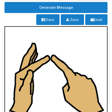
Share
Save
Email