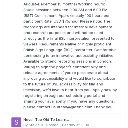
August–December (5 months) Working hours:
Studio sessions between 9:00 AM and 6:00 PM
(BST) Commitment: Approximately 100 hours per
participant Rate: USD $75/hour Please note: The
recordings are intended for internal development
and research purposes and will not be used
directly as the final BSL interpretation presented to
viewers. Requirements Native or highly proficient
British Sign Language (BSL) interpreter. Comfortable
contributing to an innovative accessibility initiative.
Available to attend recording sessions in London.
Willing to sign the project’s confidentiality and
release agreements. If you’re passionate about
improving accessibility and would like to contribute
to the future of BSL accessibility for film and
television, we’d love to hear from you. Apply now by
registering through our scheduling portal and
sharing your availability. If you have any questions,
please contact us at
tad@glozinc.com
Thank you!
Never Too Old To Learn...
By
Stevie B
·
Posted
Tuesday at 13:18