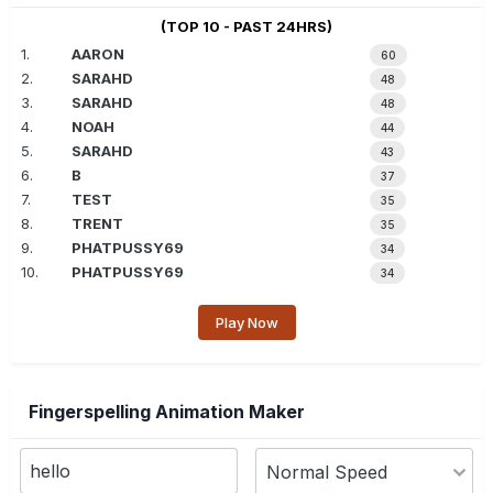
(TOP 10 - PAST 24HRS)
1.
AARON
60
2.
SARAHD
48
3.
SARAHD
48
4.
NOAH
44
5.
SARAHD
43
6.
B
37
7.
TEST
35
8.
TRENT
35
9.
PHATPUSSY69
34
10.
PHATPUSSY69
34
Play Now
Fingerspelling Animation Maker