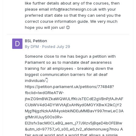
like further details about any of the courses, then
please email
info@teachmesign.co.uk
with your
preferred start date so that they can send you the
correct course information guide. We very much
hope you will join us! 😊
BSL Petition
By
DFM
·
Posted
July 29
Someone close to me has begun a petition with
Parliament so as to mandate deaf awareness
training for all employees - breaking down the
biggest communication barriers for all deaf
individuals👇
https://petition.parliament.uk/petitions/774848?
fbclid=IwdGRleATW-
jtwZG9mBWZkaWQWULffKrJsTECdE2gVBnPjfAJhAF
CUbWV4dG4DYWVtAjExAHNydGMGYXBwX2lkCjY2
Mjg1NjgzNzkAAR4yokbkINDEuMMBavY997mwLeC3A
gfMnXUuy50Os0Rv-
EI2lsfv3acM0CLeBQ_aem_j77J9Izv5jBqeD4bOFE8lw
&utm_id=97757_v0_s00_e0_tv2_a1demonuwg7mou A
fair equal world and a world that allows a simple