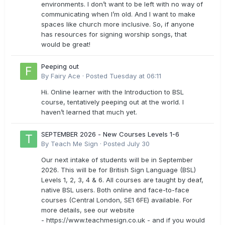
environments. I don’t want to be left with no way of
communicating when I’m old. And I want to make
spaces like church more inclusive. So, if anyone
has resources for signing worship songs, that
would be great!
Peeping out
By
Fairy Ace
·
Posted
Tuesday at 06:11
Hi. Online learner with the Introduction to BSL
course, tentatively peeping out at the world. I
haven’t learned that much yet.
SEPTEMBER 2026 - New Courses Levels 1-6
By
Teach Me Sign
·
Posted
July 30
Our next intake of students will be in September
2026. This will be for British Sign Language (BSL)
Levels 1, 2, 3, 4 & 6. All courses are taught by deaf,
native BSL users. Both online and face-to-face
courses (Central London, SE1 6FE) available. For
more details, see our website
- https://www.teachmesign.co.uk - and if you would