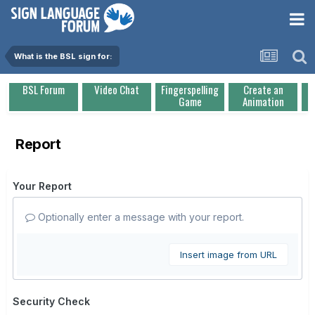
What is the BSL sign for:
BSL Forum
Video Chat
Fingerspelling
Create an
Game
Animation
Report
Your Report
Optionally enter a message with your report.
Insert image from URL
Security Check