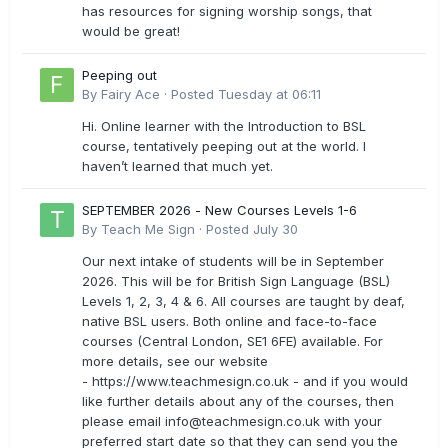
has resources for signing worship songs, that
would be great!
Peeping out
By
Fairy Ace
·
Posted
Tuesday at 06:11
Hi. Online learner with the Introduction to BSL
course, tentatively peeping out at the world. I
haven’t learned that much yet.
SEPTEMBER 2026 - New Courses Levels 1-6
By
Teach Me Sign
·
Posted
July 30
Our next intake of students will be in September
2026. This will be for British Sign Language (BSL)
Levels 1, 2, 3, 4 & 6. All courses are taught by deaf,
native BSL users. Both online and face-to-face
courses (Central London, SE1 6FE) available. For
more details, see our website
- https://www.teachmesign.co.uk - and if you would
like further details about any of the courses, then
please email
info@teachmesign.co.uk
with your
preferred start date so that they can send you the