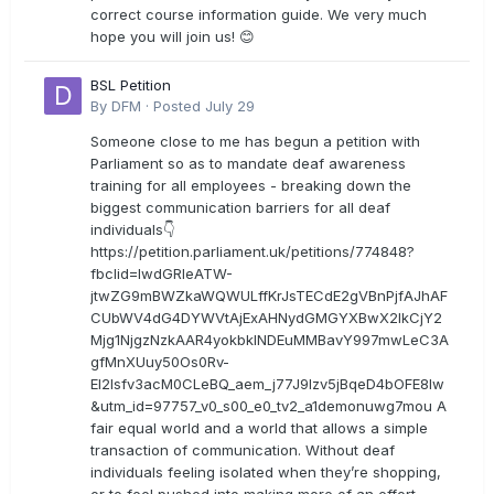
correct course information guide. We very much
hope you will join us! 😊
BSL Petition
By
DFM
·
Posted
July 29
Someone close to me has begun a petition with
Parliament so as to mandate deaf awareness
training for all employees - breaking down the
biggest communication barriers for all deaf
individuals👇
https://petition.parliament.uk/petitions/774848?
fbclid=IwdGRleATW-
jtwZG9mBWZkaWQWULffKrJsTECdE2gVBnPjfAJhAF
CUbWV4dG4DYWVtAjExAHNydGMGYXBwX2lkCjY2
Mjg1NjgzNzkAAR4yokbkINDEuMMBavY997mwLeC3A
gfMnXUuy50Os0Rv-
EI2lsfv3acM0CLeBQ_aem_j77J9Izv5jBqeD4bOFE8lw
&utm_id=97757_v0_s00_e0_tv2_a1demonuwg7mou A
fair equal world and a world that allows a simple
transaction of communication. Without deaf
individuals feeling isolated when they’re shopping,