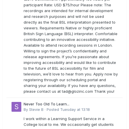
participant Rate: USD $75/hour Please note: The
recordings are intended for internal development
and research purposes and will not be used
directly as the final BSL interpretation presented to
viewers. Requirements Native or highly proficient
British Sign Language (BSL) interpreter. Comfortable
contributing to an innovative accessibility initiative.
Available to attend recording sessions in London.
Willing to sign the project’s confidentiality and
release agreements. If you’re passionate about
improving accessibility and would like to contribute
to the future of BSL accessibility for film and
television, we’d love to hear from you. Apply now by
registering through our scheduling portal and
sharing your availability. If you have any questions,
please contact us at
tad@glozinc.com
Thank you!
Never Too Old To Learn...
By
Stevie B
·
Posted
Tuesday at 13:18
I work within a Learning Support Service in a
College local to me. We occasionally get students