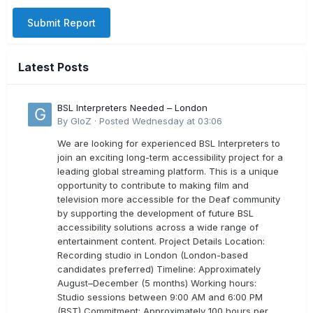
Submit Report
Latest Posts
BSL Interpreters Needed – London
By
GloZ
·
Posted
Wednesday at 03:06
We are looking for experienced BSL Interpreters to
join an exciting long-term accessibility project for a
leading global streaming platform. This is a unique
opportunity to contribute to making film and
television more accessible for the Deaf community
by supporting the development of future BSL
accessibility solutions across a wide range of
entertainment content. Project Details Location:
Recording studio in London (London-based
candidates preferred) Timeline: Approximately
August–December (5 months) Working hours:
Studio sessions between 9:00 AM and 6:00 PM
(BST) Commitment: Approximately 100 hours per