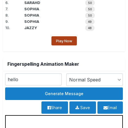
6.
SARAHD
50
7.
SOPHIA
50
8.
SOPHIA
50
9.
SOPHIA
49
10.
JAZZY
48
Play Now
Fingerspelling Animation Maker
Share
Save
Email