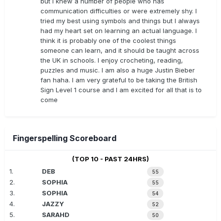
but I knew a number of people who has
communication difficulties or were extremely shy. I
tried my best using symbols and things but I always
had my heart set on learning an actual language. I
think it is probably one of the coolest things
someone can learn, and it should be taught across
the UK in schools. I enjoy crocheting, reading,
puzzles and music. I am also a huge Justin Bieber
fan haha. I am very grateful to be taking the British
Sign Level 1 course and I am excited for all that is to
come
Fingerspelling Scoreboard
(TOP 10 - PAST 24HRS)
1.
DEB
55
2.
SOPHIA
55
3.
SOPHIA
54
4.
JAZZY
52
5.
SARAHD
50