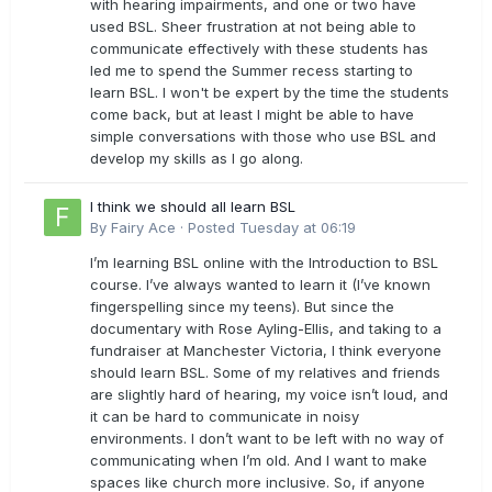
with hearing impairments, and one or two have
used BSL. Sheer frustration at not being able to
communicate effectively with these students has
led me to spend the Summer recess starting to
learn BSL. I won't be expert by the time the students
come back, but at least I might be able to have
simple conversations with those who use BSL and
develop my skills as I go along.
I think we should all learn BSL
By
Fairy Ace
·
Posted
Tuesday at 06:19
I’m learning BSL online with the Introduction to BSL
course. I’ve always wanted to learn it (I’ve known
fingerspelling since my teens). But since the
documentary with Rose Ayling-Ellis, and taking to a
fundraiser at Manchester Victoria, I think everyone
should learn BSL. Some of my relatives and friends
are slightly hard of hearing, my voice isn’t loud, and
it can be hard to communicate in noisy
environments. I don’t want to be left with no way of
communicating when I’m old. And I want to make
spaces like church more inclusive. So, if anyone