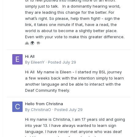
or to feel pushed into making more of an effort
simply just to talk. In a dominantly hearing world,
they are leading this change for the better. For
what’s right. So please, help them fight! - sign the
link, it takes one minute if that, have a read, the
world is about to become a slightly better place.
Even with your vote to make this greater difference.
🙏 🌍 🤟
Hi All
By
EileenY
·
Posted
July 29
Hi All My name is Eileen - I started my BSL journey
a few weeks back with the intention simply to learn
another language and be able to interact with the
Deaf Community freely.
Hello from Christina
By
ChristinaO
·
Posted
July 29
Hi my name is Christina, I am 17 years old and going
into year 13. I have always wanted to learn sign
language. I have never met anyone who was deaf