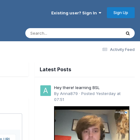
Sign Up
Existing user? Sign In
Activity Feed
Latest Posts
Hey there! learning BSL
By
Anna879
·
Posted
Yesterday at
07:51
om URL