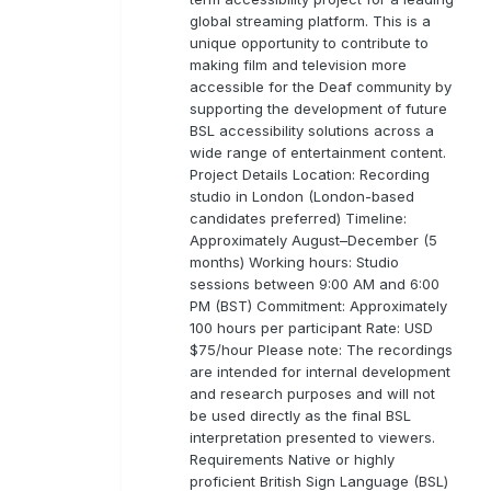
global streaming platform. This is a
unique opportunity to contribute to
making film and television more
accessible for the Deaf community by
supporting the development of future
BSL accessibility solutions across a
wide range of entertainment content.
Project Details Location: Recording
studio in London (London-based
candidates preferred) Timeline:
Approximately August–December (5
months) Working hours: Studio
sessions between 9:00 AM and 6:00
PM (BST) Commitment: Approximately
100 hours per participant Rate: USD
$75/hour Please note: The recordings
are intended for internal development
and research purposes and will not
be used directly as the final BSL
interpretation presented to viewers.
Requirements Native or highly
proficient British Sign Language (BSL)