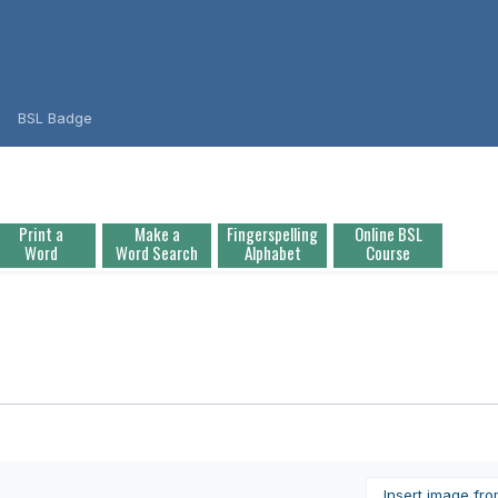
BSL Badge
Print a
Make a
Fingerspelling
Online BSL
Word
Word Search
Alphabet
Course
Insert image fr