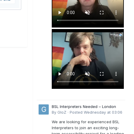
BSL Interpreters Needed – London
By
GloZ
·
Posted
Wednesday at 03:06
We are looking for experienced BSL
Interpreters to join an exciting long-
term accessibility project for a leading