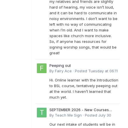
my relatives and friends are slightly
hard of hearing, my voice isn’t loud,
and it can be hard to communicate in
noisy environments. I don’t want to be
left with no way of communicating
when I’m old. And I want to make
spaces like church more inclusive.
So, if anyone has resources for
signing worship songs, that would be
great!
Peeping out
By
Fairy Ace
·
Posted
Tuesday at 06:11
Hi. Online learner with the Introduction
to BSL course, tentatively peeping out
at the world. I haven’t learned that
much yet.
SEPTEMBER 2026 - New Courses
Levels 1-6
By
Teach Me Sign
·
Posted
July 30
Our next intake of students will be in