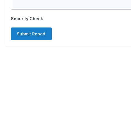
Security Check
Submit Report