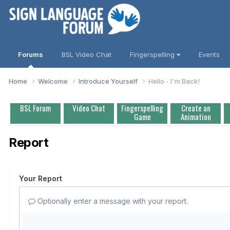
Forums
BSL Video Chat
Fingerspelling
Events
Home
Welcome
Introduce Yourself
Hello - I'm Back!
BSL Forum
Video Chat
Fingerspelling
Create an
Game
Animation
Report
Your Report
Optionally enter a message with your report.