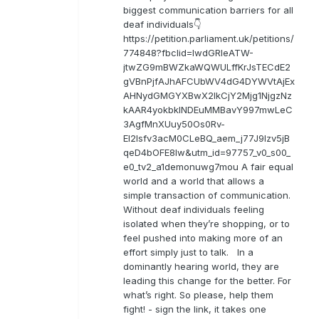
biggest communication barriers for all
deaf individuals👇
https://petition.parliament.uk/petitions/
774848?fbclid=IwdGRleATW-
jtwZG9mBWZkaWQWULffKrJsTECdE2
gVBnPjfAJhAFCUbWV4dG4DYWVtAjEx
AHNydGMGYXBwX2lkCjY2Mjg1NjgzNz
kAAR4yokbkINDEuMMBavY997mwLeC
3AgfMnXUuy50Os0Rv-
EI2lsfv3acM0CLeBQ_aem_j77J9Izv5jB
qeD4bOFE8lw&utm_id=97757_v0_s00_
e0_tv2_a1demonuwg7mou A fair equal
world and a world that allows a
simple transaction of communication.
Without deaf individuals feeling
isolated when they’re shopping, or to
feel pushed into making more of an
effort simply just to talk. In a
dominantly hearing world, they are
leading this change for the better. For
what’s right. So please, help them
fight! - sign the link, it takes one