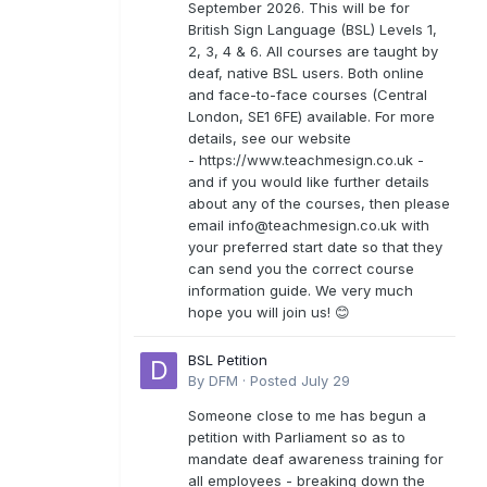
September 2026. This will be for
British Sign Language (BSL) Levels 1,
2, 3, 4 & 6. All courses are taught by
deaf, native BSL users. Both online
and face-to-face courses (Central
London, SE1 6FE) available. For more
details, see our website
- https://www.teachmesign.co.uk -
and if you would like further details
about any of the courses, then please
email
info@teachmesign.co.uk
with
your preferred start date so that they
can send you the correct course
information guide. We very much
hope you will join us! 😊
BSL Petition
By
DFM
·
Posted
July 29
Someone close to me has begun a
petition with Parliament so as to
mandate deaf awareness training for
all employees - breaking down the