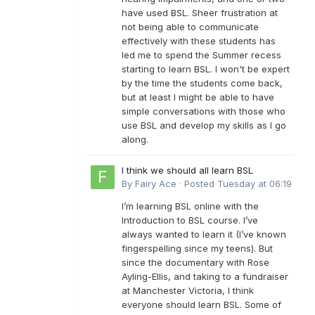
have used BSL. Sheer frustration at
not being able to communicate
effectively with these students has
led me to spend the Summer recess
starting to learn BSL. I won't be expert
by the time the students come back,
but at least I might be able to have
simple conversations with those who
use BSL and develop my skills as I go
along.
I think we should all learn BSL
By
Fairy Ace
·
Posted
Tuesday at 06:19
I’m learning BSL online with the
Introduction to BSL course. I’ve
always wanted to learn it (I’ve known
fingerspelling since my teens). But
since the documentary with Rose
Ayling-Ellis, and taking to a fundraiser
at Manchester Victoria, I think
everyone should learn BSL. Some of