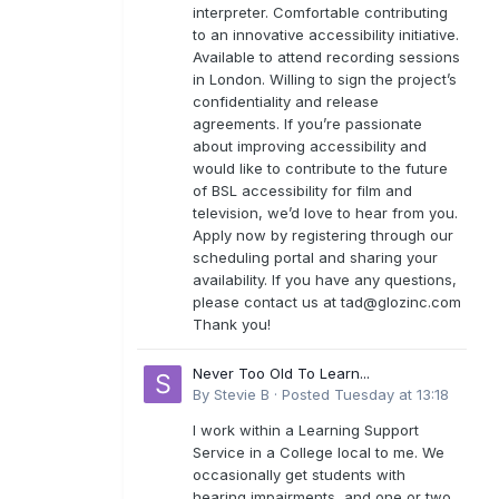
interpreter. Comfortable contributing
to an innovative accessibility initiative.
Available to attend recording sessions
in London. Willing to sign the project’s
confidentiality and release
agreements. If you’re passionate
about improving accessibility and
would like to contribute to the future
of BSL accessibility for film and
television, we’d love to hear from you.
Apply now by registering through our
scheduling portal and sharing your
availability. If you have any questions,
please contact us at
tad@glozinc.com
Thank you!
Never Too Old To Learn...
By
Stevie B
·
Posted
Tuesday at 13:18
I work within a Learning Support
Service in a College local to me. We
occasionally get students with
hearing impairments, and one or two