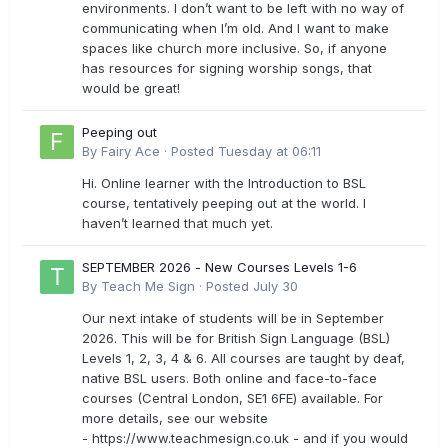
environments. I don’t want to be left with no way of
communicating when I’m old. And I want to make
spaces like church more inclusive. So, if anyone
has resources for signing worship songs, that
would be great!
Peeping out
By
Fairy Ace
·
Posted
Tuesday at 06:11
Hi. Online learner with the Introduction to BSL
course, tentatively peeping out at the world. I
haven’t learned that much yet.
SEPTEMBER 2026 - New Courses Levels 1-6
By
Teach Me Sign
·
Posted
July 30
Our next intake of students will be in September
2026. This will be for British Sign Language (BSL)
Levels 1, 2, 3, 4 & 6. All courses are taught by deaf,
native BSL users. Both online and face-to-face
courses (Central London, SE1 6FE) available. For
more details, see our website
- https://www.teachmesign.co.uk - and if you would