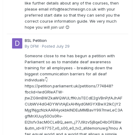
like further details about any of the courses, then
please email
info@teachmesign.co.uk
with your
preferred start date so that they can send you the
correct course information guide. We very much
hope you will join us! 😊
BSL Petition
By
DFM
·
Posted
July 29
Someone close to me has begun a petition with
Parliament so as to mandate deaf awareness
training for all employees - breaking down the
biggest communication barriers for all deaf
individuals👇
https://petition.parliament.uk/petitions/774848?
fbclid=IwdGRleATW-
jtwZG9mBWZkaWQWULffKrJsTECdE2gVBnPjfAJhAF
CUbWV4dG4DYWVtAjExAHNydGMGYXBwX2lkCjY2
Mjg1NjgzNzkAAR4yokbkINDEuMMBavY997mwLeC3A
gfMnXUuy50Os0Rv-
EI2lsfv3acM0CLeBQ_aem_j77J9Izv5jBqeD4bOFE8lw
&utm_id=97757_v0_s00_e0_tv2_a1demonuwg7mou A
fair equal world and a world that allows a simple