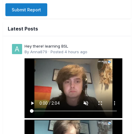
Submit Report
Latest Posts
Hey there! learning BSL
By
Anna879
·
Posted
4 hours ago