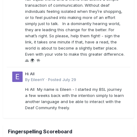
transaction of communication. Without deaf
individuals feeling isolated when they’re shopping,
or to feel pushed into making more of an effort
simply just to talk. In a dominantly hearing world,
they are leading this change for the better. For
what’s right. So please, help them fight! - sign the
link, it takes one minute if that, have a read, the
world is about to become a slightly better place.
Even with your vote to make this greater difference.
🙏 🌍 🤟
Hi All
By
EileenY
·
Posted
July 29
Hi All My name is Eileen - I started my BSL journey
a few weeks back with the intention simply to learn
another language and be able to interact with the
Deaf Community freely.
Fingerspelling Scoreboard