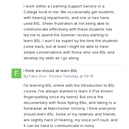
I work within a Learning Support Service in a
College local to me. We occasionally get students
with hearing impairments, and one or two have
used BSL. Sheer frustration at not being able to
communicate effectively with these students has
led me to spend the Summer recess starting to
learn BSL. I won't be expert by the time the students
come back, but at least I might be able to have
simple conversations with those who use BSL and
develop my skills as I go along.
I think we should all learn BSL
By
Fairy Ace
·
Posted
Tuesday at 06:19
I’m learning BSL online with the Introduction to BSL
course. I’ve always wanted to learn it (I’ve known
fingerspelling since my teens). But since the
documentary with Rose Ayling-Ellis, and taking to a
fundraiser at Manchester Victoria, I think everyone
should learn BSL. Some of my relatives and friends
are slightly hard of hearing, my voice isn’t loud, and
it can be hard to communicate in noisy