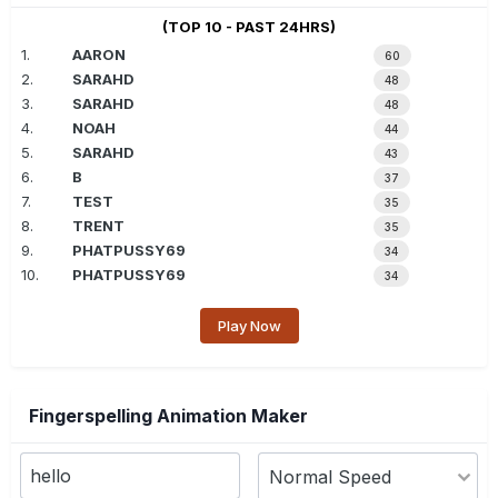
(TOP 10 - PAST 24HRS)
1.
AARON
60
2.
SARAHD
48
3.
SARAHD
48
4.
NOAH
44
5.
SARAHD
43
6.
B
37
7.
TEST
35
8.
TRENT
35
9.
PHATPUSSY69
34
10.
PHATPUSSY69
34
Play Now
Fingerspelling Animation Maker