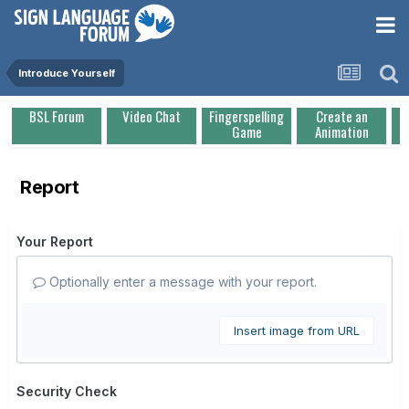
Introduce Yourself
BSL Forum
Video Chat
Fingerspelling
Create an
Game
Animation
Report
Your Report
Optionally enter a message with your report.
Insert image from URL
Security Check