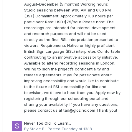
August–December (5 months) Working hours:
Studio sessions between 9:00 AM and 6:00 PM
(BST) Commitment: Approximately 100 hours per
participant Rate: USD $75/hour Please note: The
recordings are intended for internal development
and research purposes and will not be used
directly as the final BSL interpretation presented to
viewers. Requirements Native or highly proficient
British Sign Language (BSL) interpreter. Comfortable
contributing to an innovative accessibility initiative.
Available to attend recording sessions in London.
Willing to sign the project’s confidentiality and
release agreements. If you’re passionate about
improving accessibility and would like to contribute
to the future of BSL accessibility for film and
television, we’d love to hear from you. Apply now by
registering through our scheduling portal and
sharing your availability. If you have any questions,
please contact us at
tad@glozinc.com
Thank you!
Never Too Old To Learn...
By
Stevie B
·
Posted
Tuesday at 13:18