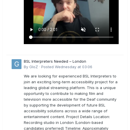
BSL Interpreters Needed – London
By
GloZ
·
Posted
Wednesday at 03:06
We are looking for experienced BSL Interpreters to
join an exciting long-term accessibility project for a
leading global streaming platform. This is a unique
opportunity to contribute to making film and
television more accessible for the Deaf community
by supporting the development of future BSL
accessibility solutions across a wide range of
entertainment content. Project Details Location:
Recording studio in London (London-based
candidates preferred) Timeline: Approximately