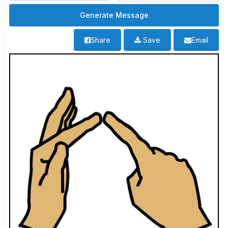
Share
Save
Email