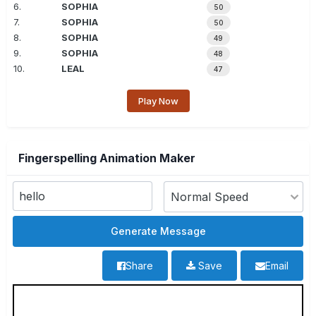
6.
SOPHIA
50
7.
SOPHIA
50
8.
SOPHIA
49
9.
SOPHIA
48
10.
LEAL
47
Play Now
Fingerspelling Animation Maker
Share
Save
Email