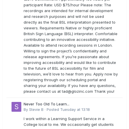
participant Rate: USD $75/hour Please note: The
recordings are intended for internal development
and research purposes and will not be used
directly as the final BSL interpretation presented to
viewers. Requirements Native or highly proficient
British Sign Language (BSL) interpreter. Comfortable
contributing to an innovative accessibility initiative.
Available to attend recording sessions in London.
Willing to sign the project’s confidentiality and
release agreements. If you’re passionate about
improving accessibility and would like to contribute
to the future of BSL accessibility for film and
television, we’d love to hear from you. Apply now by
registering through our scheduling portal and
sharing your availability. If you have any questions,
please contact us at
tad@glozinc.com
Thank you!
Never Too Old To Learn...
By
Stevie B
·
Posted
Tuesday at 13:18
I work within a Learning Support Service in a
College local to me. We occasionally get students