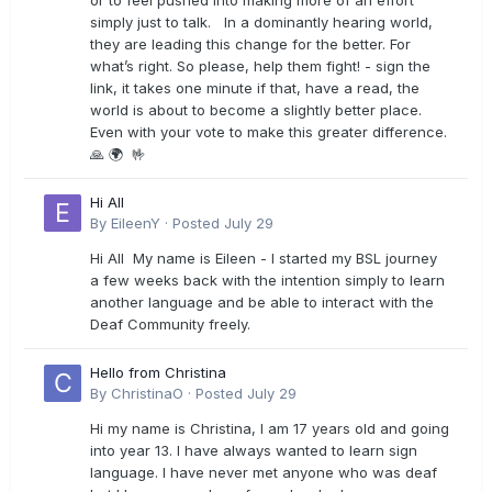
or to feel pushed into making more of an effort
simply just to talk. In a dominantly hearing world,
they are leading this change for the better. For
what’s right. So please, help them fight! - sign the
link, it takes one minute if that, have a read, the
world is about to become a slightly better place.
Even with your vote to make this greater difference.
🙏 🌍 🤟
Hi All
By
EileenY
·
Posted
July 29
Hi All My name is Eileen - I started my BSL journey
a few weeks back with the intention simply to learn
another language and be able to interact with the
Deaf Community freely.
Hello from Christina
By
ChristinaO
·
Posted
July 29
Hi my name is Christina, I am 17 years old and going
into year 13. I have always wanted to learn sign
language. I have never met anyone who was deaf