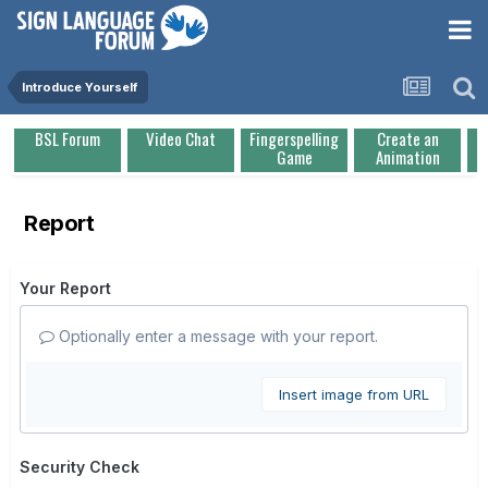
Introduce Yourself
BSL Forum
Video Chat
Fingerspelling
Create an
Game
Animation
Report
Your Report
Optionally enter a message with your report.
Insert image from URL
Security Check