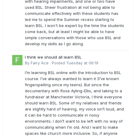
with hearing impairments, and one or two have
used BSL. Sheer frustration at not being able to
communicate effectively with these students has
led me to spend the Summer recess starting to
learn BSL. I won't be expert by the time the students
come back, but at least I might be able to have
simple conversations with those who use BSL and
develop my skills as I go along.
I think we should all learn BSL
By
Fairy Ace
·
Posted
Tuesday at 06:19
I’m learning BSL online with the Introduction to BSL
course. I’ve always wanted to learn it (I’ve known
fingerspelling since my teens). But since the
documentary with Rose Ayling-Ellis, and taking to a
fundraiser at Manchester Victoria, I think everyone
should learn BSL. Some of my relatives and friends
are slightly hard of hearing, my voice isn’t loud, and
it can be hard to communicate in noisy
environments. I don’t want to be left with no way of
communicating when I’m old. And I want to make
spaces like church more inclusive. So, if anyone