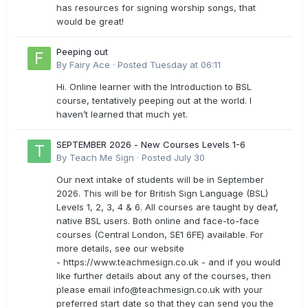
has resources for signing worship songs, that
would be great!
Peeping out
By
Fairy Ace
·
Posted
Tuesday at 06:11
Hi. Online learner with the Introduction to BSL
course, tentatively peeping out at the world. I
haven’t learned that much yet.
SEPTEMBER 2026 - New Courses Levels 1-6
By
Teach Me Sign
·
Posted
July 30
Our next intake of students will be in September
2026. This will be for British Sign Language (BSL)
Levels 1, 2, 3, 4 & 6. All courses are taught by deaf,
native BSL users. Both online and face-to-face
courses (Central London, SE1 6FE) available. For
more details, see our website
- https://www.teachmesign.co.uk - and if you would
like further details about any of the courses, then
please email
info@teachmesign.co.uk
with your
preferred start date so that they can send you the