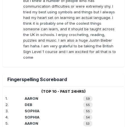
but I knew a number of people who has
communication difficulties or were extremely shy. I
tried my best using symbols and things but I always
had my heart set on learning an actual language. I
think it is probably one of the coolest things
someone can learn, and it should be taught across
the UK in schools. I enjoy crocheting, reading,
puzzles and music. I am also a huge Justin Bieber
fan haha. I am very grateful to be taking the British
Sign Level 1 course and I am excited for all that is to
come
Fingerspelling Scoreboard
(TOP 10 - PAST 24HRS)
1.
AARON
59
2.
DEB
55
3.
SOPHIA
55
4.
SOPHIA
54
5.
AARON
53