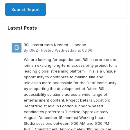
Submit Report
Latest Posts
BSL Interpreters Needed – London
By
GloZ
·
Posted
Wednesday at 03:06
We are looking for experienced BSL Interpreters to
join an exciting long-term accessibility project for a
leading global streaming platform. This is a unique
opportunity to contribute to making film and
television more accessible for the Deaf community
by supporting the development of future BSL
accessibility solutions across a wide range of
entertainment content. Project Details Location:
Recording studio in London (London-based
candidates preferred) Timeline: Approximately
August–December (5 months) Working hours:
Studio sessions between 9:00 AM and 6:00 PM
(BST) Commitment: Approximately 100 hours per