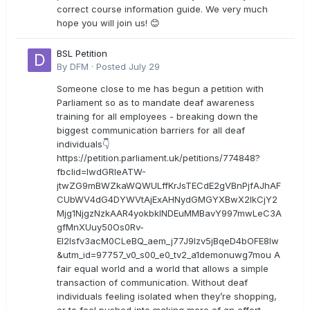
correct course information guide. We very much
hope you will join us! 😊
BSL Petition
By
DFM
·
Posted
July 29
Someone close to me has begun a petition with
Parliament so as to mandate deaf awareness
training for all employees - breaking down the
biggest communication barriers for all deaf
individuals👇
https://petition.parliament.uk/petitions/774848?
fbclid=IwdGRleATW-
jtwZG9mBWZkaWQWULffKrJsTECdE2gVBnPjfAJhAF
CUbWV4dG4DYWVtAjExAHNydGMGYXBwX2lkCjY2
Mjg1NjgzNzkAAR4yokbkINDEuMMBavY997mwLeC3A
gfMnXUuy50Os0Rv-
EI2lsfv3acM0CLeBQ_aem_j77J9Izv5jBqeD4bOFE8lw
&utm_id=97757_v0_s00_e0_tv2_a1demonuwg7mou A
fair equal world and a world that allows a simple
transaction of communication. Without deaf
individuals feeling isolated when they’re shopping,