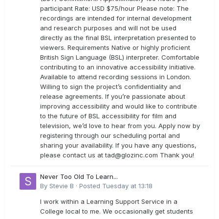
participant Rate: USD $75/hour Please note: The
recordings are intended for internal development
and research purposes and will not be used
directly as the final BSL interpretation presented to
viewers. Requirements Native or highly proficient
British Sign Language (BSL) interpreter. Comfortable
contributing to an innovative accessibility initiative.
Available to attend recording sessions in London.
Willing to sign the project’s confidentiality and
release agreements. If you’re passionate about
improving accessibility and would like to contribute
to the future of BSL accessibility for film and
television, we’d love to hear from you. Apply now by
registering through our scheduling portal and
sharing your availability. If you have any questions,
please contact us at
tad@glozinc.com
Thank you!
Never Too Old To Learn...
By
Stevie B
·
Posted
Tuesday at 13:18
I work within a Learning Support Service in a
College local to me. We occasionally get students