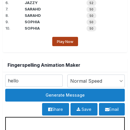
6.
JAZZY
52
7.
SARAHD
50
8.
SARAHD
50
9.
SOPHIA
50
10.
SOPHIA
50
Play Now
Fingerspelling Animation Maker
Share
Save
Email