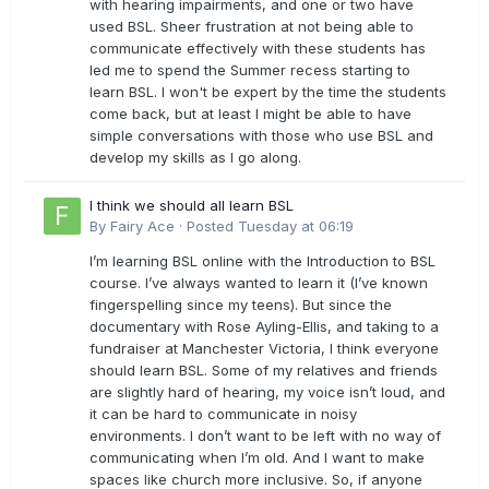
with hearing impairments, and one or two have
used BSL. Sheer frustration at not being able to
communicate effectively with these students has
led me to spend the Summer recess starting to
learn BSL. I won't be expert by the time the students
come back, but at least I might be able to have
simple conversations with those who use BSL and
develop my skills as I go along.
I think we should all learn BSL
By
Fairy Ace
·
Posted
Tuesday at 06:19
I’m learning BSL online with the Introduction to BSL
course. I’ve always wanted to learn it (I’ve known
fingerspelling since my teens). But since the
documentary with Rose Ayling-Ellis, and taking to a
fundraiser at Manchester Victoria, I think everyone
should learn BSL. Some of my relatives and friends
are slightly hard of hearing, my voice isn’t loud, and
it can be hard to communicate in noisy
environments. I don’t want to be left with no way of
communicating when I’m old. And I want to make
spaces like church more inclusive. So, if anyone