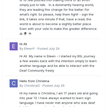
or to feel pushed into making more of an effort
simply just to talk. In a dominantly hearing world,
they are leading this change for the better. For
what’s right. So please, help them fight! - sign the
link, it takes one minute if that, have a read, the
world is about to become a slightly better place.
Even with your vote to make this greater difference.
🙏 🌍 🤟
Hi All
By
EileenY
·
Posted
July 29
Hi All My name is Eileen - I started my BSL journey
a few weeks back with the intention simply to learn
another language and be able to interact with the
Deaf Community freely.
Hello from Christina
By
ChristinaO
·
Posted
July 29
Hi my name is Christina, I am 17 years old and going
into year 13. I have always wanted to learn sign
language. I have never met anyone who was deaf