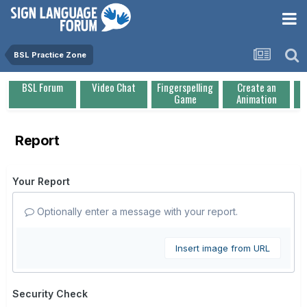
BSL Practice Zone
BSL Forum
Video Chat
Fingerspelling
Create an
Game
Animation
Report
Your Report
Optionally enter a message with your report.
Insert image from URL
Security Check