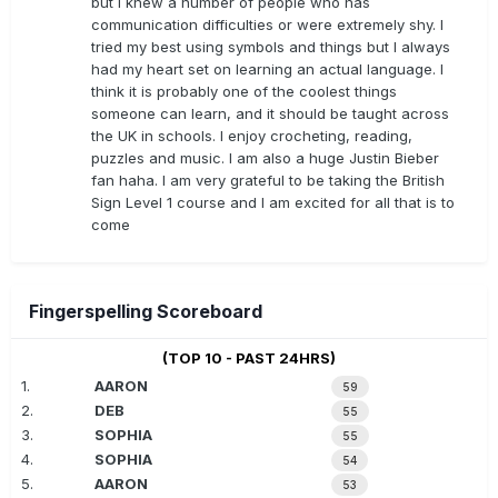
but I knew a number of people who has
communication difficulties or were extremely shy. I
tried my best using symbols and things but I always
had my heart set on learning an actual language. I
think it is probably one of the coolest things
someone can learn, and it should be taught across
the UK in schools. I enjoy crocheting, reading,
puzzles and music. I am also a huge Justin Bieber
fan haha. I am very grateful to be taking the British
Sign Level 1 course and I am excited for all that is to
come
Fingerspelling Scoreboard
(TOP 10 - PAST 24HRS)
1.
AARON
59
2.
DEB
55
3.
SOPHIA
55
4.
SOPHIA
54
5.
AARON
53