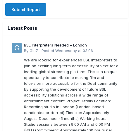
Submit Report
Latest Posts
BSL Interpreters Needed – London
By
GloZ
·
Posted
Wednesday at 03:06
We are looking for experienced BSL Interpreters to
join an exciting long-term accessibility project for a
leading global streaming platform. This is a unique
opportunity to contribute to making film and
television more accessible for the Deaf community
by supporting the development of future BSL
accessibility solutions across a wide range of
entertainment content. Project Details Location:
Recording studio in London (London-based
candidates preferred) Timeline: Approximately
August–December (5 months) Working hours:
Studio sessions between 9:00 AM and 6:00 PM
(BST) Commitment: Approximately 100 hours per