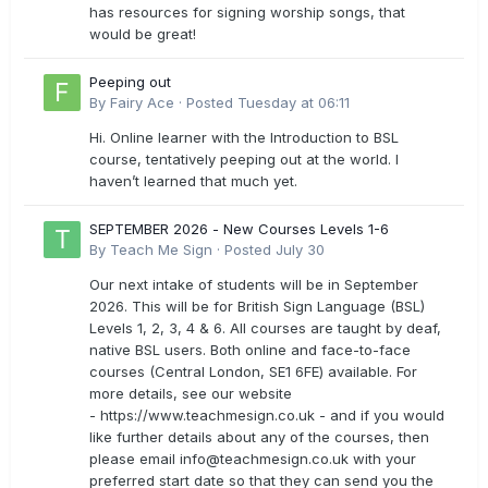
has resources for signing worship songs, that
would be great!
Peeping out
By
Fairy Ace
·
Posted
Tuesday at 06:11
Hi. Online learner with the Introduction to BSL
course, tentatively peeping out at the world. I
haven’t learned that much yet.
SEPTEMBER 2026 - New Courses Levels 1-6
By
Teach Me Sign
·
Posted
July 30
Our next intake of students will be in September
2026. This will be for British Sign Language (BSL)
Levels 1, 2, 3, 4 & 6. All courses are taught by deaf,
native BSL users. Both online and face-to-face
courses (Central London, SE1 6FE) available. For
more details, see our website
- https://www.teachmesign.co.uk - and if you would
like further details about any of the courses, then
please email
info@teachmesign.co.uk
with your
preferred start date so that they can send you the