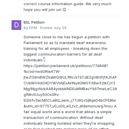
correct course information guide. We very much
hope you will join us! 😊
BSL Petition
By
DFM
·
Posted
July 29
Someone close to me has begun a petition with
Parliament so as to mandate deaf awareness
training for all employees - breaking down the
biggest communication barriers for all deaf
individuals👇
https://petition.parliament.uk/petitions/774848?
fbclid=IwdGRleATW-
jtwZG9mBWZkaWQWULffKrJsTECdE2gVBnPjfAJhAF
CUbWV4dG4DYWVtAjExAHNydGMGYXBwX2lkCjY2
Mjg1NjgzNzkAAR4yokbkINDEuMMBavY997mwLeC3A
gfMnXUuy50Os0Rv-
EI2lsfv3acM0CLeBQ_aem_j77J9Izv5jBqeD4bOFE8lw
&utm_id=97757_v0_s00_e0_tv2_a1demonuwg7mou A
fair equal world and a world that allows a simple
transaction of communication. Without deaf
individuals feeling isolated when they’re shopping,