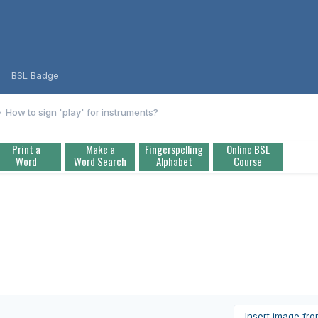
BSL Badge
How to sign 'play' for instruments?
Print a
Make a
Fingerspelling
Online BSL
Word
Word Search
Alphabet
Course
Insert image fr