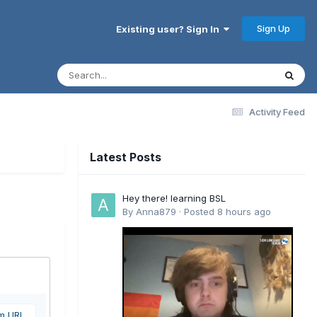
Sign Up
Existing user? Sign In
Activity Feed
Latest Posts
Hey there! learning BSL
By
Anna879
·
Posted
8 hours ago
om URL