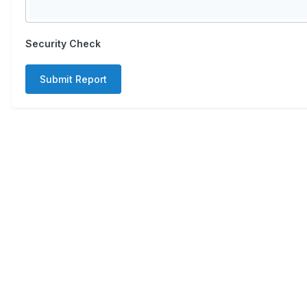
Security Check
Submit Report