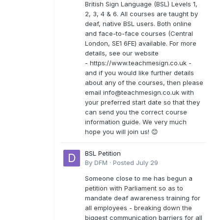
British Sign Language (BSL) Levels 1,
2, 3, 4 & 6. All courses are taught by
deaf, native BSL users. Both online
and face-to-face courses (Central
London, SE1 6FE) available. For more
details, see our website
- https://www.teachmesign.co.uk -
and if you would like further details
about any of the courses, then please
email
info@teachmesign.co.uk
with
your preferred start date so that they
can send you the correct course
information guide. We very much
hope you will join us! 😊
BSL Petition
By
DFM
·
Posted
July 29
Someone close to me has begun a
petition with Parliament so as to
mandate deaf awareness training for
all employees - breaking down the
biggest communication barriers for all