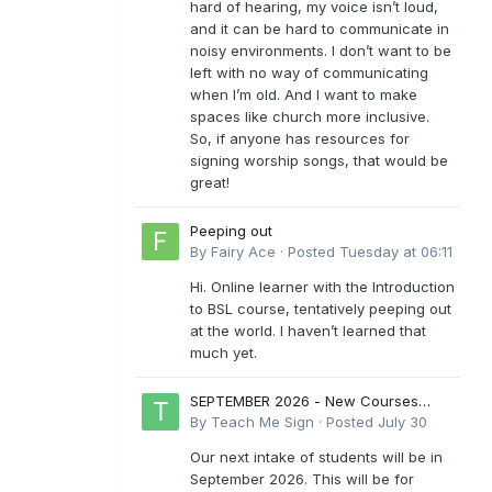
hard of hearing, my voice isn’t loud,
and it can be hard to communicate in
noisy environments. I don’t want to be
left with no way of communicating
when I’m old. And I want to make
spaces like church more inclusive.
So, if anyone has resources for
signing worship songs, that would be
great!
Peeping out
By
Fairy Ace
·
Posted
Tuesday at 06:11
Hi. Online learner with the Introduction
to BSL course, tentatively peeping out
at the world. I haven’t learned that
much yet.
SEPTEMBER 2026 - New Courses
Levels 1-6
By
Teach Me Sign
·
Posted
July 30
Our next intake of students will be in
September 2026. This will be for