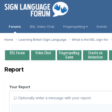
Forums
BSL Video Chat
Fingerspelling
Events
Home
Learning British Sign Language
What is the BSL sign for:
BSL Forum
Video Chat
Fingerspelling
Create an
Game
Animation
Report
Your Report
Optionally enter a message with your report.