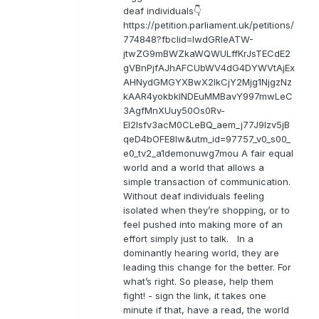
deaf individuals👇
https://petition.parliament.uk/petitions/
774848?fbclid=IwdGRleATW-
jtwZG9mBWZkaWQWULffKrJsTECdE2
gVBnPjfAJhAFCUbWV4dG4DYWVtAjEx
AHNydGMGYXBwX2lkCjY2Mjg1NjgzNz
kAAR4yokbkINDEuMMBavY997mwLeC
3AgfMnXUuy50Os0Rv-
EI2lsfv3acM0CLeBQ_aem_j77J9Izv5jB
qeD4bOFE8lw&utm_id=97757_v0_s00_
e0_tv2_a1demonuwg7mou A fair equal
world and a world that allows a
simple transaction of communication.
Without deaf individuals feeling
isolated when they’re shopping, or to
feel pushed into making more of an
effort simply just to talk. In a
dominantly hearing world, they are
leading this change for the better. For
what’s right. So please, help them
fight! - sign the link, it takes one
minute if that, have a read, the world