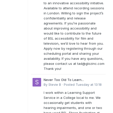
to an innovative accessibility initiative.
Available to attend recording sessions
in London. Willing to sign the project’s
confidentiality and release
agreements. If you’re passionate
about improving accessibility and
would like to contribute to the future
of BSL accessibility for film and
television, we’d love to hear from you.
Apply now by registering through our
scheduling portal and sharing your
availability. If you have any questions,
please contact us at
tad@glozinc.com
Thank you!
Never Too Old To Learn...
By
Stevie B
·
Posted
Tuesday at 13:18
I work within a Learning Support
Service in a College local to me. We
occasionally get students with
hearing impairments, and one or two
have used BSL. Sheer frustration at