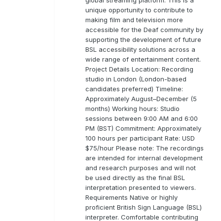
unique opportunity to contribute to
making film and television more
accessible for the Deaf community by
supporting the development of future
BSL accessibility solutions across a
wide range of entertainment content.
Project Details Location: Recording
studio in London (London-based
candidates preferred) Timeline:
Approximately August–December (5
months) Working hours: Studio
sessions between 9:00 AM and 6:00
PM (BST) Commitment: Approximately
100 hours per participant Rate: USD
$75/hour Please note: The recordings
are intended for internal development
and research purposes and will not
be used directly as the final BSL
interpretation presented to viewers.
Requirements Native or highly
proficient British Sign Language (BSL)
interpreter. Comfortable contributing