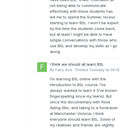
not being able to communicate
effectively with these students has
led me to spend the Summer recess
starting to learn BSL. I won't be expert
by the time the students come back,
but at least I might be able to have
simple conversations with those who
use BSL and develop my skills as I go
along.
I think we should all learn BSL
By
Fairy Ace
·
Posted
Tuesday at 06:19
I’m learning BSL online with the
Introduction to BSL course. I’ve
always wanted to learn it (I’ve known
fingerspelling since my teens). But
since the documentary with Rose
Ayling-Ellis, and taking to a fundraiser
at Manchester Victoria, I think
everyone should learn BSL. Some of
my relatives and friends are slightly