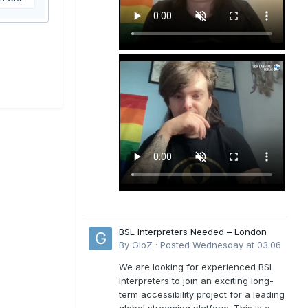
BSL Interpreters Needed – London
By
GloZ
·
Posted
Wednesday at 03:06
We are looking for experienced BSL
Interpreters to join an exciting long-
term accessibility project for a leading
global streaming platform. This is a