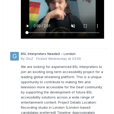
BSL Interpreters Needed – London
By
GloZ
·
Posted
Wednesday at 03:06
We are looking for experienced BSL Interpreters to
join an exciting long-term accessibility project for a
leading global streaming platform. This is a unique
opportunity to contribute to making film and
television more accessible for the Deaf community
by supporting the development of future BSL
accessibility solutions across a wide range of
entertainment content. Project Details Location:
Recording studio in London (London-based
candidates preferred) Timeline: Approximately