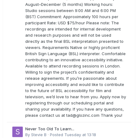
August–December (5 months) Working hours:
Studio sessions between 9:00 AM and 6:00 PM
(BST) Commitment: Approximately 100 hours per
participant Rate: USD $75/hour Please note: The
recordings are intended for internal development
and research purposes and will not be used
directly as the final BSL interpretation presented to
viewers. Requirements Native or highly proficient
British Sign Language (BSL) interpreter. Comfortable
contributing to an innovative accessibility initiative.
Available to attend recording sessions in London.
Willing to sign the project’s confidentiality and
release agreements. If you’re passionate about
improving accessibility and would like to contribute
to the future of BSL accessibility for film and
television, we’d love to hear from you. Apply now by
registering through our scheduling portal and
sharing your availability. If you have any questions,
please contact us at
tad@glozinc.com
Thank you!
Never Too Old To Learn...
By
Stevie B
·
Posted
Tuesday at 13:18