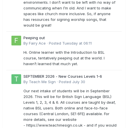
environments. I don’t want to be left with no way of
communicating when I’m old. And I want to make
spaces like church more inclusive. So, if anyone
has resources for signing worship songs, that
would be great!
Peeping out
By
Fairy Ace
·
Posted
Tuesday at 06:11
Hi. Online learner with the Introduction to BSL
course, tentatively peeping out at the world. I
haven’t learned that much yet.
SEPTEMBER 2026 - New Courses Levels 1-6
By
Teach Me Sign
·
Posted
July 30
Our next intake of students will be in September
2026. This will be for British Sign Language (BSL)
Levels 1, 2, 3, 4 & 6. All courses are taught by deaf,
native BSL users. Both online and face-to-face
courses (Central London, SE1 6FE) available. For
more details, see our website
- https://www.teachmesign.co.uk - and if you would