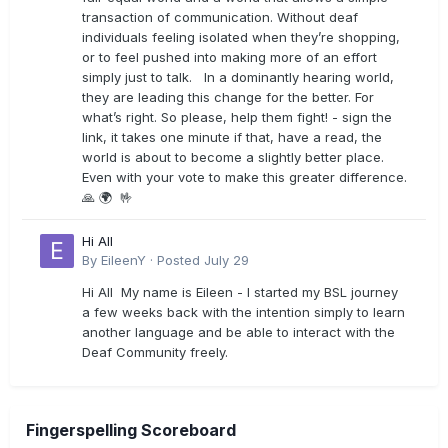
transaction of communication. Without deaf
individuals feeling isolated when they’re shopping,
or to feel pushed into making more of an effort
simply just to talk. In a dominantly hearing world,
they are leading this change for the better. For
what’s right. So please, help them fight! - sign the
link, it takes one minute if that, have a read, the
world is about to become a slightly better place.
Even with your vote to make this greater difference.
🙏 🌍 🤟
Hi All
By
EileenY
·
Posted
July 29
Hi All My name is Eileen - I started my BSL journey
a few weeks back with the intention simply to learn
another language and be able to interact with the
Deaf Community freely.
Fingerspelling Scoreboard