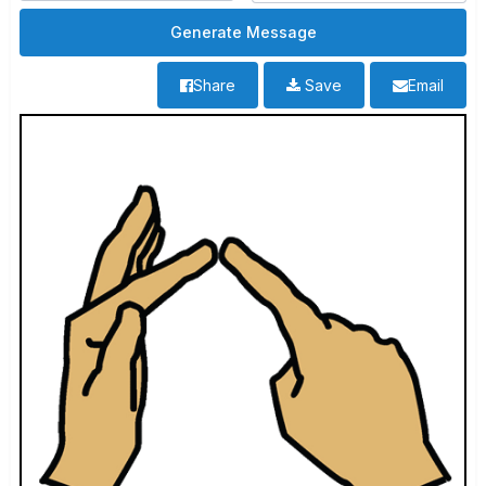
Share
Save
Email