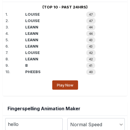
(TOP 10 - PAST 24HRS)
1.
LOUISE
47
2.
LOUISE
47
3.
LEANN
44
4.
LEANN
44
5.
LEANN
43
6.
LEANN
43
7.
LOUISE
42
8.
LEANN
42
9.
B
41
10.
PHEEBS
40
Play Now
Fingerspelling Animation Maker