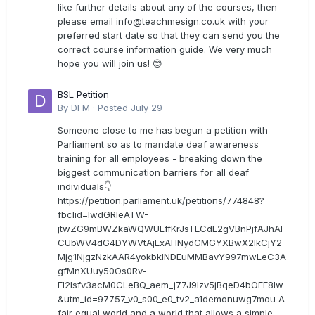
like further details about any of the courses, then
please email
info@teachmesign.co.uk
with your
preferred start date so that they can send you the
correct course information guide. We very much
hope you will join us! 😊
BSL Petition
By
DFM
·
Posted
July 29
Someone close to me has begun a petition with
Parliament so as to mandate deaf awareness
training for all employees - breaking down the
biggest communication barriers for all deaf
individuals👇
https://petition.parliament.uk/petitions/774848?
fbclid=IwdGRleATW-
jtwZG9mBWZkaWQWULffKrJsTECdE2gVBnPjfAJhAF
CUbWV4dG4DYWVtAjExAHNydGMGYXBwX2lkCjY2
Mjg1NjgzNzkAAR4yokbkINDEuMMBavY997mwLeC3A
gfMnXUuy50Os0Rv-
EI2lsfv3acM0CLeBQ_aem_j77J9Izv5jBqeD4bOFE8lw
&utm_id=97757_v0_s00_e0_tv2_a1demonuwg7mou A
fair equal world and a world that allows a simple