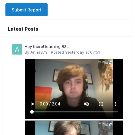
Submit Report
Latest Posts
Hey there! learning BSL
By
Anna879
·
Posted
Yesterday at 07:51