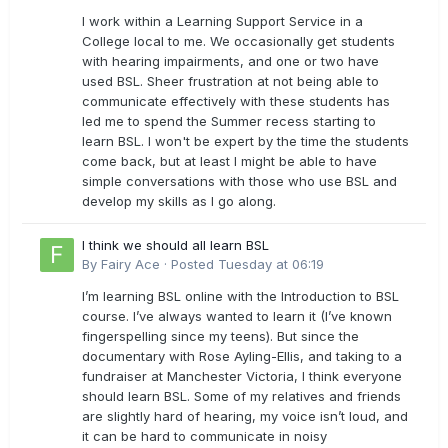
I work within a Learning Support Service in a
College local to me. We occasionally get students
with hearing impairments, and one or two have
used BSL. Sheer frustration at not being able to
communicate effectively with these students has
led me to spend the Summer recess starting to
learn BSL. I won't be expert by the time the students
come back, but at least I might be able to have
simple conversations with those who use BSL and
develop my skills as I go along.
I think we should all learn BSL
By
Fairy Ace
·
Posted
Tuesday at 06:19
I’m learning BSL online with the Introduction to BSL
course. I’ve always wanted to learn it (I’ve known
fingerspelling since my teens). But since the
documentary with Rose Ayling-Ellis, and taking to a
fundraiser at Manchester Victoria, I think everyone
should learn BSL. Some of my relatives and friends
are slightly hard of hearing, my voice isn’t loud, and
it can be hard to communicate in noisy