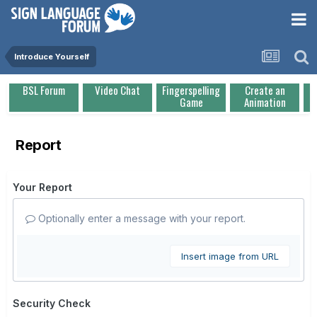
Introduce Yourself
BSL Forum
Video Chat
Fingerspelling
Create an
Game
Animation
Report
Your Report
Optionally enter a message with your report.
Insert image from URL
Security Check