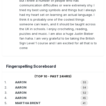
but I knew a number of people who has
communication difficulties or were extremely shy. I
tried my best using symbols and things but I always
had my heart set on learning an actual language. I
think it is probably one of the coolest things
someone can learn, and it should be taught across
the UK in schools. I enjoy crocheting, reading,
puzzles and music. I am also a huge Justin Bieber
fan haha. I am very grateful to be taking the British
Sign Level 1 course and I am excited for all that is to
come
Fingerspelling Scoreboard
(TOP 10 - PAST 24HRS)
1.
AARON
55
2.
AARON
54
3.
AARON
52
4.
AARON
45
5.
MARTHA BRENT
41