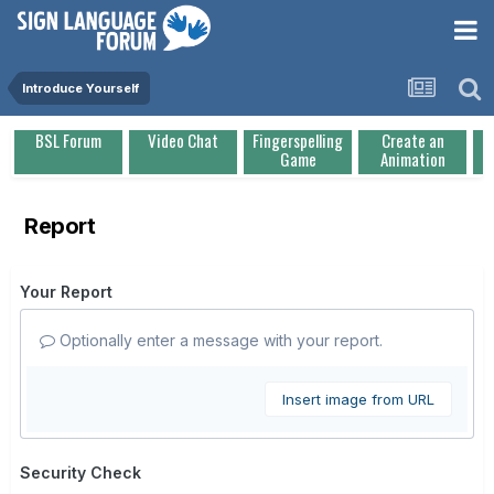
Introduce Yourself
BSL Forum
Video Chat
Fingerspelling
Create an
Game
Animation
Report
Your Report
Optionally enter a message with your report.
Insert image from URL
Security Check