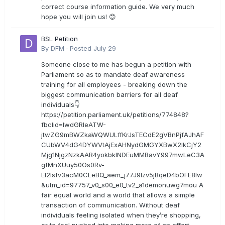
correct course information guide. We very much
hope you will join us! 😊
BSL Petition
By
DFM
·
Posted
July 29
Someone close to me has begun a petition with
Parliament so as to mandate deaf awareness
training for all employees - breaking down the
biggest communication barriers for all deaf
individuals👇
https://petition.parliament.uk/petitions/774848?
fbclid=IwdGRleATW-
jtwZG9mBWZkaWQWULffKrJsTECdE2gVBnPjfAJhAF
CUbWV4dG4DYWVtAjExAHNydGMGYXBwX2lkCjY2
Mjg1NjgzNzkAAR4yokbkINDEuMMBavY997mwLeC3A
gfMnXUuy50Os0Rv-
EI2lsfv3acM0CLeBQ_aem_j77J9Izv5jBqeD4bOFE8lw
&utm_id=97757_v0_s00_e0_tv2_a1demonuwg7mou A
fair equal world and a world that allows a simple
transaction of communication. Without deaf
individuals feeling isolated when they’re shopping,