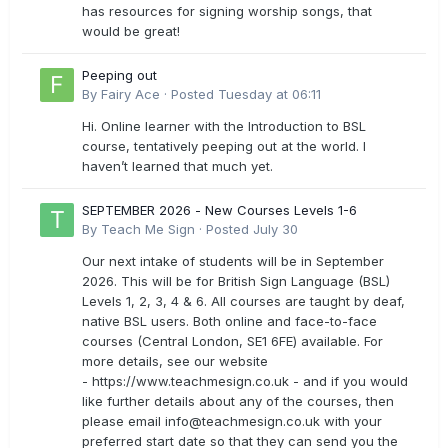
has resources for signing worship songs, that
would be great!
Peeping out
By
Fairy Ace
·
Posted
Tuesday at 06:11
Hi. Online learner with the Introduction to BSL
course, tentatively peeping out at the world. I
haven’t learned that much yet.
SEPTEMBER 2026 - New Courses Levels 1-6
By
Teach Me Sign
·
Posted
July 30
Our next intake of students will be in September
2026. This will be for British Sign Language (BSL)
Levels 1, 2, 3, 4 & 6. All courses are taught by deaf,
native BSL users. Both online and face-to-face
courses (Central London, SE1 6FE) available. For
more details, see our website
- https://www.teachmesign.co.uk - and if you would
like further details about any of the courses, then
please email
info@teachmesign.co.uk
with your
preferred start date so that they can send you the