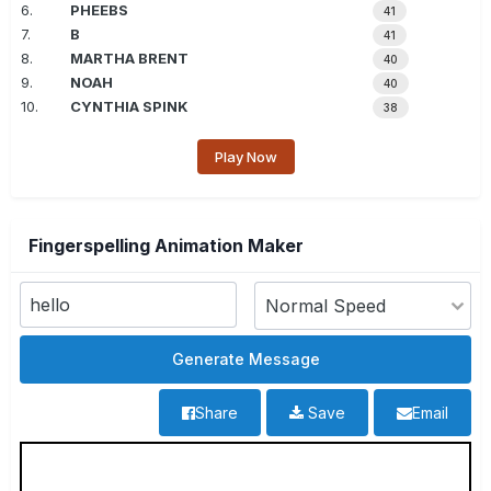
6.
PHEEBS
41
7.
B
41
8.
MARTHA BRENT
40
9.
NOAH
40
10.
CYNTHIA SPINK
38
Play Now
Fingerspelling Animation Maker
Share
Save
Email