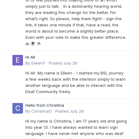
or to feel pushed into making more of an effort
simply just to talk. In a dominantly hearing world,
they are leading this change for the better. For
what’s right. So please, help them fight! - sign the
link, it takes one minute if that, have a read, the
world is about to become a slightly better place.
Even with your vote to make this greater difference.
🙏 🌍 🤟
Hi All
By
EileenY
·
Posted
July 29
Hi All My name is Eileen - I started my BSL journey
a few weeks back with the intention simply to learn
another language and be able to interact with the
Deaf Community freely.
Hello from Christina
By
ChristinaO
·
Posted
July 29
Hi my name is Christina, I am 17 years old and going
into year 13. I have always wanted to learn sign
language. I have never met anyone who was deaf