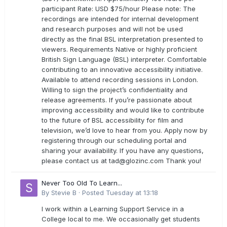
participant Rate: USD $75/hour Please note: The
recordings are intended for internal development
and research purposes and will not be used
directly as the final BSL interpretation presented to
viewers. Requirements Native or highly proficient
British Sign Language (BSL) interpreter. Comfortable
contributing to an innovative accessibility initiative.
Available to attend recording sessions in London.
Willing to sign the project’s confidentiality and
release agreements. If you’re passionate about
improving accessibility and would like to contribute
to the future of BSL accessibility for film and
television, we’d love to hear from you. Apply now by
registering through our scheduling portal and
sharing your availability. If you have any questions,
please contact us at
tad@glozinc.com
Thank you!
Never Too Old To Learn...
By
Stevie B
·
Posted
Tuesday at 13:18
I work within a Learning Support Service in a
College local to me. We occasionally get students