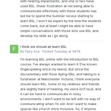
with hearing impairments, and one or two have
used BSL. Sheer frustration at not being able to
communicate effectively with these students has
led me to spend the Summer recess starting to
learn BSL. I won't be expert by the time the students
come back, but at least I might be able to have
simple conversations with those who use BSL and
develop my skills as I go along.
I think we should all learn BSL
By
Fairy Ace
·
Posted
Tuesday at 06:19
I’m learning BSL online with the Introduction to BSL
course. I’ve always wanted to learn it (I’ve known
fingerspelling since my teens). But since the
documentary with Rose Ayling-Ellis, and taking to a
fundraiser at Manchester Victoria, I think everyone
should learn BSL. Some of my relatives and friends
are slightly hard of hearing, my voice isn’t loud, and
it can be hard to communicate in noisy
environments. I don’t want to be left with no way of
communicating when I’m old. And I want to make
spaces like church more inclusive. So, if anyone