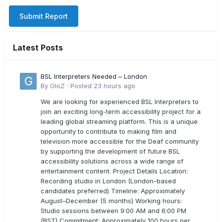
Submit Report
Latest Posts
BSL Interpreters Needed – London
By
GloZ
·
Posted
23 hours ago
We are looking for experienced BSL Interpreters to
join an exciting long-term accessibility project for a
leading global streaming platform. This is a unique
opportunity to contribute to making film and
television more accessible for the Deaf community
by supporting the development of future BSL
accessibility solutions across a wide range of
entertainment content. Project Details Location:
Recording studio in London (London-based
candidates preferred) Timeline: Approximately
August–December (5 months) Working hours:
Studio sessions between 9:00 AM and 6:00 PM
(BST) Commitment: Approximately 100 hours per