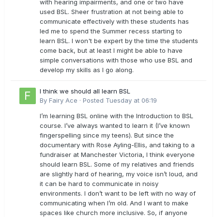
with hearing impairments, and one or two have
used BSL. Sheer frustration at not being able to
communicate effectively with these students has
led me to spend the Summer recess starting to
learn BSL. I won't be expert by the time the students
come back, but at least I might be able to have
simple conversations with those who use BSL and
develop my skills as I go along.
I think we should all learn BSL
By
Fairy Ace
·
Posted
Tuesday at 06:19
I’m learning BSL online with the Introduction to BSL
course. I’ve always wanted to learn it (I’ve known
fingerspelling since my teens). But since the
documentary with Rose Ayling-Ellis, and taking to a
fundraiser at Manchester Victoria, I think everyone
should learn BSL. Some of my relatives and friends
are slightly hard of hearing, my voice isn’t loud, and
it can be hard to communicate in noisy
environments. I don’t want to be left with no way of
communicating when I’m old. And I want to make
spaces like church more inclusive. So, if anyone