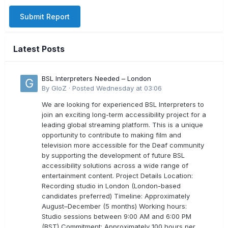
Submit Report
Latest Posts
BSL Interpreters Needed – London
By
GloZ
·
Posted
Wednesday at 03:06
We are looking for experienced BSL Interpreters to
join an exciting long-term accessibility project for a
leading global streaming platform. This is a unique
opportunity to contribute to making film and
television more accessible for the Deaf community
by supporting the development of future BSL
accessibility solutions across a wide range of
entertainment content. Project Details Location:
Recording studio in London (London-based
candidates preferred) Timeline: Approximately
August–December (5 months) Working hours:
Studio sessions between 9:00 AM and 6:00 PM
(BST) Commitment: Approximately 100 hours per