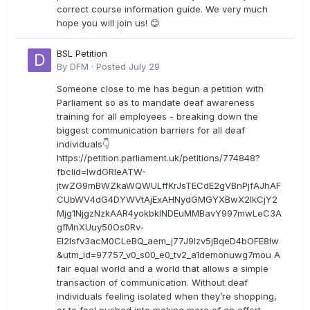
correct course information guide. We very much
hope you will join us! 😊
BSL Petition
By
DFM
·
Posted
July 29
Someone close to me has begun a petition with
Parliament so as to mandate deaf awareness
training for all employees - breaking down the
biggest communication barriers for all deaf
individuals👇
https://petition.parliament.uk/petitions/774848?
fbclid=IwdGRleATW-
jtwZG9mBWZkaWQWULffKrJsTECdE2gVBnPjfAJhAF
CUbWV4dG4DYWVtAjExAHNydGMGYXBwX2lkCjY2
Mjg1NjgzNzkAAR4yokbkINDEuMMBavY997mwLeC3A
gfMnXUuy50Os0Rv-
EI2lsfv3acM0CLeBQ_aem_j77J9Izv5jBqeD4bOFE8lw
&utm_id=97757_v0_s00_e0_tv2_a1demonuwg7mou A
fair equal world and a world that allows a simple
transaction of communication. Without deaf
individuals feeling isolated when they’re shopping,