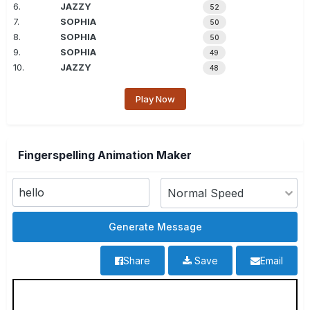
6.
JAZZY
52
7.
SOPHIA
50
8.
SOPHIA
50
9.
SOPHIA
49
10.
JAZZY
48
Play Now
Fingerspelling Animation Maker
Share
Save
Email