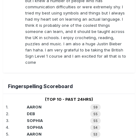
but I knew a number of people who has
communication difficulties or were extremely shy. I
tried my best using symbols and things but I always
had my heart set on learning an actual language. I
think it is probably one of the coolest things
someone can learn, and it should be taught across
the UK in schools. I enjoy crocheting, reading,
puzzles and music. I am also a huge Justin Bieber
fan haha. I am very grateful to be taking the British
Sign Level 1 course and I am excited for all that is to
come
Fingerspelling Scoreboard
(TOP 10 - PAST 24HRS)
1.
AARON
59
2.
DEB
55
3.
SOPHIA
55
4.
SOPHIA
54
5.
AARON
53