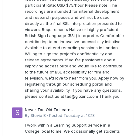
participant Rate: USD $75/hour Please note: The
recordings are intended for internal development
and research purposes and will not be used
directly as the final BSL interpretation presented to
viewers. Requirements Native or highly proficient
British Sign Language (BSL) interpreter. Comfortable
contributing to an innovative accessibility initiative.
Available to attend recording sessions in London.
Willing to sign the project’s confidentiality and
release agreements. If you’re passionate about
improving accessibility and would like to contribute
to the future of BSL accessibility for film and
television, we’d love to hear from you. Apply now by
registering through our scheduling portal and
sharing your availability. If you have any questions,
please contact us at
tad@glozinc.com
Thank you!
Never Too Old To Learn...
By
Stevie B
·
Posted
Tuesday at 13:18
I work within a Learning Support Service in a
College local to me. We occasionally get students