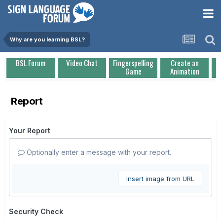
Why are you learning BSL?
BSL Forum
Video Chat
Fingerspelling
Create an
Game
Animation
Report
Your Report
Optionally enter a message with your report.
Insert image from URL
Security Check