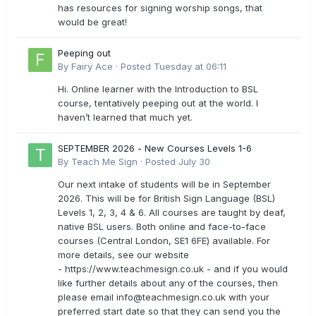
has resources for signing worship songs, that
would be great!
Peeping out
By
Fairy Ace
·
Posted
Tuesday at 06:11
Hi. Online learner with the Introduction to BSL
course, tentatively peeping out at the world. I
haven’t learned that much yet.
SEPTEMBER 2026 - New Courses Levels 1-6
By
Teach Me Sign
·
Posted
July 30
Our next intake of students will be in September
2026. This will be for British Sign Language (BSL)
Levels 1, 2, 3, 4 & 6. All courses are taught by deaf,
native BSL users. Both online and face-to-face
courses (Central London, SE1 6FE) available. For
more details, see our website
- https://www.teachmesign.co.uk - and if you would
like further details about any of the courses, then
please email
info@teachmesign.co.uk
with your
preferred start date so that they can send you the