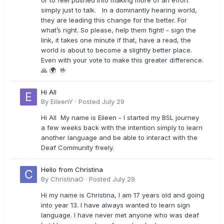
or to feel pushed into making more of an effort
simply just to talk. In a dominantly hearing world,
they are leading this change for the better. For
what’s right. So please, help them fight! - sign the
link, it takes one minute if that, have a read, the
world is about to become a slightly better place.
Even with your vote to make this greater difference.
🙏 🌍 🤟
Hi All
By
EileenY
·
Posted
July 29
Hi All My name is Eileen - I started my BSL journey
a few weeks back with the intention simply to learn
another language and be able to interact with the
Deaf Community freely.
Hello from Christina
By
ChristinaO
·
Posted
July 29
Hi my name is Christina, I am 17 years old and going
into year 13. I have always wanted to learn sign
language. I have never met anyone who was deaf