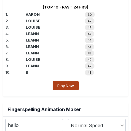
(TOP 10 - PAST 24HRS)
1.
AARON
60
2.
LOUISE
47
3.
LOUISE
47
4.
LEANN
44
5.
LEANN
44
6.
LEANN
43
7.
LEANN
43
8.
LOUISE
42
9.
LEANN
42
10.
B
41
Play Now
Fingerspelling Animation Maker