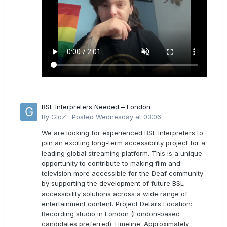
BSL Interpreters Needed – London
By
GloZ
·
Posted
Wednesday at 03:06
We are looking for experienced BSL Interpreters to
join an exciting long-term accessibility project for a
leading global streaming platform. This is a unique
opportunity to contribute to making film and
television more accessible for the Deaf community
by supporting the development of future BSL
accessibility solutions across a wide range of
entertainment content. Project Details Location:
Recording studio in London (London-based
candidates preferred) Timeline: Approximately