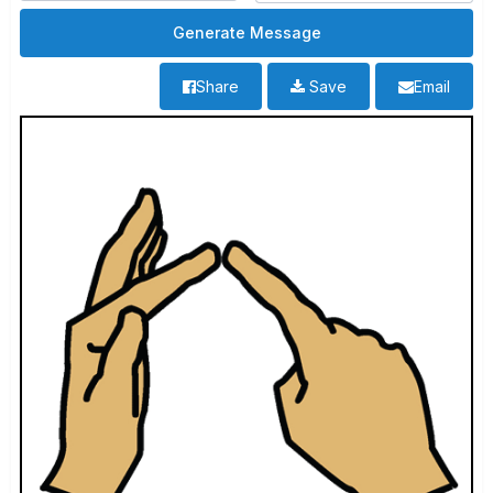
Share
Save
Email