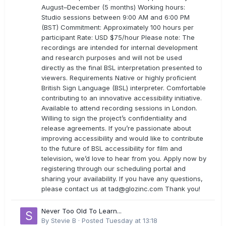
August–December (5 months) Working hours:
Studio sessions between 9:00 AM and 6:00 PM
(BST) Commitment: Approximately 100 hours per
participant Rate: USD $75/hour Please note: The
recordings are intended for internal development
and research purposes and will not be used
directly as the final BSL interpretation presented to
viewers. Requirements Native or highly proficient
British Sign Language (BSL) interpreter. Comfortable
contributing to an innovative accessibility initiative.
Available to attend recording sessions in London.
Willing to sign the project’s confidentiality and
release agreements. If you’re passionate about
improving accessibility and would like to contribute
to the future of BSL accessibility for film and
television, we’d love to hear from you. Apply now by
registering through our scheduling portal and
sharing your availability. If you have any questions,
please contact us at
tad@glozinc.com
Thank you!
Never Too Old To Learn...
By
Stevie B
·
Posted
Tuesday at 13:18