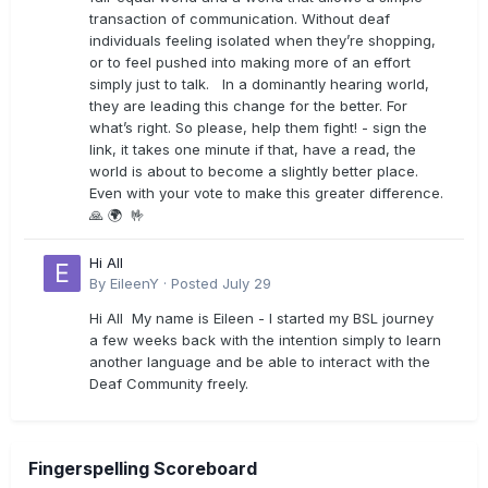
transaction of communication. Without deaf
individuals feeling isolated when they’re shopping,
or to feel pushed into making more of an effort
simply just to talk. In a dominantly hearing world,
they are leading this change for the better. For
what’s right. So please, help them fight! - sign the
link, it takes one minute if that, have a read, the
world is about to become a slightly better place.
Even with your vote to make this greater difference.
🙏 🌍 🤟
Hi All
By
EileenY
·
Posted
July 29
Hi All My name is Eileen - I started my BSL journey
a few weeks back with the intention simply to learn
another language and be able to interact with the
Deaf Community freely.
Fingerspelling Scoreboard