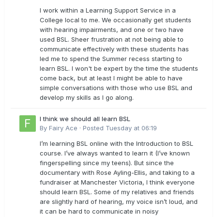
I work within a Learning Support Service in a
College local to me. We occasionally get students
with hearing impairments, and one or two have
used BSL. Sheer frustration at not being able to
communicate effectively with these students has
led me to spend the Summer recess starting to
learn BSL. I won't be expert by the time the students
come back, but at least I might be able to have
simple conversations with those who use BSL and
develop my skills as I go along.
I think we should all learn BSL
By
Fairy Ace
·
Posted
Tuesday at 06:19
I’m learning BSL online with the Introduction to BSL
course. I’ve always wanted to learn it (I’ve known
fingerspelling since my teens). But since the
documentary with Rose Ayling-Ellis, and taking to a
fundraiser at Manchester Victoria, I think everyone
should learn BSL. Some of my relatives and friends
are slightly hard of hearing, my voice isn’t loud, and
it can be hard to communicate in noisy