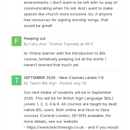
environments. I don’t want to be left with no way of
communicating when I’m old. And I want to make
spaces like church more inclusive. So, if anyone
has resources for signing worship songs, that
would be great!
Peeping out
By
Fairy Ace
·
Posted
Tuesday at 06:11
Hi. Online learner with the Introduction to BSL
course, tentatively peeping out at the world. I
haven’t learned that much yet.
SEPTEMBER 2026 - New Courses Levels 1-6
By
Teach Me Sign
·
Posted
July 30
Our next intake of students will be in September
2026. This will be for British Sign Language (BSL)
Levels 1, 2, 3, 4 & 6. All courses are taught by deaf,
native BSL users. Both online and face-to-face
courses (Central London, SE1 6FE) available. For
more details, see our website
- https://www.teachmesign.co.uk - and if you would