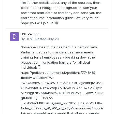
like further details about any of the courses, then
please email
info@teachmesign.co.uk
with your
preferred start date so that they can send you the
correct course information guide. We very much
hope you will join us! 😊
BSL Petition
By
DFM
·
Posted
July 29
Someone close to me has begun a petition with
Parliament so as to mandate deaf awareness
training for all employees - breaking down the
biggest communication barriers for all deaf
individuals👇
https://petition.parliament.uk/petitions/774848?
fbclid=IwdGRleATW-
jtwZG9mBWZkaWQWULffKrJsTECdE2gVBnPjfAJhAF
CUbWV4dG4DYWVtAjExAHNydGMGYXBwX2lkCjY2
Mjg1NjgzNzkAAR4yokbkINDEuMMBavY997mwLeC3A
gfMnXUuy50Os0Rv-
EI2lsfv3acM0CLeBQ_aem_j77J9Izv5jBqeD4bOFE8lw
&utm_id=97757_v0_s00_e0_tv2_a1demonuwg7mou A
fair equal world and a world that allows a simple