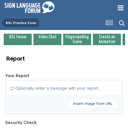
BSL Practice Zone
BSL Forum
Video Chat
Fingerspelling
Create an
Game
Animation
Report
Your Report
Optionally enter a message with your report.
Insert image from URL
Security Check