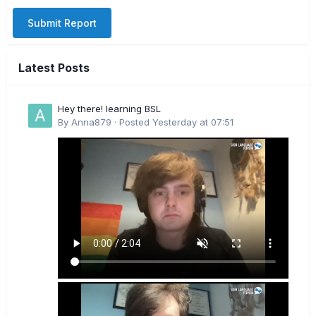
Submit Report
Latest Posts
Hey there! learning BSL
By
Anna879
·
Posted
Yesterday at 07:51