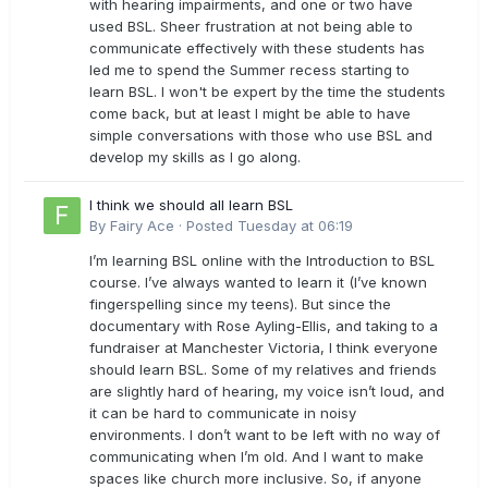
with hearing impairments, and one or two have
used BSL. Sheer frustration at not being able to
communicate effectively with these students has
led me to spend the Summer recess starting to
learn BSL. I won't be expert by the time the students
come back, but at least I might be able to have
simple conversations with those who use BSL and
develop my skills as I go along.
I think we should all learn BSL
By
Fairy Ace
·
Posted
Tuesday at 06:19
I’m learning BSL online with the Introduction to BSL
course. I’ve always wanted to learn it (I’ve known
fingerspelling since my teens). But since the
documentary with Rose Ayling-Ellis, and taking to a
fundraiser at Manchester Victoria, I think everyone
should learn BSL. Some of my relatives and friends
are slightly hard of hearing, my voice isn’t loud, and
it can be hard to communicate in noisy
environments. I don’t want to be left with no way of
communicating when I’m old. And I want to make
spaces like church more inclusive. So, if anyone