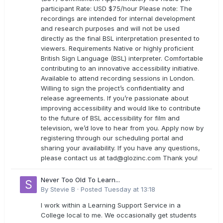
participant Rate: USD $75/hour Please note: The
recordings are intended for internal development
and research purposes and will not be used
directly as the final BSL interpretation presented to
viewers. Requirements Native or highly proficient
British Sign Language (BSL) interpreter. Comfortable
contributing to an innovative accessibility initiative.
Available to attend recording sessions in London.
Willing to sign the project’s confidentiality and
release agreements. If you’re passionate about
improving accessibility and would like to contribute
to the future of BSL accessibility for film and
television, we’d love to hear from you. Apply now by
registering through our scheduling portal and
sharing your availability. If you have any questions,
please contact us at
tad@glozinc.com
Thank you!
Never Too Old To Learn...
By
Stevie B
·
Posted
Tuesday at 13:18
I work within a Learning Support Service in a
College local to me. We occasionally get students