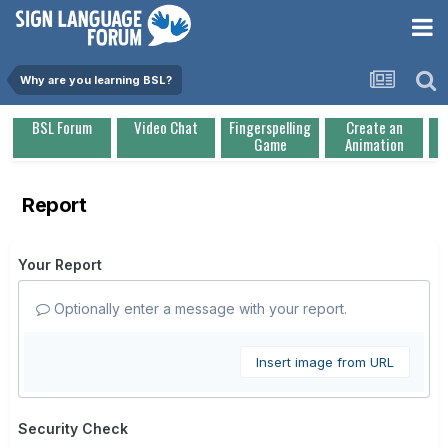
Why are you learning BSL?
BSL Forum
Video Chat
Fingerspelling
Create an
Game
Animation
Report
Your Report
Optionally enter a message with your report.
Insert image from URL
Security Check