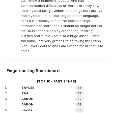
but I knew a number of people who has
communication difficulties or were extremely shy. I
tried my best using symbols and things but I always
had my heart set on learning an actual language. I
think it is probably one of the coolest things
someone can learn, and it should be taught across
the UK in schools. I enjoy crocheting, reading,
puzzles and music. I am also a huge Justin Bieber
fan haha. I am very grateful to be taking the British
Sign Level 1 course and I am excited for all that is to
come
Fingerspelling Scoreboard
(TOP 10 - PAST 24HRS)
1.
ZAYLEE
58
2.
TAJ
56
3.
AARON
56
4.
AARON
54
5.
JAZZY
52