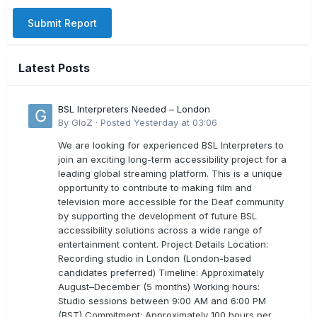
Submit Report
Latest Posts
BSL Interpreters Needed – London
By
GloZ
·
Posted
Yesterday at 03:06
We are looking for experienced BSL Interpreters to
join an exciting long-term accessibility project for a
leading global streaming platform. This is a unique
opportunity to contribute to making film and
television more accessible for the Deaf community
by supporting the development of future BSL
accessibility solutions across a wide range of
entertainment content. Project Details Location:
Recording studio in London (London-based
candidates preferred) Timeline: Approximately
August–December (5 months) Working hours:
Studio sessions between 9:00 AM and 6:00 PM
(BST) Commitment: Approximately 100 hours per