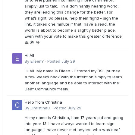
or to feel pushed into making more of an effort
simply just to talk. In a dominantly hearing world,
they are leading this change for the better. For
what’s right. So please, help them fight! - sign the
link, it takes one minute if that, have a read, the
world is about to become a slightly better place.
Even with your vote to make this greater difference.
🙏 🌍 🤟
Hi All
By
EileenY
·
Posted
July 29
Hi All My name is Eileen - I started my BSL journey
a few weeks back with the intention simply to learn
another language and be able to interact with the
Deaf Community freely.
Hello from Christina
By
ChristinaO
·
Posted
July 29
Hi my name is Christina, I am 17 years old and going
into year 13. I have always wanted to learn sign
language. I have never met anyone who was deaf