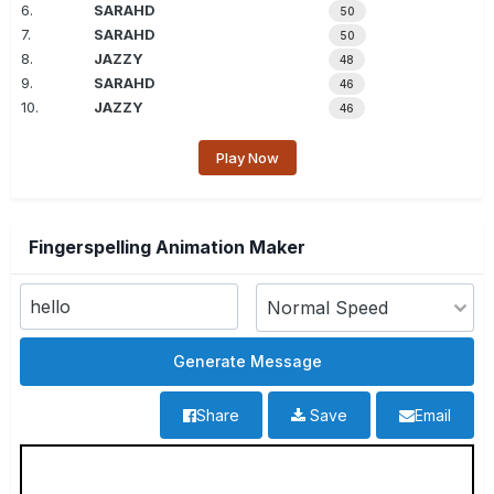
6.
SARAHD
50
7.
SARAHD
50
8.
JAZZY
48
9.
SARAHD
46
10.
JAZZY
46
Play Now
Fingerspelling Animation Maker
Share
Save
Email