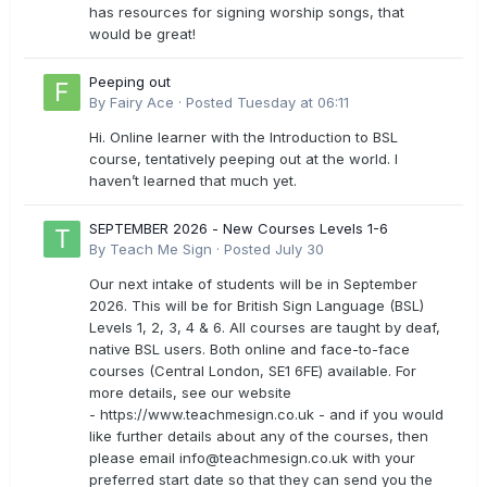
has resources for signing worship songs, that
would be great!
Peeping out
By
Fairy Ace
·
Posted
Tuesday at 06:11
Hi. Online learner with the Introduction to BSL
course, tentatively peeping out at the world. I
haven’t learned that much yet.
SEPTEMBER 2026 - New Courses Levels 1-6
By
Teach Me Sign
·
Posted
July 30
Our next intake of students will be in September
2026. This will be for British Sign Language (BSL)
Levels 1, 2, 3, 4 & 6. All courses are taught by deaf,
native BSL users. Both online and face-to-face
courses (Central London, SE1 6FE) available. For
more details, see our website
- https://www.teachmesign.co.uk - and if you would
like further details about any of the courses, then
please email
info@teachmesign.co.uk
with your
preferred start date so that they can send you the