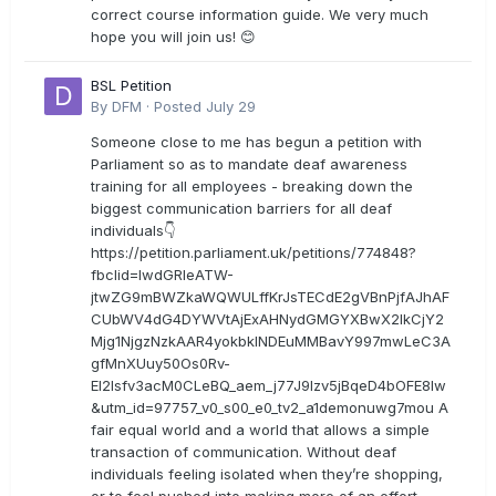
correct course information guide. We very much
hope you will join us! 😊
BSL Petition
By
DFM
·
Posted
July 29
Someone close to me has begun a petition with
Parliament so as to mandate deaf awareness
training for all employees - breaking down the
biggest communication barriers for all deaf
individuals👇
https://petition.parliament.uk/petitions/774848?
fbclid=IwdGRleATW-
jtwZG9mBWZkaWQWULffKrJsTECdE2gVBnPjfAJhAF
CUbWV4dG4DYWVtAjExAHNydGMGYXBwX2lkCjY2
Mjg1NjgzNzkAAR4yokbkINDEuMMBavY997mwLeC3A
gfMnXUuy50Os0Rv-
EI2lsfv3acM0CLeBQ_aem_j77J9Izv5jBqeD4bOFE8lw
&utm_id=97757_v0_s00_e0_tv2_a1demonuwg7mou A
fair equal world and a world that allows a simple
transaction of communication. Without deaf
individuals feeling isolated when they’re shopping,