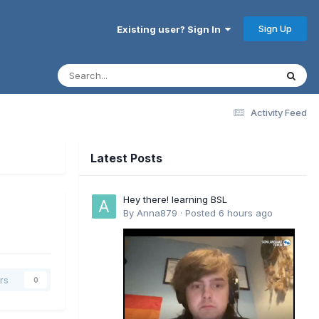
Sign Up
Existing user? Sign In
Activity Feed
Latest Posts
Hey there! learning BSL
By
Anna879
·
Posted
6 hours ago
rs
0