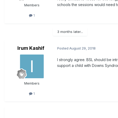
schools the sessions would need to
Members
1
3 months later...
Irum Kashif
Posted
August 29, 2018
I strongly agree. BSL should be int
support a child with Downs Syndrome
Members
1