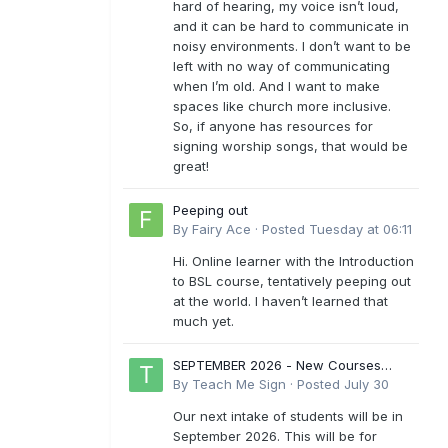
hard of hearing, my voice isn’t loud,
and it can be hard to communicate in
noisy environments. I don’t want to be
left with no way of communicating
when I’m old. And I want to make
spaces like church more inclusive.
So, if anyone has resources for
signing worship songs, that would be
great!
Peeping out
By
Fairy Ace
·
Posted
Tuesday at 06:11
Hi. Online learner with the Introduction
to BSL course, tentatively peeping out
at the world. I haven’t learned that
much yet.
SEPTEMBER 2026 - New Courses
Levels 1-6
By
Teach Me Sign
·
Posted
July 30
Our next intake of students will be in
September 2026. This will be for