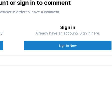
unt or sign in to comment
member in order to leave a comment
Sign in
sy!
Already have an account? Sign in here.
Sign In Now