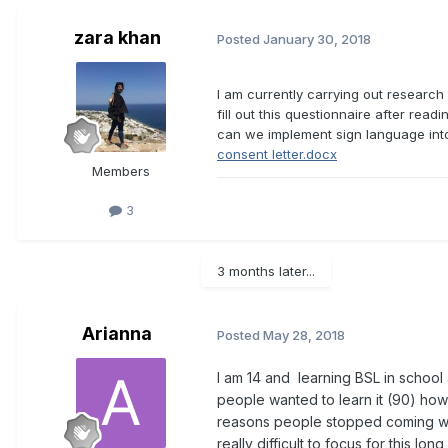
zara khan
Posted
January 30, 2018
I am currently carrying out research 
fill out this questionnaire after read
can we implement sign language into
consent letter.docx
Members
3
3 months later...
Arianna
Posted
May 28, 2018
I am 14 and learning BSL in school
people wanted to learn it (90) how
reasons people stopped coming wer
really difficult to focus for this lo