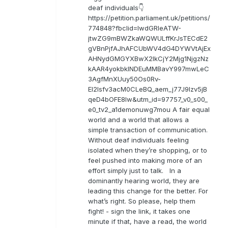
deaf individuals👇
https://petition.parliament.uk/petitions/
774848?fbclid=IwdGRleATW-
jtwZG9mBWZkaWQWULffKrJsTECdE2
gVBnPjfAJhAFCUbWV4dG4DYWVtAjEx
AHNydGMGYXBwX2lkCjY2Mjg1NjgzNz
kAAR4yokbkINDEuMMBavY997mwLeC
3AgfMnXUuy50Os0Rv-
EI2lsfv3acM0CLeBQ_aem_j77J9Izv5jB
qeD4bOFE8lw&utm_id=97757_v0_s00_
e0_tv2_a1demonuwg7mou A fair equal
world and a world that allows a
simple transaction of communication.
Without deaf individuals feeling
isolated when they’re shopping, or to
feel pushed into making more of an
effort simply just to talk. In a
dominantly hearing world, they are
leading this change for the better. For
what’s right. So please, help them
fight! - sign the link, it takes one
minute if that, have a read, the world