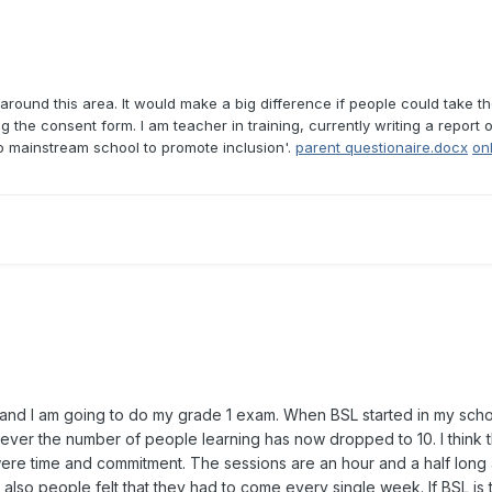
around this area. It would make a big difference if people could take the
ing the consent form. I am teacher in training, currently writing a report
 mainstream school to promote inclusion'.
parent questionaire.docx
on
 and I am going to do my grade 1 exam. When BSL started in my schoo
ever the number of people learning has now dropped to 10. I think 
e time and commitment. The sessions are an hour and a half long a
ng, also people felt that they had to come every single week. If BSL is 