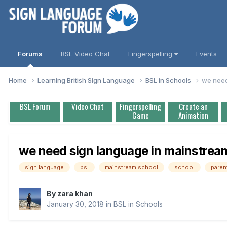
Forums
BSL Video Chat
Fingerspelling
Events
Home
Learning British Sign Language
BSL in Schools
we need
BSL Forum
Video Chat
Fingerspelling
Create an
Game
Animation
we need sign language in mainstrea
sign language
bsl
mainstream school
school
paren
By
zara khan
January 30, 2018
in
BSL in Schools