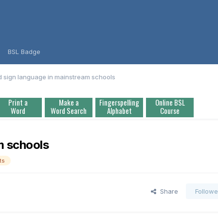
BSL Badge
 sign language in mainstream schools
Print a
Make a
Fingerspelling
Online BSL
Word
Word Search
Alphabet
Course
m schools
ts
Share
Followe