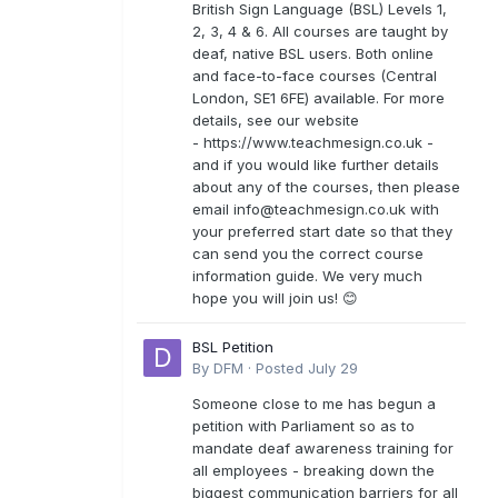
British Sign Language (BSL) Levels 1,
2, 3, 4 & 6. All courses are taught by
deaf, native BSL users. Both online
and face-to-face courses (Central
London, SE1 6FE) available. For more
details, see our website
- https://www.teachmesign.co.uk -
and if you would like further details
about any of the courses, then please
email
info@teachmesign.co.uk
with
your preferred start date so that they
can send you the correct course
information guide. We very much
hope you will join us! 😊
BSL Petition
By
DFM
·
Posted
July 29
Someone close to me has begun a
petition with Parliament so as to
mandate deaf awareness training for
all employees - breaking down the
biggest communication barriers for all