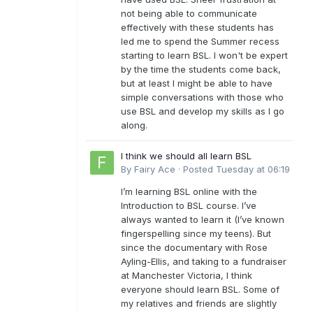
not being able to communicate
effectively with these students has
led me to spend the Summer recess
starting to learn BSL. I won't be expert
by the time the students come back,
but at least I might be able to have
simple conversations with those who
use BSL and develop my skills as I go
along.
I think we should all learn BSL
By
Fairy Ace
·
Posted
Tuesday at 06:19
I’m learning BSL online with the
Introduction to BSL course. I’ve
always wanted to learn it (I’ve known
fingerspelling since my teens). But
since the documentary with Rose
Ayling-Ellis, and taking to a fundraiser
at Manchester Victoria, I think
everyone should learn BSL. Some of
my relatives and friends are slightly