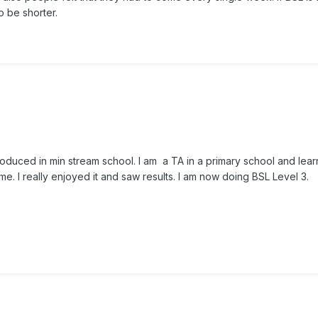
 be shorter.
roduced in min stream school. I am a TA in a primary school and lear
. I really enjoyed it and saw results. I am now doing BSL Level 3.