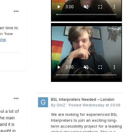
ir time to
 on 'how
line
BSL Interpreters Needed – London
By
GloZ
·
Posted
Wednesday at 03:06
l a lot of
We are looking for experienced BSL
the main
Interpreters to join an exciting long-
nd it is
term accessibility project for a leading
taught in
global streaming platform. This is a