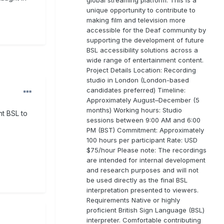
unique opportunity to contribute to
making film and television more
accessible for the Deaf community by
supporting the development of future
BSL accessibility solutions across a
wide range of entertainment content.
Project Details Location: Recording
studio in London (London-based
candidates preferred) Timeline:
Approximately August–December (5
months) Working hours: Studio
nt BSL to
sessions between 9:00 AM and 6:00
PM (BST) Commitment: Approximately
100 hours per participant Rate: USD
$75/hour Please note: The recordings
are intended for internal development
and research purposes and will not
be used directly as the final BSL
interpretation presented to viewers.
Requirements Native or highly
proficient British Sign Language (BSL)
interpreter. Comfortable contributing