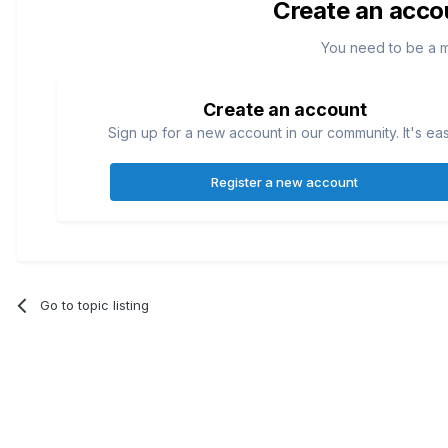
Create an acco
You need to be a 
Create an account
Sign up for a new account in our community. It's ea
Register a new account
Go to topic listing