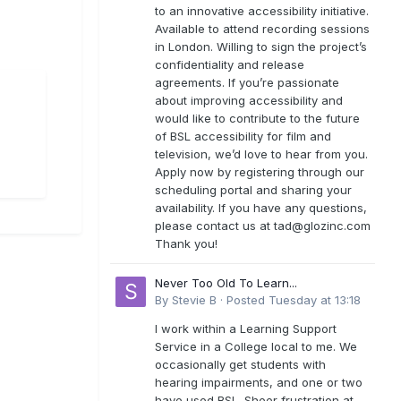
to an innovative accessibility initiative.
Available to attend recording sessions
in London. Willing to sign the project’s
confidentiality and release
agreements. If you’re passionate
about improving accessibility and
would like to contribute to the future
of BSL accessibility for film and
television, we’d love to hear from you.
Apply now by registering through our
scheduling portal and sharing your
availability. If you have any questions,
please contact us at
tad@glozinc.com
Thank you!
Never Too Old To Learn...
By
Stevie B
·
Posted
Tuesday at 13:18
I work within a Learning Support
Service in a College local to me. We
occasionally get students with
hearing impairments, and one or two
have used BSL. Sheer frustration at