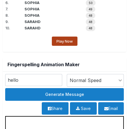
6.
SOPHIA
50
7.
SOPHIA
49
8.
SOPHIA
48
9.
SARAHD
48
10.
SARAHD
48
Play Now
Fingerspelling Animation Maker
Share
Save
Email