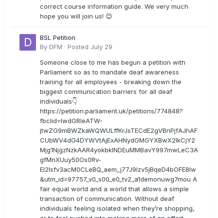
correct course information guide. We very much
hope you will join us! 😊
BSL Petition
By
DFM
·
Posted
July 29
Someone close to me has begun a petition with
Parliament so as to mandate deaf awareness
training for all employees - breaking down the
biggest communication barriers for all deaf
individuals👇
https://petition.parliament.uk/petitions/774848?
fbclid=IwdGRleATW-
jtwZG9mBWZkaWQWULffKrJsTECdE2gVBnPjfAJhAF
CUbWV4dG4DYWVtAjExAHNydGMGYXBwX2lkCjY2
Mjg1NjgzNzkAAR4yokbkINDEuMMBavY997mwLeC3A
gfMnXUuy50Os0Rv-
EI2lsfv3acM0CLeBQ_aem_j77J9Izv5jBqeD4bOFE8lw
&utm_id=97757_v0_s00_e0_tv2_a1demonuwg7mou A
fair equal world and a world that allows a simple
transaction of communication. Without deaf
individuals feeling isolated when they’re shopping,