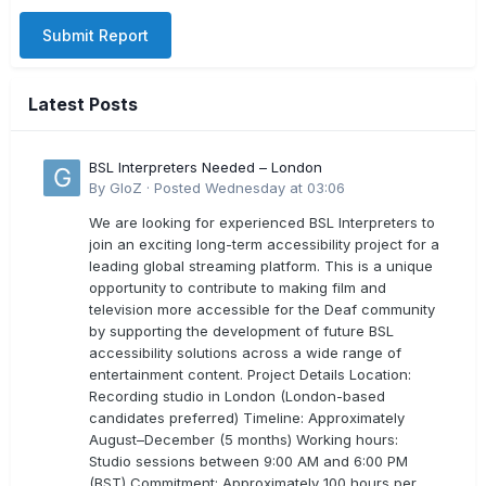
Submit Report
Latest Posts
BSL Interpreters Needed – London
By
GloZ
·
Posted
Wednesday at 03:06
We are looking for experienced BSL Interpreters to
join an exciting long-term accessibility project for a
leading global streaming platform. This is a unique
opportunity to contribute to making film and
television more accessible for the Deaf community
by supporting the development of future BSL
accessibility solutions across a wide range of
entertainment content. Project Details Location:
Recording studio in London (London-based
candidates preferred) Timeline: Approximately
August–December (5 months) Working hours:
Studio sessions between 9:00 AM and 6:00 PM
(BST) Commitment: Approximately 100 hours per