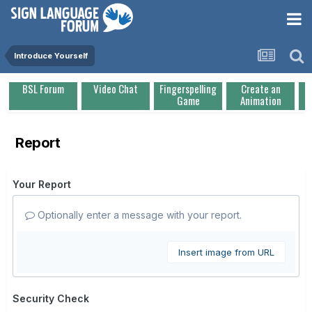
Introduce Yourself
BSL Forum
Video Chat
Fingerspelling
Create an
Game
Animation
Report
Your Report
Optionally enter a message with your report.
Insert image from URL
Security Check