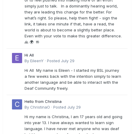
or to feel pushed into making more of an effort
simply just to talk. In a dominantly hearing world,
they are leading this change for the better. For
what’s right. So please, help them fight! - sign the
link, it takes one minute if that, have a read, the
world is about to become a slightly better place.
Even with your vote to make this greater difference.
🙏 🌍 🤟
Hi All
By
EileenY
·
Posted
July 29
Hi All My name is Eileen - I started my BSL journey
a few weeks back with the intention simply to learn
another language and be able to interact with the
Deaf Community freely.
Hello from Christina
By
ChristinaO
·
Posted
July 29
Hi my name is Christina, I am 17 years old and going
into year 13. I have always wanted to learn sign
language. I have never met anyone who was deaf