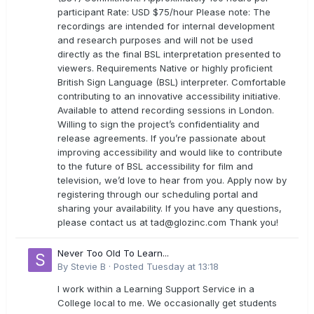
participant Rate: USD $75/hour Please note: The
recordings are intended for internal development
and research purposes and will not be used
directly as the final BSL interpretation presented to
viewers. Requirements Native or highly proficient
British Sign Language (BSL) interpreter. Comfortable
contributing to an innovative accessibility initiative.
Available to attend recording sessions in London.
Willing to sign the project’s confidentiality and
release agreements. If you’re passionate about
improving accessibility and would like to contribute
to the future of BSL accessibility for film and
television, we’d love to hear from you. Apply now by
registering through our scheduling portal and
sharing your availability. If you have any questions,
please contact us at
tad@glozinc.com
Thank you!
Never Too Old To Learn...
By
Stevie B
·
Posted
Tuesday at 13:18
I work within a Learning Support Service in a
College local to me. We occasionally get students