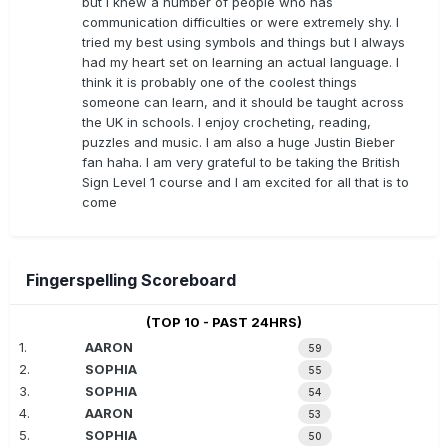
but I knew a number of people who has
communication difficulties or were extremely shy. I
tried my best using symbols and things but I always
had my heart set on learning an actual language. I
think it is probably one of the coolest things
someone can learn, and it should be taught across
the UK in schools. I enjoy crocheting, reading,
puzzles and music. I am also a huge Justin Bieber
fan haha. I am very grateful to be taking the British
Sign Level 1 course and I am excited for all that is to
come
Fingerspelling Scoreboard
(TOP 10 - PAST 24HRS)
1.
AARON
59
2.
SOPHIA
55
3.
SOPHIA
54
4.
AARON
53
5.
SOPHIA
50