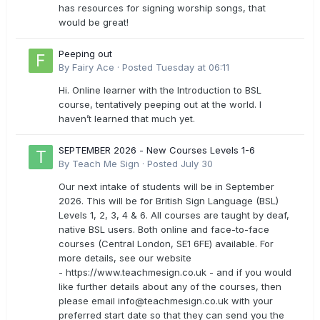
has resources for signing worship songs, that
would be great!
Peeping out
By
Fairy Ace
·
Posted
Tuesday at 06:11
Hi. Online learner with the Introduction to BSL
course, tentatively peeping out at the world. I
haven’t learned that much yet.
SEPTEMBER 2026 - New Courses Levels 1-6
By
Teach Me Sign
·
Posted
July 30
Our next intake of students will be in September
2026. This will be for British Sign Language (BSL)
Levels 1, 2, 3, 4 & 6. All courses are taught by deaf,
native BSL users. Both online and face-to-face
courses (Central London, SE1 6FE) available. For
more details, see our website
- https://www.teachmesign.co.uk - and if you would
like further details about any of the courses, then
please email
info@teachmesign.co.uk
with your
preferred start date so that they can send you the