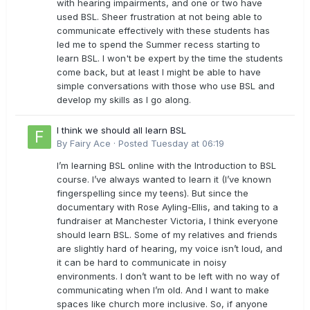
with hearing impairments, and one or two have
used BSL. Sheer frustration at not being able to
communicate effectively with these students has
led me to spend the Summer recess starting to
learn BSL. I won't be expert by the time the students
come back, but at least I might be able to have
simple conversations with those who use BSL and
develop my skills as I go along.
I think we should all learn BSL
By
Fairy Ace
·
Posted
Tuesday at 06:19
I’m learning BSL online with the Introduction to BSL
course. I’ve always wanted to learn it (I’ve known
fingerspelling since my teens). But since the
documentary with Rose Ayling-Ellis, and taking to a
fundraiser at Manchester Victoria, I think everyone
should learn BSL. Some of my relatives and friends
are slightly hard of hearing, my voice isn’t loud, and
it can be hard to communicate in noisy
environments. I don’t want to be left with no way of
communicating when I’m old. And I want to make
spaces like church more inclusive. So, if anyone