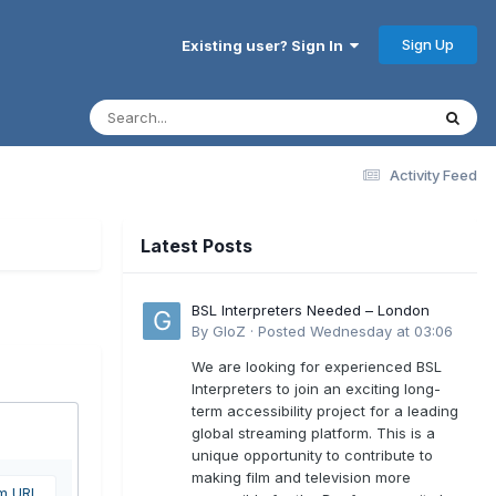
Sign Up
Existing user? Sign In
Activity Feed
Latest Posts
BSL Interpreters Needed – London
By
GloZ
·
Posted
Wednesday at 03:06
We are looking for experienced BSL
Interpreters to join an exciting long-
term accessibility project for a leading
global streaming platform. This is a
unique opportunity to contribute to
making film and television more
om URL