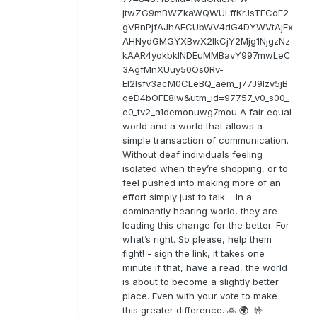
jtwZG9mBWZkaWQWULffKrJsTECdE2
gVBnPjfAJhAFCUbWV4dG4DYWVtAjEx
AHNydGMGYXBwX2lkCjY2Mjg1NjgzNz
kAAR4yokbkINDEuMMBavY997mwLeC
3AgfMnXUuy50Os0Rv-
EI2lsfv3acM0CLeBQ_aem_j77J9Izv5jB
qeD4bOFE8lw&utm_id=97757_v0_s00_
e0_tv2_a1demonuwg7mou A fair equal
world and a world that allows a
simple transaction of communication.
Without deaf individuals feeling
isolated when they’re shopping, or to
feel pushed into making more of an
effort simply just to talk. In a
dominantly hearing world, they are
leading this change for the better. For
what’s right. So please, help them
fight! - sign the link, it takes one
minute if that, have a read, the world
is about to become a slightly better
place. Even with your vote to make
this greater difference. 🙏 🌍 🤟