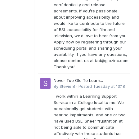
confidentiality and release
agreements. If you’re passionate
about improving accessibility and
would like to contribute to the future
of BSL accessibility for film and
television, we’d love to hear from you.
Apply now by registering through our
scheduling portal and sharing your
availability. If you have any questions,
please contact us at
tad@glozinc.com
Thank you!
Never Too Old To Learn...
By
Stevie B
·
Posted
Tuesday at 13:18
I work within a Learning Support
Service in a College local to me. We
occasionally get students with
hearing impairments, and one or two
have used BSL. Sheer frustration at
not being able to communicate
effectively with these students has