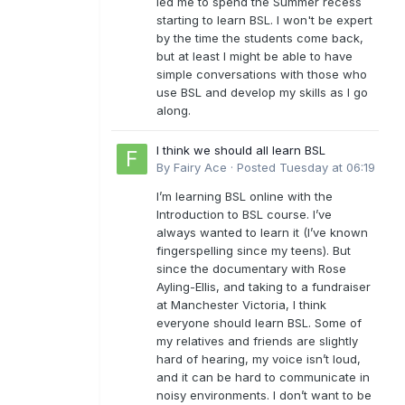
led me to spend the Summer recess
starting to learn BSL. I won't be expert
by the time the students come back,
but at least I might be able to have
simple conversations with those who
use BSL and develop my skills as I go
along.
I think we should all learn BSL
By
Fairy Ace
·
Posted
Tuesday at 06:19
I’m learning BSL online with the
Introduction to BSL course. I’ve
always wanted to learn it (I’ve known
fingerspelling since my teens). But
since the documentary with Rose
Ayling-Ellis, and taking to a fundraiser
at Manchester Victoria, I think
everyone should learn BSL. Some of
my relatives and friends are slightly
hard of hearing, my voice isn’t loud,
and it can be hard to communicate in
noisy environments. I don’t want to be