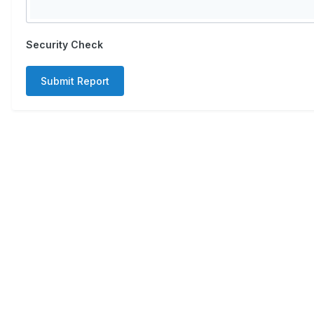
Security Check
Submit Report