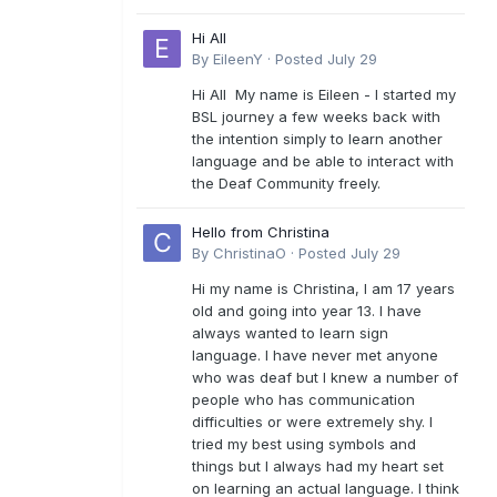
Hi All
By
EileenY
·
Posted
July 29
Hi All My name is Eileen - I started my
BSL journey a few weeks back with
the intention simply to learn another
language and be able to interact with
the Deaf Community freely.
Hello from Christina
By
ChristinaO
·
Posted
July 29
Hi my name is Christina, I am 17 years
old and going into year 13. I have
always wanted to learn sign
language. I have never met anyone
who was deaf but I knew a number of
people who has communication
difficulties or were extremely shy. I
tried my best using symbols and
things but I always had my heart set
on learning an actual language. I think