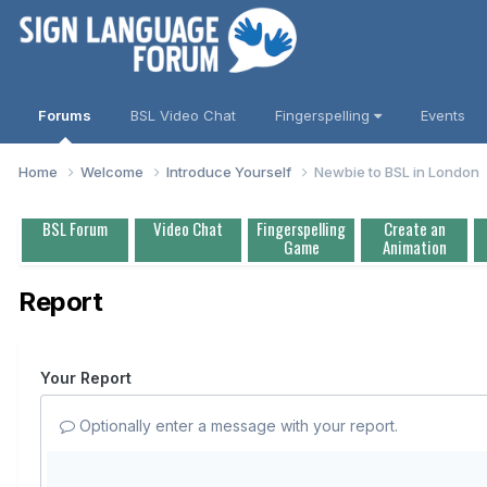
Forums
BSL Video Chat
Fingerspelling
Events
Home
Welcome
Introduce Yourself
Newbie to BSL in London
BSL Forum
Video Chat
Fingerspelling
Create an
Game
Animation
Report
Your Report
Optionally enter a message with your report.