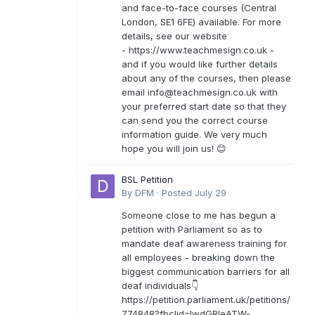
and face-to-face courses (Central
London, SE1 6FE) available. For more
details, see our website
- https://www.teachmesign.co.uk -
and if you would like further details
about any of the courses, then please
email
info@teachmesign.co.uk
with
your preferred start date so that they
can send you the correct course
information guide. We very much
hope you will join us! 😊
BSL Petition
By
DFM
·
Posted
July 29
Someone close to me has begun a
petition with Parliament so as to
mandate deaf awareness training for
all employees - breaking down the
biggest communication barriers for all
deaf individuals👇
https://petition.parliament.uk/petitions/
774848?fbclid=IwdGRleATW-