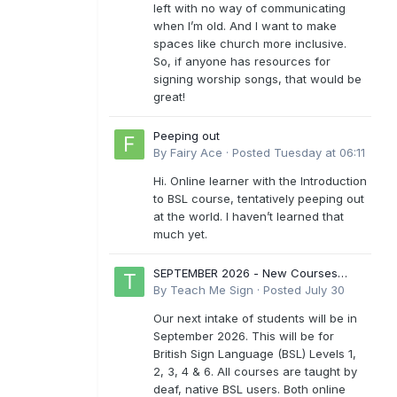
left with no way of communicating
when I’m old. And I want to make
spaces like church more inclusive.
So, if anyone has resources for
signing worship songs, that would be
great!
Peeping out
By
Fairy Ace
·
Posted
Tuesday at 06:11
Hi. Online learner with the Introduction
to BSL course, tentatively peeping out
at the world. I haven’t learned that
much yet.
SEPTEMBER 2026 - New Courses
Levels 1-6
By
Teach Me Sign
·
Posted
July 30
Our next intake of students will be in
September 2026. This will be for
British Sign Language (BSL) Levels 1,
2, 3, 4 & 6. All courses are taught by
deaf, native BSL users. Both online