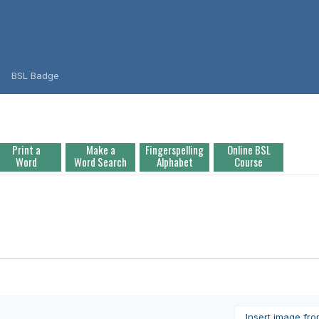
BSL Badge
Print a
Make a
Fingerspelling
Online BSL
Word
Word Search
Alphabet
Course
Insert image fr