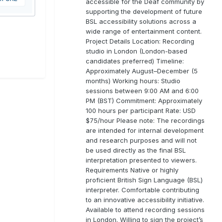
accessible for the Deaf community by
supporting the development of future
BSL accessibility solutions across a
wide range of entertainment content.
Project Details Location: Recording
studio in London (London-based
candidates preferred) Timeline:
Approximately August–December (5
months) Working hours: Studio
sessions between 9:00 AM and 6:00
PM (BST) Commitment: Approximately
100 hours per participant Rate: USD
$75/hour Please note: The recordings
are intended for internal development
and research purposes and will not
be used directly as the final BSL
interpretation presented to viewers.
Requirements Native or highly
proficient British Sign Language (BSL)
interpreter. Comfortable contributing
to an innovative accessibility initiative.
Available to attend recording sessions
in London. Willing to sign the project’s