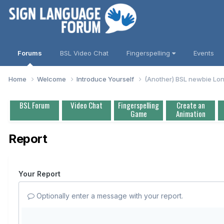
Forums
BSL Video Chat
Fingerspelling
Events
Home
Welcome
Introduce Yourself
(Another) BSL newbie Lo
BSL Forum
Video Chat
Fingerspelling
Create an
Game
Animation
Report
Your Report
Optionally enter a message with your report.