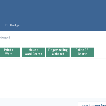
BSL Badge
ndoner!
Print a
Make a
Fingerspelling
Online BSL
Word
Word Search
Alphabet
Course
Insert image fr