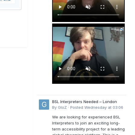
BSL Interpreters Needed – London
By
GloZ
·
Posted
Wednesday at 03:06
We are looking for experienced BSL
Interpreters to join an exciting long-
term accessibility project for a leading
global streaming platform. This is a