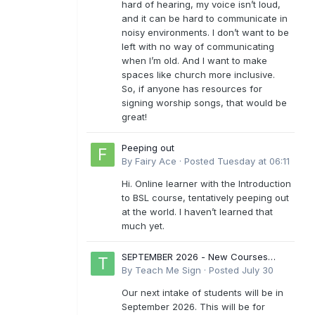
hard of hearing, my voice isn’t loud,
and it can be hard to communicate in
noisy environments. I don’t want to be
left with no way of communicating
when I’m old. And I want to make
spaces like church more inclusive.
So, if anyone has resources for
signing worship songs, that would be
great!
Peeping out
By
Fairy Ace
·
Posted
Tuesday at 06:11
Hi. Online learner with the Introduction
to BSL course, tentatively peeping out
at the world. I haven’t learned that
much yet.
SEPTEMBER 2026 - New Courses
Levels 1-6
By
Teach Me Sign
·
Posted
July 30
Our next intake of students will be in
September 2026. This will be for