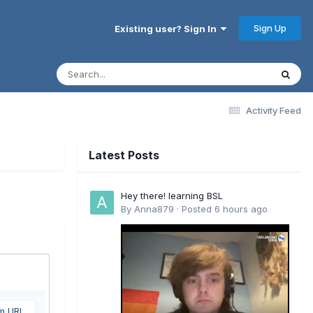
Sign Up
Existing user? Sign In
Activity Feed
Latest Posts
Hey there! learning BSL
By
Anna879
·
Posted
6 hours ago
om URL