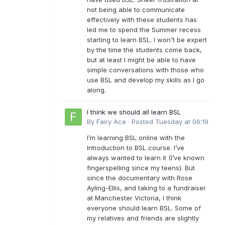
not being able to communicate
effectively with these students has
led me to spend the Summer recess
starting to learn BSL. I won't be expert
by the time the students come back,
but at least I might be able to have
simple conversations with those who
use BSL and develop my skills as I go
along.
I think we should all learn BSL
By
Fairy Ace
·
Posted
Tuesday at 06:19
I’m learning BSL online with the
Introduction to BSL course. I’ve
always wanted to learn it (I’ve known
fingerspelling since my teens). But
since the documentary with Rose
Ayling-Ellis, and taking to a fundraiser
at Manchester Victoria, I think
everyone should learn BSL. Some of
my relatives and friends are slightly