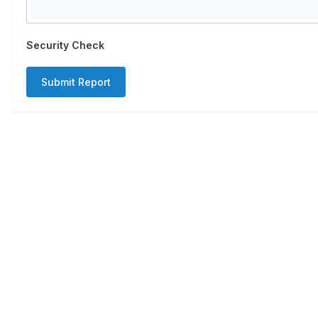
Security Check
Submit Report