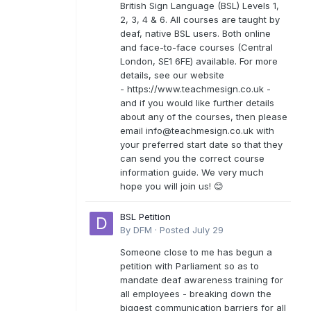
British Sign Language (BSL) Levels 1,
2, 3, 4 & 6. All courses are taught by
deaf, native BSL users. Both online
and face-to-face courses (Central
London, SE1 6FE) available. For more
details, see our website
- https://www.teachmesign.co.uk -
and if you would like further details
about any of the courses, then please
email
info@teachmesign.co.uk
with
your preferred start date so that they
can send you the correct course
information guide. We very much
hope you will join us! 😊
BSL Petition
By
DFM
·
Posted
July 29
Someone close to me has begun a
petition with Parliament so as to
mandate deaf awareness training for
all employees - breaking down the
biggest communication barriers for all