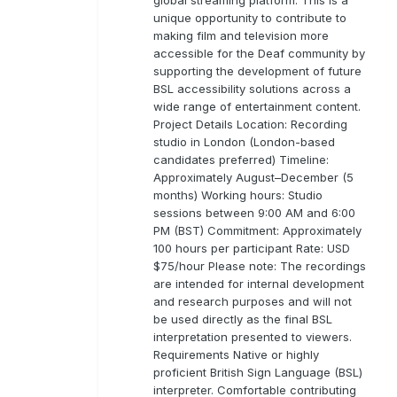
unique opportunity to contribute to
making film and television more
accessible for the Deaf community by
supporting the development of future
BSL accessibility solutions across a
wide range of entertainment content.
Project Details Location: Recording
studio in London (London-based
candidates preferred) Timeline:
Approximately August–December (5
months) Working hours: Studio
sessions between 9:00 AM and 6:00
PM (BST) Commitment: Approximately
100 hours per participant Rate: USD
$75/hour Please note: The recordings
are intended for internal development
and research purposes and will not
be used directly as the final BSL
interpretation presented to viewers.
Requirements Native or highly
proficient British Sign Language (BSL)
interpreter. Comfortable contributing