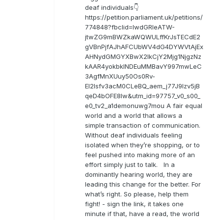
deaf individuals👇
https://petition.parliament.uk/petitions/
774848?fbclid=IwdGRleATW-
jtwZG9mBWZkaWQWULffKrJsTECdE2
gVBnPjfAJhAFCUbWV4dG4DYWVtAjEx
AHNydGMGYXBwX2lkCjY2Mjg1NjgzNz
kAAR4yokbkINDEuMMBavY997mwLeC
3AgfMnXUuy50Os0Rv-
EI2lsfv3acM0CLeBQ_aem_j77J9Izv5jB
qeD4bOFE8lw&utm_id=97757_v0_s00_
e0_tv2_a1demonuwg7mou A fair equal
world and a world that allows a
simple transaction of communication.
Without deaf individuals feeling
isolated when they’re shopping, or to
feel pushed into making more of an
effort simply just to talk. In a
dominantly hearing world, they are
leading this change for the better. For
what’s right. So please, help them
fight! - sign the link, it takes one
minute if that, have a read, the world