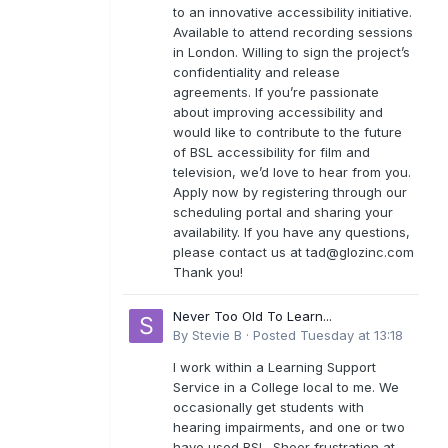
to an innovative accessibility initiative.
Available to attend recording sessions
in London. Willing to sign the project’s
confidentiality and release
agreements. If you’re passionate
about improving accessibility and
would like to contribute to the future
of BSL accessibility for film and
television, we’d love to hear from you.
Apply now by registering through our
scheduling portal and sharing your
availability. If you have any questions,
please contact us at
tad@glozinc.com
Thank you!
Never Too Old To Learn...
By
Stevie B
·
Posted
Tuesday at 13:18
I work within a Learning Support
Service in a College local to me. We
occasionally get students with
hearing impairments, and one or two
have used BSL. Sheer frustration at