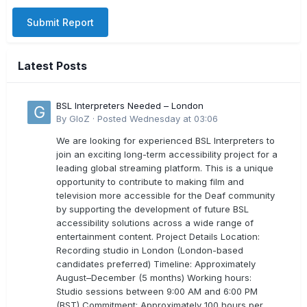
Submit Report
Latest Posts
BSL Interpreters Needed – London
By
GloZ
·
Posted
Wednesday at 03:06
We are looking for experienced BSL Interpreters to
join an exciting long-term accessibility project for a
leading global streaming platform. This is a unique
opportunity to contribute to making film and
television more accessible for the Deaf community
by supporting the development of future BSL
accessibility solutions across a wide range of
entertainment content. Project Details Location:
Recording studio in London (London-based
candidates preferred) Timeline: Approximately
August–December (5 months) Working hours:
Studio sessions between 9:00 AM and 6:00 PM
(BST) Commitment: Approximately 100 hours per