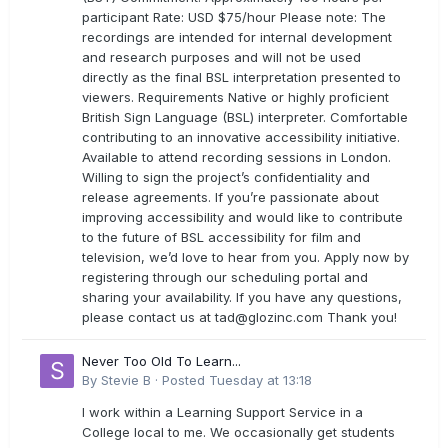
participant Rate: USD $75/hour Please note: The
recordings are intended for internal development
and research purposes and will not be used
directly as the final BSL interpretation presented to
viewers. Requirements Native or highly proficient
British Sign Language (BSL) interpreter. Comfortable
contributing to an innovative accessibility initiative.
Available to attend recording sessions in London.
Willing to sign the project’s confidentiality and
release agreements. If you’re passionate about
improving accessibility and would like to contribute
to the future of BSL accessibility for film and
television, we’d love to hear from you. Apply now by
registering through our scheduling portal and
sharing your availability. If you have any questions,
please contact us at
tad@glozinc.com
Thank you!
Never Too Old To Learn...
By
Stevie B
·
Posted
Tuesday at 13:18
I work within a Learning Support Service in a
College local to me. We occasionally get students