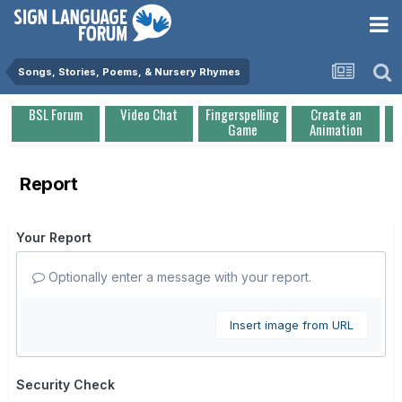
Songs, Stories, Poems, & Nursery Rhymes
BSL Forum
Video Chat
Fingerspelling
Create an
Game
Animation
Report
Your Report
Optionally enter a message with your report.
Insert image from URL
Security Check