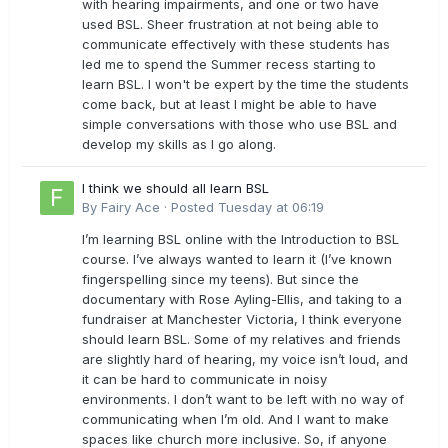
with hearing impairments, and one or two have
used BSL. Sheer frustration at not being able to
communicate effectively with these students has
led me to spend the Summer recess starting to
learn BSL. I won't be expert by the time the students
come back, but at least I might be able to have
simple conversations with those who use BSL and
develop my skills as I go along.
I think we should all learn BSL
By
Fairy Ace
·
Posted
Tuesday at 06:19
I’m learning BSL online with the Introduction to BSL
course. I’ve always wanted to learn it (I’ve known
fingerspelling since my teens). But since the
documentary with Rose Ayling-Ellis, and taking to a
fundraiser at Manchester Victoria, I think everyone
should learn BSL. Some of my relatives and friends
are slightly hard of hearing, my voice isn’t loud, and
it can be hard to communicate in noisy
environments. I don’t want to be left with no way of
communicating when I’m old. And I want to make
spaces like church more inclusive. So, if anyone