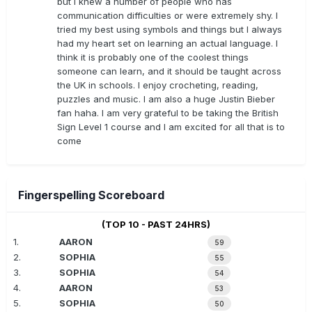
but I knew a number of people who has
communication difficulties or were extremely shy. I
tried my best using symbols and things but I always
had my heart set on learning an actual language. I
think it is probably one of the coolest things
someone can learn, and it should be taught across
the UK in schools. I enjoy crocheting, reading,
puzzles and music. I am also a huge Justin Bieber
fan haha. I am very grateful to be taking the British
Sign Level 1 course and I am excited for all that is to
come
Fingerspelling Scoreboard
(TOP 10 - PAST 24HRS)
1.
AARON
59
2.
SOPHIA
55
3.
SOPHIA
54
4.
AARON
53
5.
SOPHIA
50