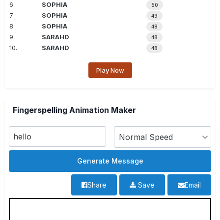
6.
SOPHIA
50
7.
SOPHIA
49
8.
SOPHIA
48
9.
SARAHD
48
10.
SARAHD
48
Play Now
Fingerspelling Animation Maker
Share
Save
Email