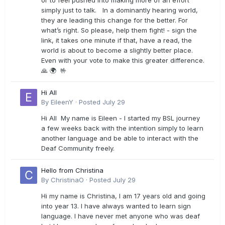
or to feel pushed into making more of an effort
simply just to talk. In a dominantly hearing world,
they are leading this change for the better. For
what’s right. So please, help them fight! - sign the
link, it takes one minute if that, have a read, the
world is about to become a slightly better place.
Even with your vote to make this greater difference.
🙏 🌍 🤟
Hi All
By
EileenY
·
Posted
July 29
Hi All My name is Eileen - I started my BSL journey
a few weeks back with the intention simply to learn
another language and be able to interact with the
Deaf Community freely.
Hello from Christina
By
ChristinaO
·
Posted
July 29
Hi my name is Christina, I am 17 years old and going
into year 13. I have always wanted to learn sign
language. I have never met anyone who was deaf