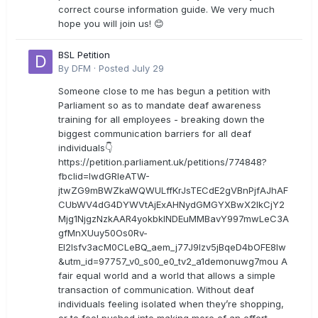
correct course information guide. We very much
hope you will join us! 😊
BSL Petition
By
DFM
·
Posted
July 29
Someone close to me has begun a petition with
Parliament so as to mandate deaf awareness
training for all employees - breaking down the
biggest communication barriers for all deaf
individuals👇
https://petition.parliament.uk/petitions/774848?
fbclid=IwdGRleATW-
jtwZG9mBWZkaWQWULffKrJsTECdE2gVBnPjfAJhAF
CUbWV4dG4DYWVtAjExAHNydGMGYXBwX2lkCjY2
Mjg1NjgzNzkAAR4yokbkINDEuMMBavY997mwLeC3A
gfMnXUuy50Os0Rv-
EI2lsfv3acM0CLeBQ_aem_j77J9Izv5jBqeD4bOFE8lw
&utm_id=97757_v0_s00_e0_tv2_a1demonuwg7mou A
fair equal world and a world that allows a simple
transaction of communication. Without deaf
individuals feeling isolated when they’re shopping,