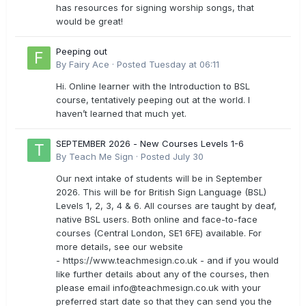
has resources for signing worship songs, that
would be great!
Peeping out
By
Fairy Ace
·
Posted
Tuesday at 06:11
Hi. Online learner with the Introduction to BSL
course, tentatively peeping out at the world. I
haven’t learned that much yet.
SEPTEMBER 2026 - New Courses Levels 1-6
By
Teach Me Sign
·
Posted
July 30
Our next intake of students will be in September
2026. This will be for British Sign Language (BSL)
Levels 1, 2, 3, 4 & 6. All courses are taught by deaf,
native BSL users. Both online and face-to-face
courses (Central London, SE1 6FE) available. For
more details, see our website
- https://www.teachmesign.co.uk - and if you would
like further details about any of the courses, then
please email
info@teachmesign.co.uk
with your
preferred start date so that they can send you the