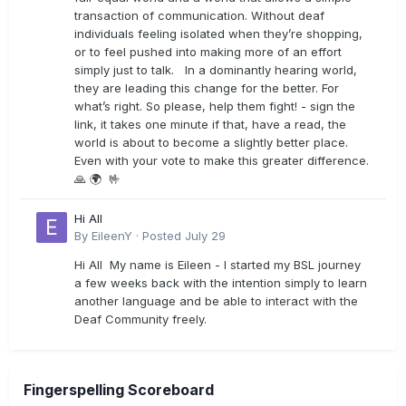
transaction of communication. Without deaf
individuals feeling isolated when they’re shopping,
or to feel pushed into making more of an effort
simply just to talk. In a dominantly hearing world,
they are leading this change for the better. For
what’s right. So please, help them fight! - sign the
link, it takes one minute if that, have a read, the
world is about to become a slightly better place.
Even with your vote to make this greater difference.
🙏 🌍 🤟
Hi All
By
EileenY
·
Posted
July 29
Hi All My name is Eileen - I started my BSL journey
a few weeks back with the intention simply to learn
another language and be able to interact with the
Deaf Community freely.
Fingerspelling Scoreboard