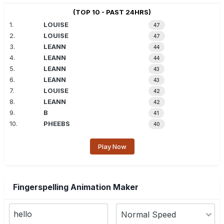
(TOP 10 - PAST 24HRS)
1.
LOUISE
47
2.
LOUISE
47
3.
LEANN
44
4.
LEANN
44
5.
LEANN
43
6.
LEANN
43
7.
LOUISE
42
8.
LEANN
42
9.
B
41
10.
PHEEBS
40
Play Now
Fingerspelling Animation Maker