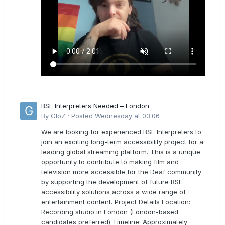
BSL Interpreters Needed – London
By
GloZ
·
Posted
Wednesday at 03:06
We are looking for experienced BSL Interpreters to
join an exciting long-term accessibility project for a
leading global streaming platform. This is a unique
opportunity to contribute to making film and
television more accessible for the Deaf community
by supporting the development of future BSL
accessibility solutions across a wide range of
entertainment content. Project Details Location:
Recording studio in London (London-based
candidates preferred) Timeline: Approximately