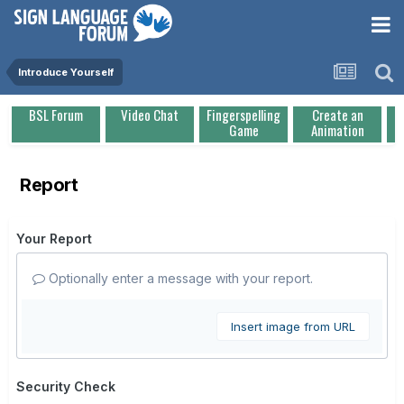
Introduce Yourself
BSL Forum
Video Chat
Fingerspelling
Create an
Game
Animation
Report
Your Report
Optionally enter a message with your report.
Insert image from URL
Security Check