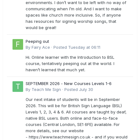
environments. I don’t want to be left with no way of
communicating when I’m old. And I want to make
spaces like church more inclusive. So, if anyone
has resources for signing worship songs, that
would be great!
Peeping out
By
Fairy Ace
·
Posted
Tuesday at 06:11
Hi. Online learner with the Introduction to BSL
course, tentatively peeping out at the world. I
haven’t learned that much yet.
SEPTEMBER 2026 - New Courses Levels 1-6
By
Teach Me Sign
·
Posted
July 30
Our next intake of students will be in September
2026. This will be for British Sign Language (BSL)
Levels 1, 2, 3, 4 & 6. All courses are taught by deaf,
native BSL users. Both online and face-to-face
courses (Central London, SE1 6FE) available. For
more details, see our website
- https://www.teachmesign.co.uk - and if you would