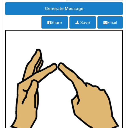
Share
Save
Email