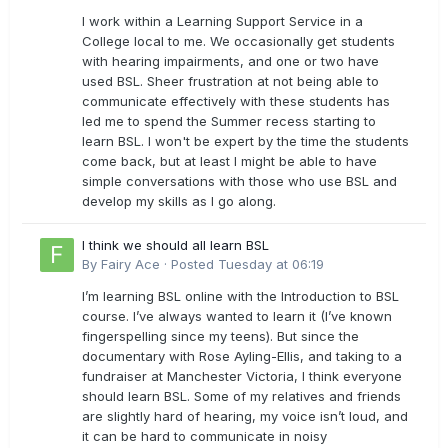
I work within a Learning Support Service in a
College local to me. We occasionally get students
with hearing impairments, and one or two have
used BSL. Sheer frustration at not being able to
communicate effectively with these students has
led me to spend the Summer recess starting to
learn BSL. I won't be expert by the time the students
come back, but at least I might be able to have
simple conversations with those who use BSL and
develop my skills as I go along.
I think we should all learn BSL
By
Fairy Ace
·
Posted
Tuesday at 06:19
I’m learning BSL online with the Introduction to BSL
course. I’ve always wanted to learn it (I’ve known
fingerspelling since my teens). But since the
documentary with Rose Ayling-Ellis, and taking to a
fundraiser at Manchester Victoria, I think everyone
should learn BSL. Some of my relatives and friends
are slightly hard of hearing, my voice isn’t loud, and
it can be hard to communicate in noisy