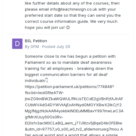
like further details about any of the courses, then
please email
info@teachmesign.co.uk
with your
preferred start date so that they can send you the
correct course information guide. We very much
hope you will join us! 😊
BSL Petition
By
DFM
·
Posted
July 29
Someone close to me has begun a petition with
Parliament so as to mandate deaf awareness
training for all employees - breaking down the
biggest communication barriers for all deaf
individuals👇
https://petition.parliament.uk/petitions/774848?
fbclid=IwdGRleATW-
jtwZG9mBWZkaWQWULffKrJsTECdE2gVBnPjfAJhAF
CUbWV4dG4DYWVtAjExAHNydGMGYXBwX2lkCjY2
Mjg1NjgzNzkAAR4yokbkINDEuMMBavY997mwLeC3A
gfMnXUuy50Os0Rv-
EI2lsfv3acM0CLeBQ_aem_j77J9Izv5jBqeD4bOFE8lw
&utm_id=97757_v0_s00_e0_tv2_a1demonuwg7mou A
fair equal world and a world that allows a simple