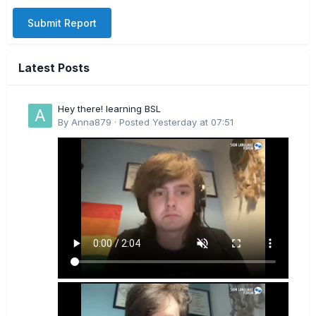
Submit Report
Latest Posts
Hey there! learning BSL
By
Anna879
·
Posted
Yesterday at 07:51