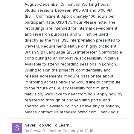
August–December (5 months) Working hours:
Studio sessions between 9:00 AM and 6:00 PM
(BST) Commitment: Approximately 100 hours per
participant Rate: USD $75/hour Please note: The
recordings are intended for internal development
and research purposes and will not be used
directly as the final BSL interpretation presented to
viewers. Requirements Native or highly proficient
British Sign Language (BSL) interpreter. Comfortable
contributing to an innovative accessibility initiative.
Available to attend recording sessions in London.
Willing to sign the project’s confidentiality and
release agreements. If you’re passionate about
improving accessibility and would like to contribute
to the future of BSL accessibility for film and
television, we’d love to hear from you. Apply now by
registering through our scheduling portal and
sharing your availability. If you have any questions,
please contact us at
tad@glozinc.com
Thank you!
Never Too Old To Learn...
By
Stevie B
·
Posted
Tuesday at 13:18