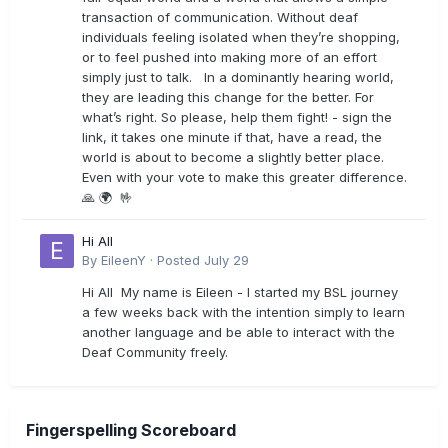
transaction of communication. Without deaf
individuals feeling isolated when they’re shopping,
or to feel pushed into making more of an effort
simply just to talk. In a dominantly hearing world,
they are leading this change for the better. For
what’s right. So please, help them fight! - sign the
link, it takes one minute if that, have a read, the
world is about to become a slightly better place.
Even with your vote to make this greater difference.
🙏 🌍 🤟
Hi All
By
EileenY
·
Posted
July 29
Hi All My name is Eileen - I started my BSL journey
a few weeks back with the intention simply to learn
another language and be able to interact with the
Deaf Community freely.
Fingerspelling Scoreboard