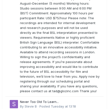
August–December (5 months) Working hours:
Studio sessions between 9:00 AM and 6:00 PM
(BST) Commitment: Approximately 100 hours per
participant Rate: USD $75/hour Please note: The
recordings are intended for internal development
and research purposes and will not be used
directly as the final BSL interpretation presented to
viewers. Requirements Native or highly proficient
British Sign Language (BSL) interpreter. Comfortable
contributing to an innovative accessibility initiative.
Available to attend recording sessions in London.
Willing to sign the project’s confidentiality and
release agreements. If you’re passionate about
improving accessibility and would like to contribute
to the future of BSL accessibility for film and
television, we’d love to hear from you. Apply now by
registering through our scheduling portal and
sharing your availability. If you have any questions,
please contact us at
tad@glozinc.com
Thank you!
Never Too Old To Learn...
By
Stevie B
·
Posted
Tuesday at 13:18