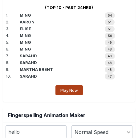
(TOP 10 - PAST 24HRS)
1.
MING
54
2.
AARON
51
3.
ELISE
51
4.
MING
50
5.
MING
49
6.
MING
48
7.
SARAHD
48
8.
SARAHD
48
9.
MARTHA BRENT
48
10.
SARAHD
47
Play Now
Fingerspelling Animation Maker