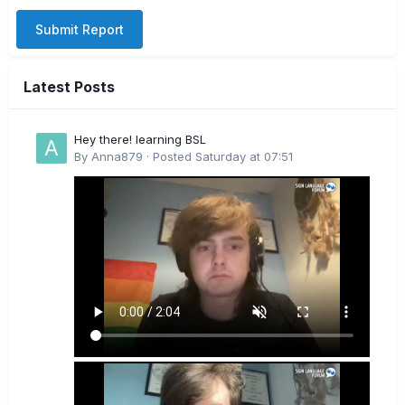
Submit Report
Latest Posts
Hey there! learning BSL
By
Anna879
·
Posted
Saturday at 07:51