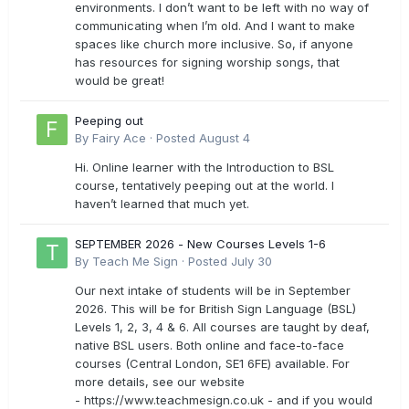
environments. I don’t want to be left with no way of
communicating when I’m old. And I want to make
spaces like church more inclusive. So, if anyone
has resources for signing worship songs, that
would be great!
Peeping out
By
Fairy Ace
·
Posted
August 4
Hi. Online learner with the Introduction to BSL
course, tentatively peeping out at the world. I
haven’t learned that much yet.
SEPTEMBER 2026 - New Courses Levels 1-6
By
Teach Me Sign
·
Posted
July 30
Our next intake of students will be in September
2026. This will be for British Sign Language (BSL)
Levels 1, 2, 3, 4 & 6. All courses are taught by deaf,
native BSL users. Both online and face-to-face
courses (Central London, SE1 6FE) available. For
more details, see our website
- https://www.teachmesign.co.uk - and if you would