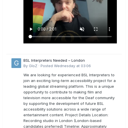
BSL Interpreters Needed – London
By
GloZ
·
Posted
Wednesday at 03:06
We are looking for experienced BSL Interpreters to
join an exciting long-term accessibility project for a
leading global streaming platform. This is a unique
opportunity to contribute to making film and
television more accessible for the Deaf community
by supporting the development of future BSL
accessibility solutions across a wide range of
entertainment content. Project Details Location:
Recording studio in London (London-based
candidates preferred) Timeline: Approximately