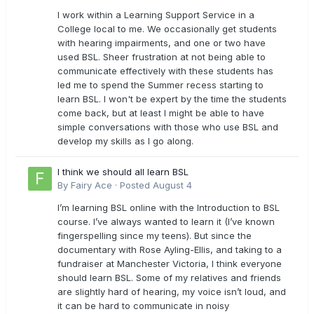
I work within a Learning Support Service in a
College local to me. We occasionally get students
with hearing impairments, and one or two have
used BSL. Sheer frustration at not being able to
communicate effectively with these students has
led me to spend the Summer recess starting to
learn BSL. I won't be expert by the time the students
come back, but at least I might be able to have
simple conversations with those who use BSL and
develop my skills as I go along.
I think we should all learn BSL
By
Fairy Ace
·
Posted
August 4
I’m learning BSL online with the Introduction to BSL
course. I’ve always wanted to learn it (I’ve known
fingerspelling since my teens). But since the
documentary with Rose Ayling-Ellis, and taking to a
fundraiser at Manchester Victoria, I think everyone
should learn BSL. Some of my relatives and friends
are slightly hard of hearing, my voice isn’t loud, and
it can be hard to communicate in noisy