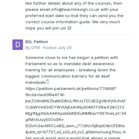
like further details about any of the courses, then
please email
info@teachmesign.co.uk
with your
preferred start date so that they can send you the
correct course information guide. We very much
hope you will join us! 😊
BSL Petition
By
DFM
·
Posted
July 29
Someone close to me has begun a petition with
Parliament so as to mandate deaf awareness
training for all employees - breaking down the
biggest communication barriers for all deaf
individuals👇
https://petition.parliament.uk/petitions/774848?
fbclid=IwdGRleATW-
jtwZG9mBWZkaWQWULffKrJsTECdE2gVBnPjfAJhAF
CUbWV4dG4DYWVtAjExAHNydGMGYXBwX2lkCjY2
Mjg1NjgzNzkAAR4yokbkINDEuMMBavY997mwLeC3A
gfMnXUuy50Os0Rv-
EI2lsfv3acM0CLeBQ_aem_j77J9Izv5jBqeD4bOFE8lw
&utm_id=97757_v0_s00_e0_tv2_a1demonuwg7mou A
fair equal world and a world that allows a simple