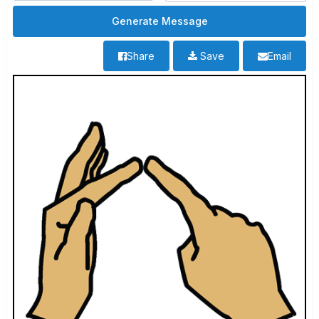
Share
Save
Email