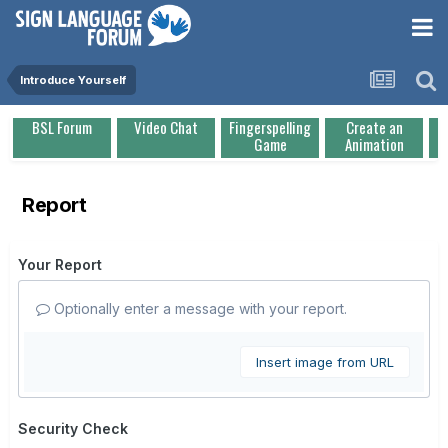
Introduce Yourself
BSL Forum
Video Chat
Fingerspelling
Create an
Game
Animation
Report
Your Report
Optionally enter a message with your report.
Insert image from URL
Security Check