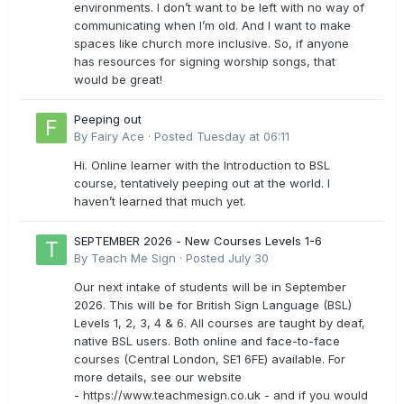
environments. I don’t want to be left with no way of
communicating when I’m old. And I want to make
spaces like church more inclusive. So, if anyone
has resources for signing worship songs, that
would be great!
Peeping out
By
Fairy Ace
·
Posted
Tuesday at 06:11
Hi. Online learner with the Introduction to BSL
course, tentatively peeping out at the world. I
haven’t learned that much yet.
SEPTEMBER 2026 - New Courses Levels 1-6
By
Teach Me Sign
·
Posted
July 30
Our next intake of students will be in September
2026. This will be for British Sign Language (BSL)
Levels 1, 2, 3, 4 & 6. All courses are taught by deaf,
native BSL users. Both online and face-to-face
courses (Central London, SE1 6FE) available. For
more details, see our website
- https://www.teachmesign.co.uk - and if you would