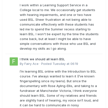
I work within a Learning Support Service in a
College local to me. We occasionally get students
with hearing impairments, and one or two have
used BSL. Sheer frustration at not being able to
communicate effectively with these students has
led me to spend the Summer recess starting to
learn BSL. I won't be expert by the time the students
come back, but at least I might be able to have
simple conversations with those who use BSL and
develop my skills as I go along.
I think we should all learn BSL
By
Fairy Ace
·
Posted
Tuesday at 06:19
I’m learning BSL online with the Introduction to BSL
course. I’ve always wanted to learn it (I’ve known
fingerspelling since my teens). But since the
documentary with Rose Ayling-Ellis, and taking to a
fundraiser at Manchester Victoria, I think everyone
should learn BSL. Some of my relatives and friends
are slightly hard of hearing, my voice isn’t loud, and
it can be hard to communicate in noisy