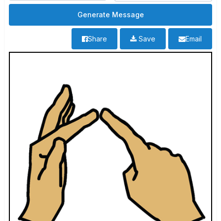
Share
Save
Email