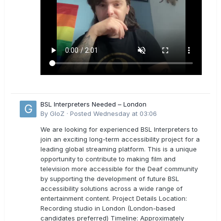
BSL Interpreters Needed – London
By
GloZ
·
Posted
Wednesday at 03:06
We are looking for experienced BSL Interpreters to
join an exciting long-term accessibility project for a
leading global streaming platform. This is a unique
opportunity to contribute to making film and
television more accessible for the Deaf community
by supporting the development of future BSL
accessibility solutions across a wide range of
entertainment content. Project Details Location:
Recording studio in London (London-based
candidates preferred) Timeline: Approximately