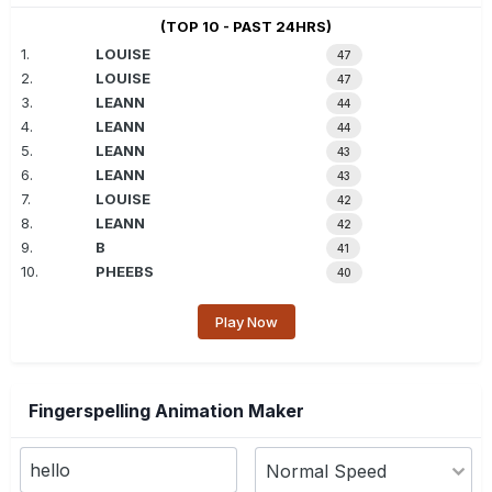
(TOP 10 - PAST 24HRS)
1.
LOUISE
47
2.
LOUISE
47
3.
LEANN
44
4.
LEANN
44
5.
LEANN
43
6.
LEANN
43
7.
LOUISE
42
8.
LEANN
42
9.
B
41
10.
PHEEBS
40
Play Now
Fingerspelling Animation Maker