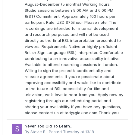
August–December (5 months) Working hours:
Studio sessions between 9:00 AM and 6:00 PM
(BST) Commitment: Approximately 100 hours per
participant Rate: USD $75/hour Please note: The
recordings are intended for internal development
and research purposes and will not be used
directly as the final BSL interpretation presented to
viewers. Requirements Native or highly proficient
British Sign Language (BSL) interpreter. Comfortable
contributing to an innovative accessibility initiative.
Available to attend recording sessions in London.
Willing to sign the project’s confidentiality and
release agreements. If you’re passionate about
improving accessibility and would like to contribute
to the future of BSL accessibility for film and
television, we’d love to hear from you. Apply now by
registering through our scheduling portal and
sharing your availability. If you have any questions,
please contact us at
tad@glozinc.com
Thank you!
Never Too Old To Learn...
By
Stevie B
·
Posted
Tuesday at 13:18