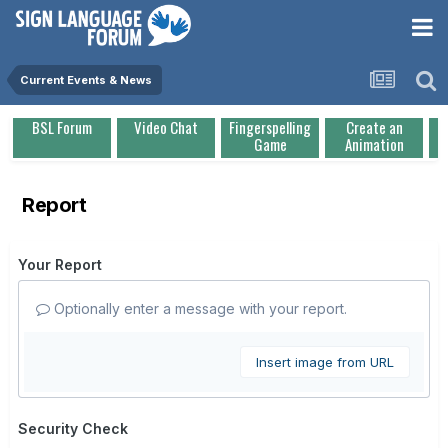
Current Events & News
BSL Forum
Video Chat
Fingerspelling
Create an
Game
Animation
Report
Your Report
Optionally enter a message with your report.
Insert image from URL
Security Check