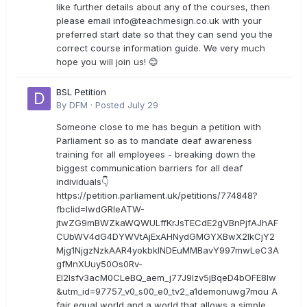
like further details about any of the courses, then
please email
info@teachmesign.co.uk
with your
preferred start date so that they can send you the
correct course information guide. We very much
hope you will join us! 😊
BSL Petition
By
DFM
·
Posted
July 29
Someone close to me has begun a petition with
Parliament so as to mandate deaf awareness
training for all employees - breaking down the
biggest communication barriers for all deaf
individuals👇
https://petition.parliament.uk/petitions/774848?
fbclid=IwdGRleATW-
jtwZG9mBWZkaWQWULffKrJsTECdE2gVBnPjfAJhAF
CUbWV4dG4DYWVtAjExAHNydGMGYXBwX2lkCjY2
Mjg1NjgzNzkAAR4yokbkINDEuMMBavY997mwLeC3A
gfMnXUuy50Os0Rv-
EI2lsfv3acM0CLeBQ_aem_j77J9Izv5jBqeD4bOFE8lw
&utm_id=97757_v0_s00_e0_tv2_a1demonuwg7mou A
fair equal world and a world that allows a simple