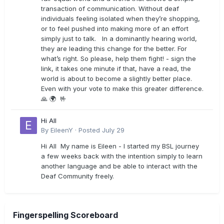
transaction of communication. Without deaf
individuals feeling isolated when they’re shopping,
or to feel pushed into making more of an effort
simply just to talk. In a dominantly hearing world,
they are leading this change for the better. For
what’s right. So please, help them fight! - sign the
link, it takes one minute if that, have a read, the
world is about to become a slightly better place.
Even with your vote to make this greater difference.
🙏 🌍 🤟
Hi All
By
EileenY
·
Posted
July 29
Hi All My name is Eileen - I started my BSL journey
a few weeks back with the intention simply to learn
another language and be able to interact with the
Deaf Community freely.
Fingerspelling Scoreboard