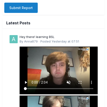
Submit Report
Latest Posts
Hey there! learning BSL
By
Anna879
·
Posted
Yesterday at 07:51