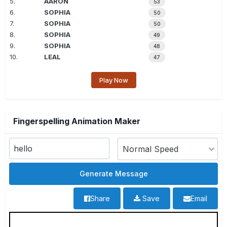
5.
AARON
53
6.
SOPHIA
50
7.
SOPHIA
50
8.
SOPHIA
49
9.
SOPHIA
48
10.
LEAL
47
Play Now
Fingerspelling Animation Maker
Share
Save
Email