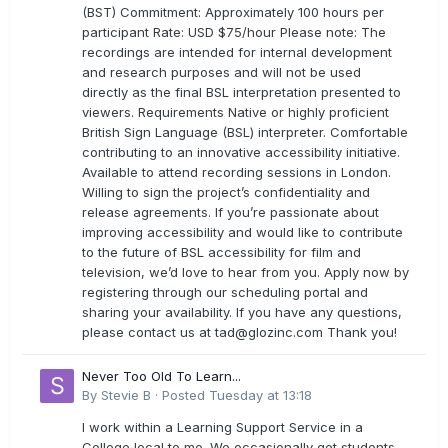
(BST) Commitment: Approximately 100 hours per
participant Rate: USD $75/hour Please note: The
recordings are intended for internal development
and research purposes and will not be used
directly as the final BSL interpretation presented to
viewers. Requirements Native or highly proficient
British Sign Language (BSL) interpreter. Comfortable
contributing to an innovative accessibility initiative.
Available to attend recording sessions in London.
Willing to sign the project’s confidentiality and
release agreements. If you’re passionate about
improving accessibility and would like to contribute
to the future of BSL accessibility for film and
television, we’d love to hear from you. Apply now by
registering through our scheduling portal and
sharing your availability. If you have any questions,
please contact us at
tad@glozinc.com
Thank you!
Never Too Old To Learn...
By
Stevie B
·
Posted
Tuesday at 13:18
I work within a Learning Support Service in a
College local to me. We occasionally get students