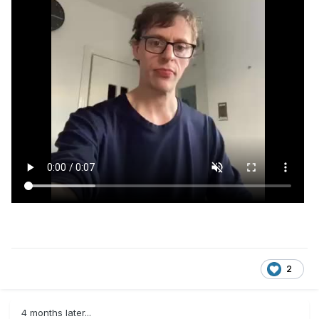
2
4 months later...