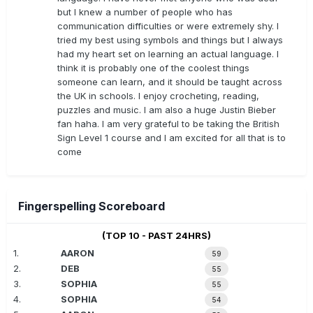
but I knew a number of people who has
communication difficulties or were extremely shy. I
tried my best using symbols and things but I always
had my heart set on learning an actual language. I
think it is probably one of the coolest things
someone can learn, and it should be taught across
the UK in schools. I enjoy crocheting, reading,
puzzles and music. I am also a huge Justin Bieber
fan haha. I am very grateful to be taking the British
Sign Level 1 course and I am excited for all that is to
come
Fingerspelling Scoreboard
(TOP 10 - PAST 24HRS)
1.
AARON
59
2.
DEB
55
3.
SOPHIA
55
4.
SOPHIA
54