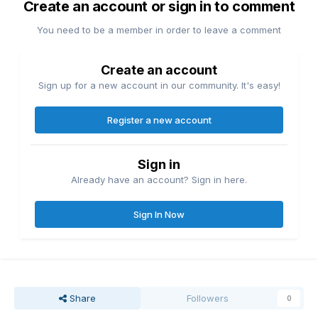
Create an account or sign in to comment
You need to be a member in order to leave a comment
Create an account
Sign up for a new account in our community. It's easy!
Register a new account
Sign in
Already have an account? Sign in here.
Sign In Now
Share
Followers
0