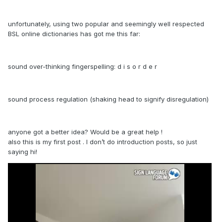
unfortunately, using two popular and seemingly well respected
BSL online dictionaries has got me this far:
sound over-thinking fingerspelling: d i s o r d e r
sound process regulation (shaking head to signify disregulation)
anyone got a better idea? Would be a great help !
also this is my first post . I don’t do introduction posts, so just
saying hi!