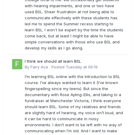
with hearing impairments, and one or two have
used BSL. Sheer frustration at not being able to
communicate effectively with these students has
led me to spend the Summer recess starting to
learn BSL. I won't be expert by the time the students
come back, but at least I might be able to have
simple conversations with those who use BSL and
develop my skills as I go along.
I think we should all learn BSL
By
Fairy Ace
·
Posted
Tuesday at 06:19
I’m learning BSL online with the Introduction to BSL
course. I’ve always wanted to learn it (I’ve known
fingerspelling since my teens). But since the
documentary with Rose Ayling-Ellis, and taking to a
fundraiser at Manchester Victoria, I think everyone
should learn BSL. Some of my relatives and friends
are slightly hard of hearing, my voice isn’t loud, and
it can be hard to communicate in noisy
environments. I don’t want to be left with no way of
communicating when I’m old. And I want to make