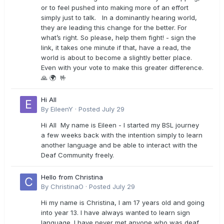
or to feel pushed into making more of an effort
simply just to talk. In a dominantly hearing world,
they are leading this change for the better. For
what’s right. So please, help them fight! - sign the
link, it takes one minute if that, have a read, the
world is about to become a slightly better place.
Even with your vote to make this greater difference.
🙏 🌍 🤟
Hi All
By
EileenY
·
Posted
July 29
Hi All My name is Eileen - I started my BSL journey
a few weeks back with the intention simply to learn
another language and be able to interact with the
Deaf Community freely.
Hello from Christina
By
ChristinaO
·
Posted
July 29
Hi my name is Christina, I am 17 years old and going
into year 13. I have always wanted to learn sign
language. I have never met anyone who was deaf