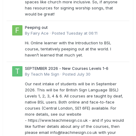
spaces like church more inclusive. So, if anyone
has resources for signing worship songs, that
would be great!
Peeping out
By
Fairy Ace
·
Posted
Tuesday at 06:11
Hi. Online learner with the Introduction to BSL
course, tentatively peeping out at the world. I
haven’t learned that much yet.
SEPTEMBER 2026 - New Courses Levels 1-6
By
Teach Me Sign
·
Posted
July 30
Our next intake of students will be in September
2026. This will be for British Sign Language (BSL)
Levels 1, 2, 3, 4 & 6. All courses are taught by deaf,
native BSL users. Both online and face-to-face
courses (Central London, SE1 6FE) available. For
more details, see our website
- https://www.teachmesign.co.uk - and if you would
like further details about any of the courses, then
please email
info@teachmesign.co.uk
with your