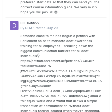
preferred start date so that they can send you the
correct course information guide. We very much
hope you will join us! 😊
BSL Petition
By
DFM
·
Posted
July 29
Someone close to me has begun a petition with
Parliament so as to mandate deaf awareness
training for all employees - breaking down the
biggest communication barriers for all deaf
individuals👇
https://petition.parliament.uk/petitions/774848?
fbclid=IwdGRleATW-
jtwZG9mBWZkaWQWULffKrJsTECdE2gVBnPjfAJhAF
CUbWV4dG4DYWVtAjExAHNydGMGYXBwX2lkCjY2
Mjg1NjgzNzkAAR4yokbkINDEuMMBavY997mwLeC3A
gfMnXUuy50Os0Rv-
EI2lsfv3acM0CLeBQ_aem_j77J9Izv5jBqeD4bOFE8lw
&utm_id=97757_v0_s00_e0_tv2_a1demonuwg7mou A
fair equal world and a world that allows a simple
transaction of communication. Without deaf
individuals feeling isolated when they’re shopping,