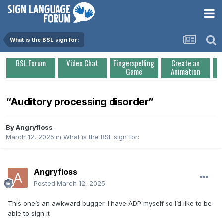
What is the BSL sign for:
BSL Forum
Video Chat
Fingerspelling
Create an
Game
Animation
“Auditory processing disorder”
By
Angryfloss
March 12, 2025
in
What is the BSL sign for:
Angryfloss
Posted
March 12, 2025
This one’s an awkward bugger. I have ADP myself so I’d like to be
able to sign it