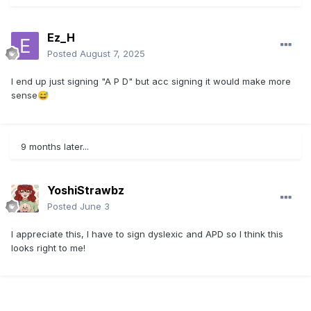
Ez_H
Posted
August 7, 2025
I end up just signing "A P D" but acc signing it would make more
sense
😅
9 months later...
YoshiStrawbz
Posted
June 3
I appreciate this, I have to sign dyslexic and APD so I think this
looks right to me!