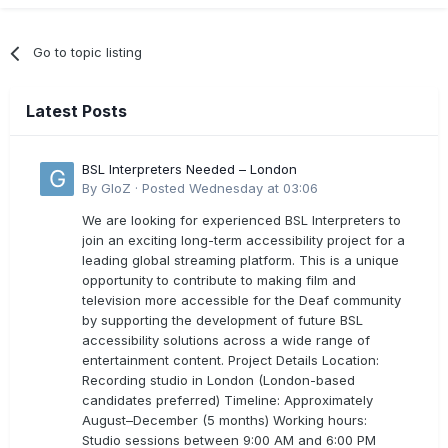
Go to topic listing
Latest Posts
BSL Interpreters Needed – London
By
GloZ
·
Posted
Wednesday at 03:06
We are looking for experienced BSL Interpreters to
join an exciting long-term accessibility project for a
leading global streaming platform. This is a unique
opportunity to contribute to making film and
television more accessible for the Deaf community
by supporting the development of future BSL
accessibility solutions across a wide range of
entertainment content. Project Details Location:
Recording studio in London (London-based
candidates preferred) Timeline: Approximately
August–December (5 months) Working hours:
Studio sessions between 9:00 AM and 6:00 PM