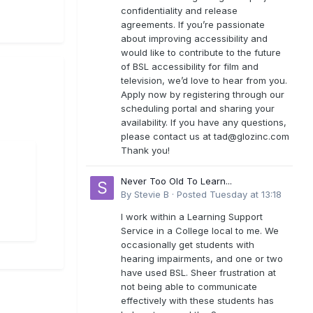
confidentiality and release
agreements. If you’re passionate
about improving accessibility and
would like to contribute to the future
of BSL accessibility for film and
television, we’d love to hear from you.
Apply now by registering through our
scheduling portal and sharing your
availability. If you have any questions,
please contact us at
tad@glozinc.com
Thank you!
Never Too Old To Learn...
By
Stevie B
·
Posted
Tuesday at 13:18
I work within a Learning Support
Service in a College local to me. We
occasionally get students with
hearing impairments, and one or two
have used BSL. Sheer frustration at
not being able to communicate
effectively with these students has