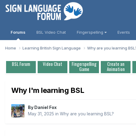
Forums
BSL Video Chat
Fingerspelling
Events
Home
Learning British Sign Language
Why are you learning BS
BSL Forum
Video Chat
Fingerspelling
Create an
Game
Animation
Why I'm learning BSL
By
Daniel Fox
May 31, 2025
in
Why are you learning BSL?