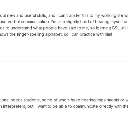
out new and useful skills, and I can transfer this to my working life 
 use verbal communication. I'm also slightly hard of hearing myself a
ds to understand what people have said to me, so learning BSL will
ws the finger-spelling alphabet, so I can practice with him!
ditional needs students, some of whom have hearing impairments or 
h interpreters, but I want to be able to communicate directly with t