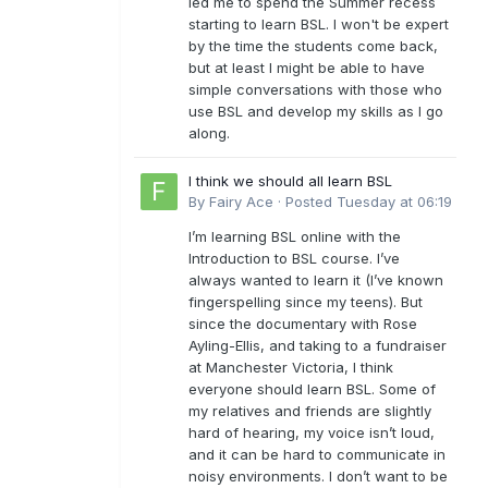
led me to spend the Summer recess
starting to learn BSL. I won't be expert
by the time the students come back,
but at least I might be able to have
simple conversations with those who
use BSL and develop my skills as I go
along.
I think we should all learn BSL
By
Fairy Ace
·
Posted
Tuesday at 06:19
I’m learning BSL online with the
Introduction to BSL course. I’ve
always wanted to learn it (I’ve known
fingerspelling since my teens). But
since the documentary with Rose
Ayling-Ellis, and taking to a fundraiser
at Manchester Victoria, I think
everyone should learn BSL. Some of
my relatives and friends are slightly
hard of hearing, my voice isn’t loud,
and it can be hard to communicate in
noisy environments. I don’t want to be