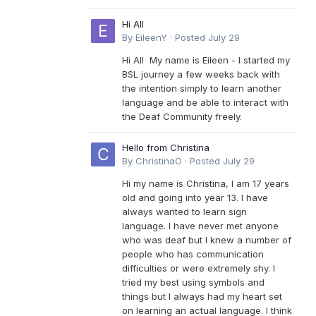
Hi All
By
EileenY
·
Posted
July 29
Hi All My name is Eileen - I started my
BSL journey a few weeks back with
the intention simply to learn another
language and be able to interact with
the Deaf Community freely.
Hello from Christina
By
ChristinaO
·
Posted
July 29
Hi my name is Christina, I am 17 years
old and going into year 13. I have
always wanted to learn sign
language. I have never met anyone
who was deaf but I knew a number of
people who has communication
difficulties or were extremely shy. I
tried my best using symbols and
things but I always had my heart set
on learning an actual language. I think