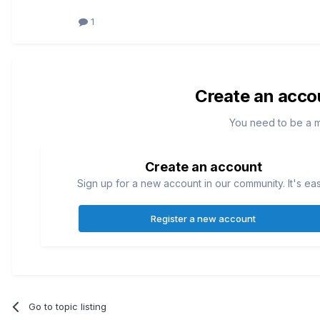
1
Create an acco
You need to be a 
Create an account
Sign up for a new account in our community. It's ea
Register a new account
Go to topic listing