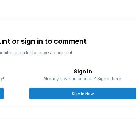
unt or sign in to comment
member in order to leave a comment
Sign in
sy!
Already have an account? Sign in here.
Sign In Now