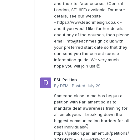
and face-to-face courses (Central
London, SE1 6FE) available. For more
details, see our website
- https://www.teachmesign.co.uk -
and if you would like further details
about any of the courses, then please
email
info@teachmesign.co.uk
with
your preferred start date so that they
can send you the correct course
information guide. We very much
hope you will join us! 😊
BSL Petition
By
DFM
·
Posted
July 29
Someone close to me has begun a
petition with Parliament so as to
mandate deaf awareness training for
all employees - breaking down the
biggest communication barriers for all
deaf individuals👇
https://petition.parliament.uk/petitions/
774848?fbclid=IwdGRleATW-