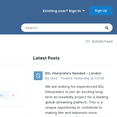
Sign Up
Existing user? Sign In
Activity Feed
Latest Posts
BSL Interpreters Needed – London
By
GloZ
·
Posted
Yesterday at 03:06
We are looking for experienced BSL
Interpreters to join an exciting long-
rs
0
term accessibility project for a leading
global streaming platform. This is a
unique opportunity to contribute to
making film and television more