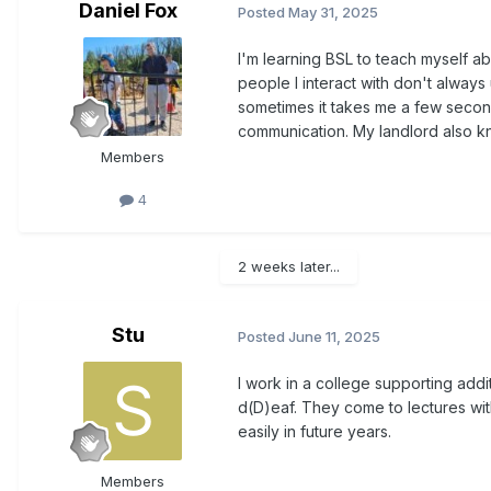
Daniel Fox
Posted
May 31, 2025
I'm learning BSL to teach myself ab
people I interact with don't always
sometimes it takes me a few secon
communication. My landlord also kno
Members
4
2 weeks later...
Stu
Posted
June 11, 2025
I work in a college supporting ad
d(D)eaf. They come to lectures wit
easily in future years.
Members