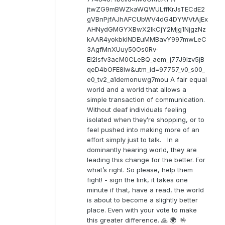
jtwZG9mBWZkaWQWULffKrJsTECdE2
gVBnPjfAJhAFCUbWV4dG4DYWVtAjEx
AHNydGMGYXBwX2lkCjY2Mjg1NjgzNz
kAAR4yokbkINDEuMMBavY997mwLeC
3AgfMnXUuy50Os0Rv-
EI2lsfv3acM0CLeBQ_aem_j77J9Izv5jB
qeD4bOFE8lw&utm_id=97757_v0_s00_
e0_tv2_a1demonuwg7mou A fair equal
world and a world that allows a
simple transaction of communication.
Without deaf individuals feeling
isolated when they’re shopping, or to
feel pushed into making more of an
effort simply just to talk. In a
dominantly hearing world, they are
leading this change for the better. For
what’s right. So please, help them
fight! - sign the link, it takes one
minute if that, have a read, the world
is about to become a slightly better
place. Even with your vote to make
this greater difference. 🙏 🌍 🤟