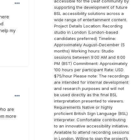
accessible for the Deaf community by
supporting the development of future
BSL accessibility solutions across a
where
wide range of entertainment content.
nd
Project Details Location: Recording
 help my
studio in London (London-based
candidates preferred) Timeline:
Approximately August–December (5
months) Working hours: Studio
sessions between 9:00 AM and 6:00
PM (BST) Commitment: Approximately
100 hours per participant Rate: USD
$75/hour Please note: The recordings
are intended for internal development
and research purposes and will not
be used directly as the final BSL
interpretation presented to viewers.
Requirements Native or highly
who are
proficient British Sign Language (BSL)
hem more
interpreter. Comfortable contributing
to an innovative accessibility initiative.
Available to attend recording sessions
in London. Willing to sign the project’s