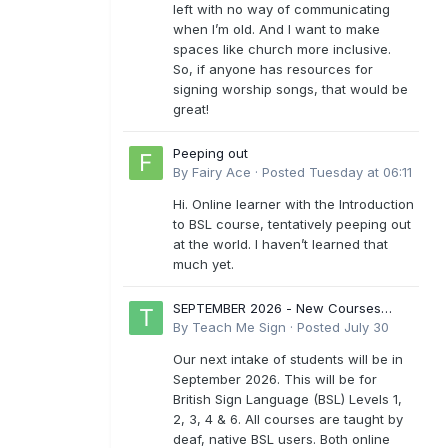
left with no way of communicating
when I’m old. And I want to make
spaces like church more inclusive.
So, if anyone has resources for
signing worship songs, that would be
great!
Peeping out
By
Fairy Ace
·
Posted
Tuesday at 06:11
Hi. Online learner with the Introduction
to BSL course, tentatively peeping out
at the world. I haven’t learned that
much yet.
SEPTEMBER 2026 - New Courses
Levels 1-6
By
Teach Me Sign
·
Posted
July 30
Our next intake of students will be in
September 2026. This will be for
British Sign Language (BSL) Levels 1,
2, 3, 4 & 6. All courses are taught by
deaf, native BSL users. Both online