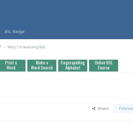
BSL Badge
L?
Why I'm learning BSL
Print a
Make a
Fingerspelling
Online BSL
Word
Word Search
Alphabet
Course
Share
Followe