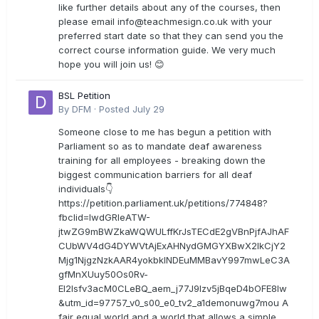
like further details about any of the courses, then
please email
info@teachmesign.co.uk
with your
preferred start date so that they can send you the
correct course information guide. We very much
hope you will join us! 😊
BSL Petition
By
DFM
·
Posted
July 29
Someone close to me has begun a petition with
Parliament so as to mandate deaf awareness
training for all employees - breaking down the
biggest communication barriers for all deaf
individuals👇
https://petition.parliament.uk/petitions/774848?
fbclid=IwdGRleATW-
jtwZG9mBWZkaWQWULffKrJsTECdE2gVBnPjfAJhAF
CUbWV4dG4DYWVtAjExAHNydGMGYXBwX2lkCjY2
Mjg1NjgzNzkAAR4yokbkINDEuMMBavY997mwLeC3A
gfMnXUuy50Os0Rv-
EI2lsfv3acM0CLeBQ_aem_j77J9Izv5jBqeD4bOFE8lw
&utm_id=97757_v0_s00_e0_tv2_a1demonuwg7mou A
fair equal world and a world that allows a simple