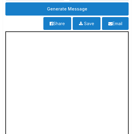
Share
Save
Email