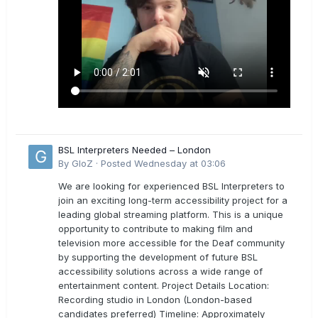
BSL Interpreters Needed – London
By
GloZ
·
Posted
Wednesday at 03:06
We are looking for experienced BSL Interpreters to
join an exciting long-term accessibility project for a
leading global streaming platform. This is a unique
opportunity to contribute to making film and
television more accessible for the Deaf community
by supporting the development of future BSL
accessibility solutions across a wide range of
entertainment content. Project Details Location:
Recording studio in London (London-based
candidates preferred) Timeline: Approximately