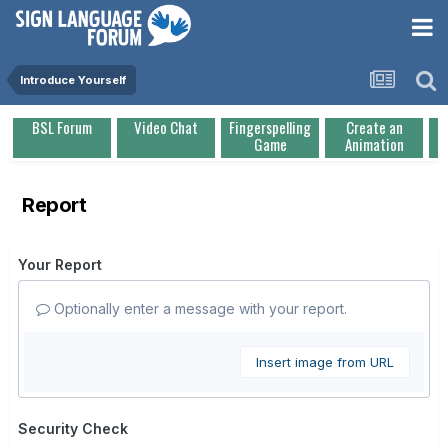
Introduce Yourself
BSL Forum
Video Chat
Fingerspelling
Create an
Game
Animation
Report
Your Report
Optionally enter a message with your report.
Insert image from URL
Security Check