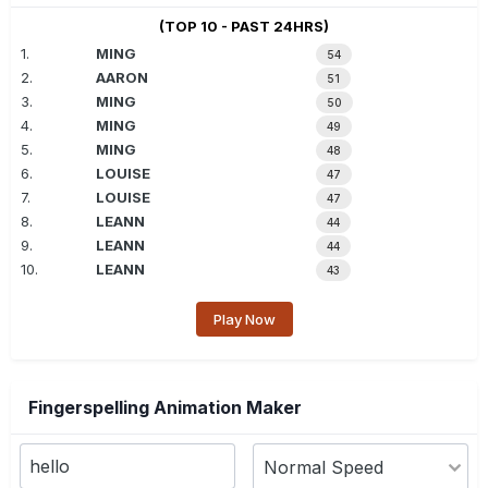
(TOP 10 - PAST 24HRS)
1.
MING
54
2.
AARON
51
3.
MING
50
4.
MING
49
5.
MING
48
6.
LOUISE
47
7.
LOUISE
47
8.
LEANN
44
9.
LEANN
44
10.
LEANN
43
Play Now
Fingerspelling Animation Maker