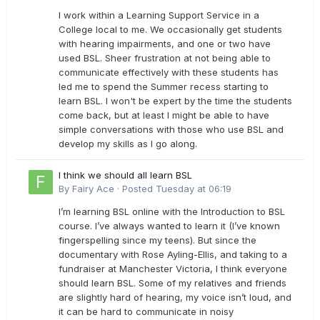
I work within a Learning Support Service in a
College local to me. We occasionally get students
with hearing impairments, and one or two have
used BSL. Sheer frustration at not being able to
communicate effectively with these students has
led me to spend the Summer recess starting to
learn BSL. I won't be expert by the time the students
come back, but at least I might be able to have
simple conversations with those who use BSL and
develop my skills as I go along.
I think we should all learn BSL
By
Fairy Ace
·
Posted
Tuesday at 06:19
I’m learning BSL online with the Introduction to BSL
course. I’ve always wanted to learn it (I’ve known
fingerspelling since my teens). But since the
documentary with Rose Ayling-Ellis, and taking to a
fundraiser at Manchester Victoria, I think everyone
should learn BSL. Some of my relatives and friends
are slightly hard of hearing, my voice isn’t loud, and
it can be hard to communicate in noisy