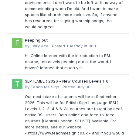
environments. I don’t want to be left with no way of
communicating when I’m old. And I want to make
spaces like church more inclusive. So, if anyone
has resources for signing worship songs, that
would be great!
Peeping out
By
Fairy Ace
·
Posted
Tuesday at 06:11
Hi. Online learner with the Introduction to BSL
course, tentatively peeping out at the world. I
haven’t learned that much yet.
SEPTEMBER 2026 - New Courses Levels 1-6
By
Teach Me Sign
·
Posted
July 30
Our next intake of students will be in September
2026. This will be for British Sign Language (BSL)
Levels 1, 2, 3, 4 & 6. All courses are taught by deaf,
native BSL users. Both online and face-to-face
courses (Central London, SE1 6FE) available. For
more details, see our website
- https://www.teachmesign.co.uk - and if you would