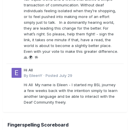
transaction of communication. Without deaf
individuals feeling isolated when they’re shopping,
or to feel pushed into making more of an effort
simply just to talk. In a dominantly hearing world,
they are leading this change for the better. For
what’s right. So please, help them fight! - sign the
link, it takes one minute if that, have a read, the
world is about to become a slightly better place.
Even with your vote to make this greater difference.
🙏 🌍 🤟
Hi All
By
EileenY
·
Posted
July 29
Hi All My name is Eileen - I started my BSL journey
a few weeks back with the intention simply to learn
another language and be able to interact with the
Deaf Community freely.
Fingerspelling Scoreboard