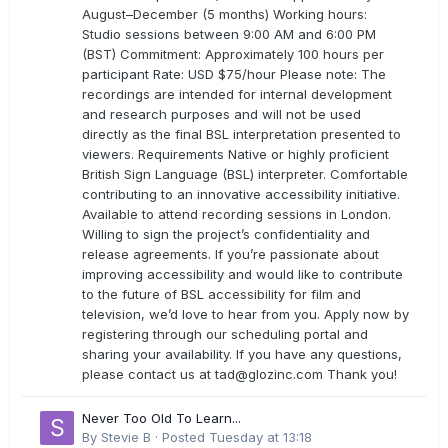
August–December (5 months) Working hours:
Studio sessions between 9:00 AM and 6:00 PM
(BST) Commitment: Approximately 100 hours per
participant Rate: USD $75/hour Please note: The
recordings are intended for internal development
and research purposes and will not be used
directly as the final BSL interpretation presented to
viewers. Requirements Native or highly proficient
British Sign Language (BSL) interpreter. Comfortable
contributing to an innovative accessibility initiative.
Available to attend recording sessions in London.
Willing to sign the project’s confidentiality and
release agreements. If you’re passionate about
improving accessibility and would like to contribute
to the future of BSL accessibility for film and
television, we’d love to hear from you. Apply now by
registering through our scheduling portal and
sharing your availability. If you have any questions,
please contact us at
tad@glozinc.com
Thank you!
Never Too Old To Learn...
By
Stevie B
·
Posted
Tuesday at 13:18