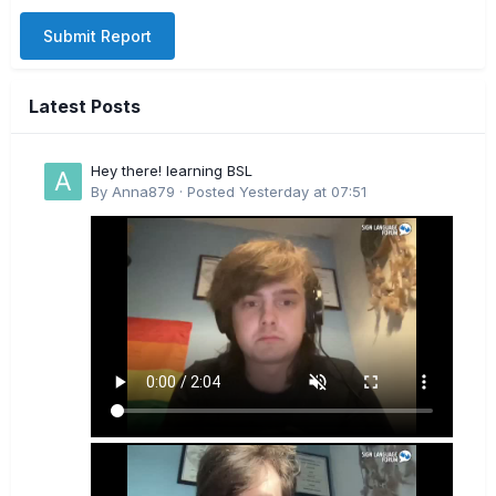
Submit Report
Latest Posts
Hey there! learning BSL
By
Anna879
·
Posted
Yesterday at 07:51