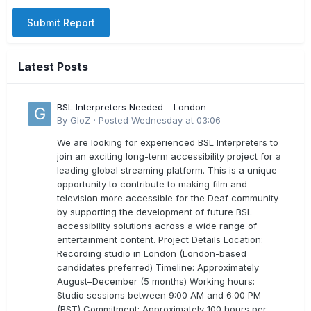
Submit Report
Latest Posts
BSL Interpreters Needed – London
By
GloZ
·
Posted
Wednesday at 03:06
We are looking for experienced BSL Interpreters to
join an exciting long-term accessibility project for a
leading global streaming platform. This is a unique
opportunity to contribute to making film and
television more accessible for the Deaf community
by supporting the development of future BSL
accessibility solutions across a wide range of
entertainment content. Project Details Location:
Recording studio in London (London-based
candidates preferred) Timeline: Approximately
August–December (5 months) Working hours:
Studio sessions between 9:00 AM and 6:00 PM
(BST) Commitment: Approximately 100 hours per