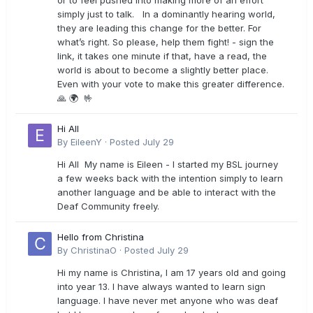
or to feel pushed into making more of an effort
simply just to talk. In a dominantly hearing world,
they are leading this change for the better. For
what’s right. So please, help them fight! - sign the
link, it takes one minute if that, have a read, the
world is about to become a slightly better place.
Even with your vote to make this greater difference.
🙏 🌍 🤟
Hi All
By
EileenY
·
Posted
July 29
Hi All My name is Eileen - I started my BSL journey
a few weeks back with the intention simply to learn
another language and be able to interact with the
Deaf Community freely.
Hello from Christina
By
ChristinaO
·
Posted
July 29
Hi my name is Christina, I am 17 years old and going
into year 13. I have always wanted to learn sign
language. I have never met anyone who was deaf