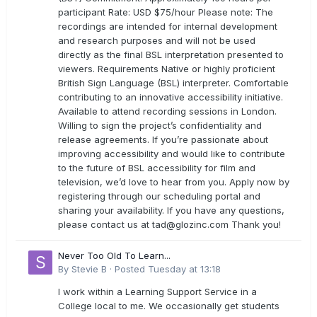
participant Rate: USD $75/hour Please note: The
recordings are intended for internal development
and research purposes and will not be used
directly as the final BSL interpretation presented to
viewers. Requirements Native or highly proficient
British Sign Language (BSL) interpreter. Comfortable
contributing to an innovative accessibility initiative.
Available to attend recording sessions in London.
Willing to sign the project’s confidentiality and
release agreements. If you’re passionate about
improving accessibility and would like to contribute
to the future of BSL accessibility for film and
television, we’d love to hear from you. Apply now by
registering through our scheduling portal and
sharing your availability. If you have any questions,
please contact us at
tad@glozinc.com
Thank you!
Never Too Old To Learn...
By
Stevie B
·
Posted
Tuesday at 13:18
I work within a Learning Support Service in a
College local to me. We occasionally get students