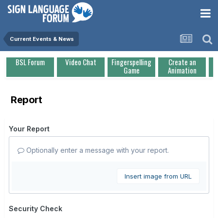
Current Events & News
BSL Forum
Video Chat
Fingerspelling
Create an
Game
Animation
Report
Your Report
Optionally enter a message with your report.
Insert image from URL
Security Check