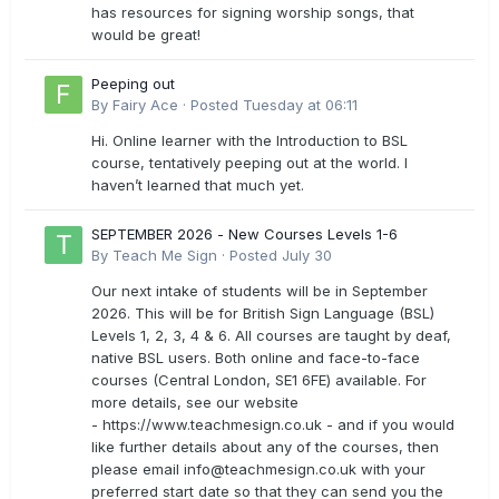
has resources for signing worship songs, that
would be great!
Peeping out
By
Fairy Ace
·
Posted
Tuesday at 06:11
Hi. Online learner with the Introduction to BSL
course, tentatively peeping out at the world. I
haven’t learned that much yet.
SEPTEMBER 2026 - New Courses Levels 1-6
By
Teach Me Sign
·
Posted
July 30
Our next intake of students will be in September
2026. This will be for British Sign Language (BSL)
Levels 1, 2, 3, 4 & 6. All courses are taught by deaf,
native BSL users. Both online and face-to-face
courses (Central London, SE1 6FE) available. For
more details, see our website
- https://www.teachmesign.co.uk - and if you would
like further details about any of the courses, then
please email
info@teachmesign.co.uk
with your
preferred start date so that they can send you the