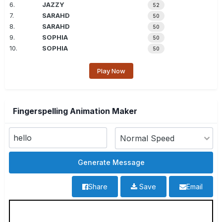
6.
JAZZY
52
7.
SARAHD
50
8.
SARAHD
50
9.
SOPHIA
50
10.
SOPHIA
50
Play Now
Fingerspelling Animation Maker
Share
Save
Email