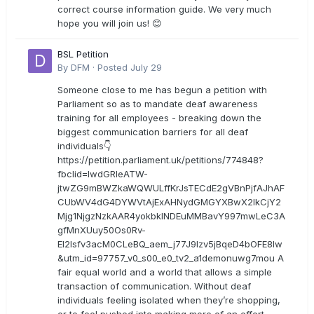
correct course information guide. We very much
hope you will join us! 😊
BSL Petition
By
DFM
·
Posted
July 29
Someone close to me has begun a petition with
Parliament so as to mandate deaf awareness
training for all employees - breaking down the
biggest communication barriers for all deaf
individuals👇
https://petition.parliament.uk/petitions/774848?
fbclid=IwdGRleATW-
jtwZG9mBWZkaWQWULffKrJsTECdE2gVBnPjfAJhAF
CUbWV4dG4DYWVtAjExAHNydGMGYXBwX2lkCjY2
Mjg1NjgzNzkAAR4yokbkINDEuMMBavY997mwLeC3A
gfMnXUuy50Os0Rv-
EI2lsfv3acM0CLeBQ_aem_j77J9Izv5jBqeD4bOFE8lw
&utm_id=97757_v0_s00_e0_tv2_a1demonuwg7mou A
fair equal world and a world that allows a simple
transaction of communication. Without deaf
individuals feeling isolated when they’re shopping,