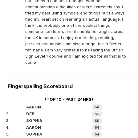
but I knew a number of people who has
communication difficulties or were extremely shy. I
tried my best using symbols and things but I always
had my heart set on learning an actual language. I
think it is probably one of the coolest things
someone can learn, and it should be taught across
the UK in schools. I enjoy crocheting, reading,
puzzles and music. I am also a huge Justin Bieber
fan haha. I am very grateful to be taking the British
Sign Level 1 course and I am excited for all that is to
come
Fingerspelling Scoreboard
(TOP 10 - PAST 24HRS)
1.
AARON
56
2.
DEB
55
3.
SOPHIA
55
4.
AARON
54
5.
SOPHIA
54