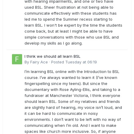
with hearing impairments, and one or two have
used BSL. Sheer frustration at not being able to
communicate effectively with these students has
led me to spend the Summer recess starting to
learn BSL. I won't be expert by the time the students
come back, but at least I might be able to have
simple conversations with those who use BSL and
develop my skills as I go along.
I think we should all learn BSL
By
Fairy Ace
·
Posted
Tuesday at 06:19
I’m learning BSL online with the Introduction to BSL
course. I’ve always wanted to learn it (I’ve known
fingerspelling since my teens). But since the
documentary with Rose Ayling-Ellis, and taking to a
fundraiser at Manchester Victoria, I think everyone
should learn BSL. Some of my relatives and friends
are slightly hard of hearing, my voice isn’t loud, and
it can be hard to communicate in noisy
environments. I don’t want to be left with no way of
communicating when I’m old. And I want to make
spaces like church more inclusive. So, if anyone