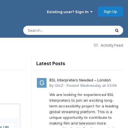
Sign Up
Existing user? Sign In
Activity Feed
Latest Posts
BSL Interpreters Needed – London
By
GloZ
·
Posted
Wednesday at 03:06
We are looking for experienced BSL
Interpreters to join an exciting long-
term accessibility project for a leading
global streaming platform. This is a
unique opportunity to contribute to
making film and television more
om URL