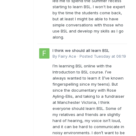
led me to spend the Summer recess
starting to learn BSL. I won't be expert
by the time the students come back,
but at least I might be able to have
simple conversations with those who
use BSL and develop my skills as I go
along.
I think we should all learn BSL
By
Fairy Ace
·
Posted
Tuesday at 06:19
I’m learning BSL online with the
Introduction to BSL course. I’ve
always wanted to learn it (I’ve known
fingerspelling since my teens). But
since the documentary with Rose
Ayling-Ellis, and taking to a fundraiser
at Manchester Victoria, I think
everyone should learn BSL. Some of
my relatives and friends are slightly
hard of hearing, my voice isn’t loud,
and it can be hard to communicate in
noisy environments. I don’t want to be