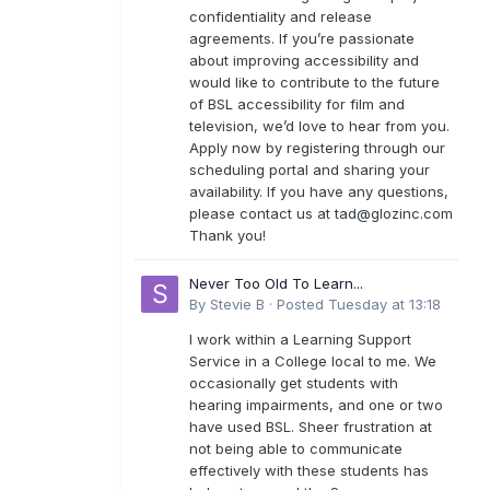
confidentiality and release
agreements. If you’re passionate
about improving accessibility and
would like to contribute to the future
of BSL accessibility for film and
television, we’d love to hear from you.
Apply now by registering through our
scheduling portal and sharing your
availability. If you have any questions,
please contact us at
tad@glozinc.com
Thank you!
Never Too Old To Learn...
By
Stevie B
·
Posted
Tuesday at 13:18
I work within a Learning Support
Service in a College local to me. We
occasionally get students with
hearing impairments, and one or two
have used BSL. Sheer frustration at
not being able to communicate
effectively with these students has