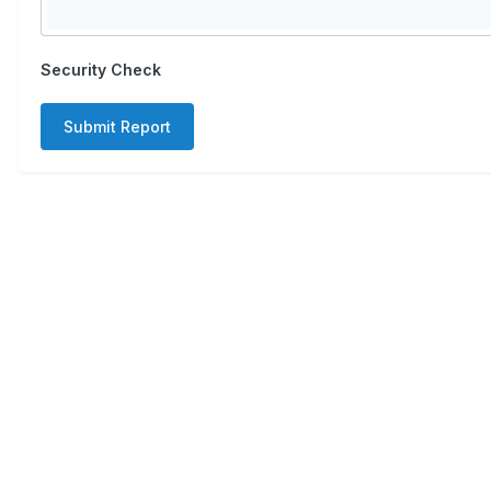
Security Check
Submit Report