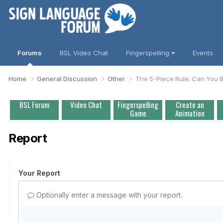
Forums
BSL Video Chat
Fingerspelling
Events
Home
General Discussion
Other
The 5-Piece Rule: Can You B
BSL Forum
Video Chat
Fingerspelling
Create an
Game
Animation
Report
Your Report
Optionally enter a message with your report.