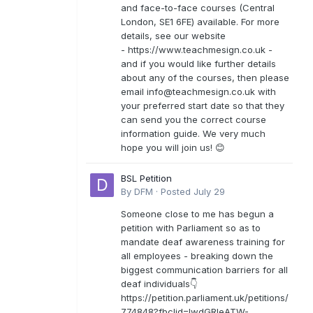
and face-to-face courses (Central
London, SE1 6FE) available. For more
details, see our website
- https://www.teachmesign.co.uk -
and if you would like further details
about any of the courses, then please
email
info@teachmesign.co.uk
with
your preferred start date so that they
can send you the correct course
information guide. We very much
hope you will join us! 😊
BSL Petition
By
DFM
·
Posted
July 29
Someone close to me has begun a
petition with Parliament so as to
mandate deaf awareness training for
all employees - breaking down the
biggest communication barriers for all
deaf individuals👇
https://petition.parliament.uk/petitions/
774848?fbclid=IwdGRleATW-