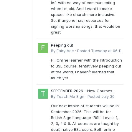
left with no way of communicating
when I’m old. And I want to make
spaces like church more inclusive.
So, if anyone has resources for
signing worship songs, that would be
great!
Peeping out
By
Fairy Ace
·
Posted
Tuesday at 06:11
Hi. Online learner with the Introduction
to BSL course, tentatively peeping out
at the world. I haven’t learned that
much yet.
SEPTEMBER 2026 - New Courses
Levels 1-6
By
Teach Me Sign
·
Posted
July 30
Our next intake of students will be in
September 2026. This will be for
British Sign Language (BSL) Levels 1,
2, 3, 4 & 6. All courses are taught by
deaf, native BSL users. Both online