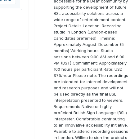
accessible for the Deaf community by
supporting the development of future
BSL accessibility solutions across a
wide range of entertainment content.
Project Details Location: Recording
studio in London (London-based
candidates preferred) Timeline:
Approximately August–December (5
months) Working hours: Studio
sessions between 9:00 AM and 6:00
PM (BST) Commitment: Approximately
100 hours per participant Rate: USD
$75/hour Please note: The recordings
are intended for internal development
and research purposes and will not
be used directly as the final BSL
interpretation presented to viewers.
Requirements Native or highly
proficient British Sign Language (BSL)
interpreter. Comfortable contributing
to an innovative accessibility initiative.
Available to attend recording sessions
in London. Willing to sign the project’s