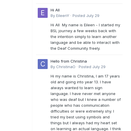
Hi All
By
EileenY
·
Posted
July 29
Hi All My name is Eileen - I started my
BSL journey a few weeks back with
the intention simply to learn another
language and be able to interact with
the Deaf Community freely.
Hello from Christina
By
ChristinaO
·
Posted
July 29
Hi my name is Christina, I am 17 years
old and going into year 13. I have
always wanted to learn sign
language. I have never met anyone
who was deaf but I knew a number of
people who has communication
difficulties or were extremely shy. I
tried my best using symbols and
things but I always had my heart set
on learning an actual language. I think