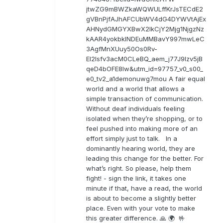
jtwZG9mBWZkaWQWULffKrJsTECdE2
gVBnPjfAJhAFCUbWV4dG4DYWVtAjEx
AHNydGMGYXBwX2lkCjY2Mjg1NjgzNz
kAAR4yokbkINDEuMMBavY997mwLeC
3AgfMnXUuy50Os0Rv-
EI2lsfv3acM0CLeBQ_aem_j77J9Izv5jB
qeD4bOFE8lw&utm_id=97757_v0_s00_
e0_tv2_a1demonuwg7mou A fair equal
world and a world that allows a
simple transaction of communication.
Without deaf individuals feeling
isolated when they’re shopping, or to
feel pushed into making more of an
effort simply just to talk. In a
dominantly hearing world, they are
leading this change for the better. For
what’s right. So please, help them
fight! - sign the link, it takes one
minute if that, have a read, the world
is about to become a slightly better
place. Even with your vote to make
this greater difference. 🙏 🌍 🤟