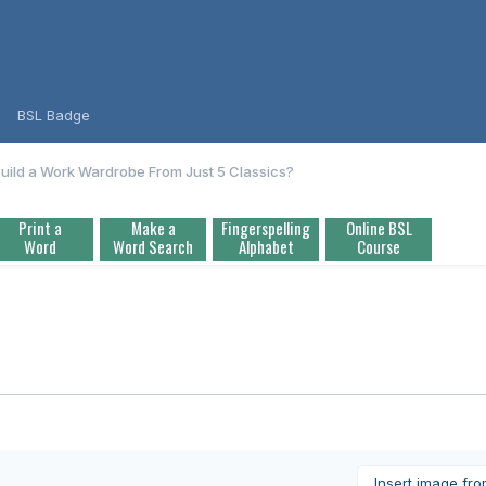
BSL Badge
uild a Work Wardrobe From Just 5 Classics?
Print a
Make a
Fingerspelling
Online BSL
Word
Word Search
Alphabet
Course
Insert image fr