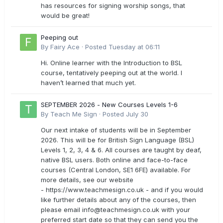
has resources for signing worship songs, that
would be great!
Peeping out
By
Fairy Ace
·
Posted
Tuesday at 06:11
Hi. Online learner with the Introduction to BSL
course, tentatively peeping out at the world. I
haven’t learned that much yet.
SEPTEMBER 2026 - New Courses Levels 1-6
By
Teach Me Sign
·
Posted
July 30
Our next intake of students will be in September
2026. This will be for British Sign Language (BSL)
Levels 1, 2, 3, 4 & 6. All courses are taught by deaf,
native BSL users. Both online and face-to-face
courses (Central London, SE1 6FE) available. For
more details, see our website
- https://www.teachmesign.co.uk - and if you would
like further details about any of the courses, then
please email
info@teachmesign.co.uk
with your
preferred start date so that they can send you the