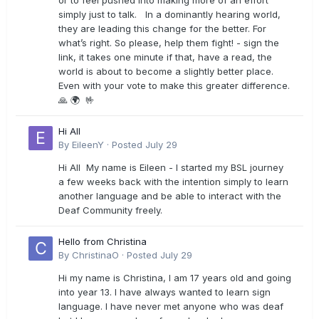
or to feel pushed into making more of an effort
simply just to talk. In a dominantly hearing world,
they are leading this change for the better. For
what’s right. So please, help them fight! - sign the
link, it takes one minute if that, have a read, the
world is about to become a slightly better place.
Even with your vote to make this greater difference.
🙏 🌍 🤟
Hi All
By
EileenY
·
Posted
July 29
Hi All My name is Eileen - I started my BSL journey
a few weeks back with the intention simply to learn
another language and be able to interact with the
Deaf Community freely.
Hello from Christina
By
ChristinaO
·
Posted
July 29
Hi my name is Christina, I am 17 years old and going
into year 13. I have always wanted to learn sign
language. I have never met anyone who was deaf