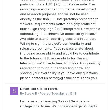
participant Rate: USD $75/hour Please note: The
recordings are intended for internal development
and research purposes and will not be used
directly as the final BSL interpretation presented to
viewers. Requirements Native or highly proficient
British Sign Language (BSL) interpreter. Comfortable
contributing to an innovative accessibility initiative.
Available to attend recording sessions in London.
Willing to sign the project’s confidentiality and
release agreements. If you’re passionate about
improving accessibility and would like to contribute
to the future of BSL accessibility for film and
television, we’d love to hear from you. Apply now by
registering through our scheduling portal and
sharing your availability. If you have any questions,
please contact us at
tad@glozinc.com
Thank you!
Never Too Old To Learn...
By
Stevie B
·
Posted
Tuesday at 13:18
I work within a Learning Support Service in a
College local to me. We occasionally get students