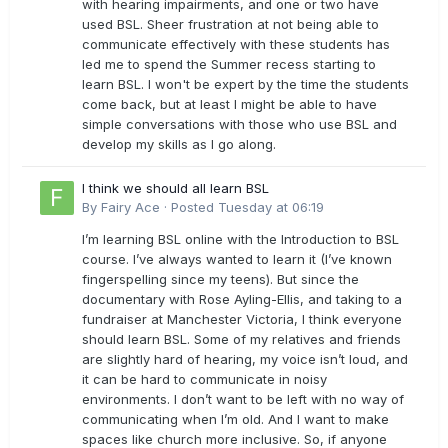
with hearing impairments, and one or two have
used BSL. Sheer frustration at not being able to
communicate effectively with these students has
led me to spend the Summer recess starting to
learn BSL. I won't be expert by the time the students
come back, but at least I might be able to have
simple conversations with those who use BSL and
develop my skills as I go along.
I think we should all learn BSL
By
Fairy Ace
·
Posted
Tuesday at 06:19
I’m learning BSL online with the Introduction to BSL
course. I’ve always wanted to learn it (I’ve known
fingerspelling since my teens). But since the
documentary with Rose Ayling-Ellis, and taking to a
fundraiser at Manchester Victoria, I think everyone
should learn BSL. Some of my relatives and friends
are slightly hard of hearing, my voice isn’t loud, and
it can be hard to communicate in noisy
environments. I don’t want to be left with no way of
communicating when I’m old. And I want to make
spaces like church more inclusive. So, if anyone