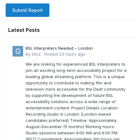
Submit Report
Latest Posts
BSL Interpreters Needed – London
By
GloZ
·
Posted
23 hours ago
We are looking for experienced BSL Interpreters to
join an exciting long-term accessibility project for a
leading global streaming platform. This is a unique
opportunity to contribute to making film and
television more accessible for the Deaf community
by supporting the development of future BSL
accessibility solutions across a wide range of
entertainment content. Project Details Location:
Recording studio in London (London-based
candidates preferred) Timeline: Approximately
August–December (5 months) Working hours:
Studio sessions between 9:00 AM and 6:00 PM
(BST) Commitment: Approximately 100 hours per