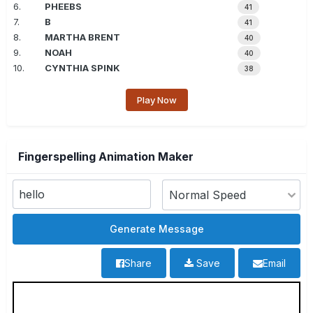
6.
PHEEBS
41
7.
B
41
8.
MARTHA BRENT
40
9.
NOAH
40
10.
CYNTHIA SPINK
38
Play Now
Fingerspelling Animation Maker
Share
Save
Email