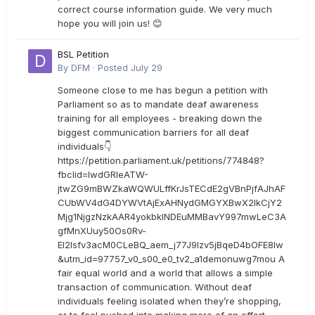
correct course information guide. We very much
hope you will join us! 😊
BSL Petition
By
DFM
·
Posted
July 29
Someone close to me has begun a petition with
Parliament so as to mandate deaf awareness
training for all employees - breaking down the
biggest communication barriers for all deaf
individuals👇
https://petition.parliament.uk/petitions/774848?
fbclid=IwdGRleATW-
jtwZG9mBWZkaWQWULffKrJsTECdE2gVBnPjfAJhAF
CUbWV4dG4DYWVtAjExAHNydGMGYXBwX2lkCjY2
Mjg1NjgzNzkAAR4yokbkINDEuMMBavY997mwLeC3A
gfMnXUuy50Os0Rv-
EI2lsfv3acM0CLeBQ_aem_j77J9Izv5jBqeD4bOFE8lw
&utm_id=97757_v0_s00_e0_tv2_a1demonuwg7mou A
fair equal world and a world that allows a simple
transaction of communication. Without deaf
individuals feeling isolated when they’re shopping,