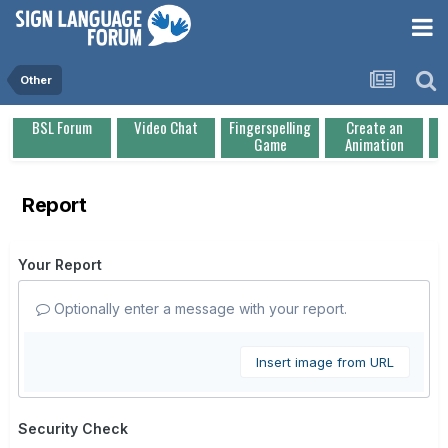
Other
BSL Forum
Video Chat
Fingerspelling
Create an
Game
Animation
Report
Your Report
Optionally enter a message with your report.
Insert image from URL
Security Check