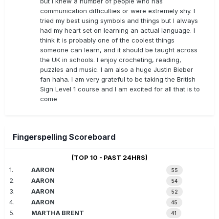
but I knew a number of people who has
communication difficulties or were extremely shy. I
tried my best using symbols and things but I always
had my heart set on learning an actual language. I
think it is probably one of the coolest things
someone can learn, and it should be taught across
the UK in schools. I enjoy crocheting, reading,
puzzles and music. I am also a huge Justin Bieber
fan haha. I am very grateful to be taking the British
Sign Level 1 course and I am excited for all that is to
come
Fingerspelling Scoreboard
(TOP 10 - PAST 24HRS)
1.
AARON
55
2.
AARON
54
3.
AARON
52
4.
AARON
45
5.
MARTHA BRENT
41