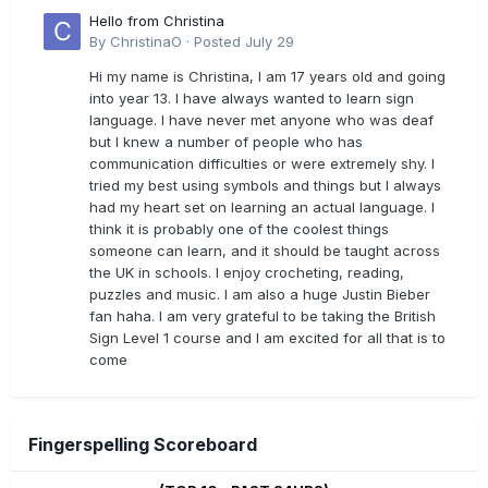
Hello from Christina
By
ChristinaO
·
Posted
July 29
Hi my name is Christina, I am 17 years old and going
into year 13. I have always wanted to learn sign
language. I have never met anyone who was deaf
but I knew a number of people who has
communication difficulties or were extremely shy. I
tried my best using symbols and things but I always
had my heart set on learning an actual language. I
think it is probably one of the coolest things
someone can learn, and it should be taught across
the UK in schools. I enjoy crocheting, reading,
puzzles and music. I am also a huge Justin Bieber
fan haha. I am very grateful to be taking the British
Sign Level 1 course and I am excited for all that is to
come
Fingerspelling Scoreboard