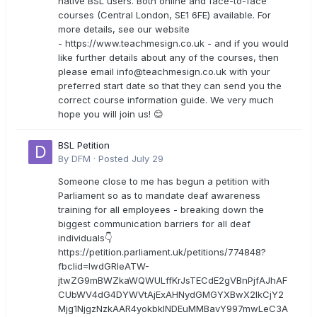
native BSL users. Both online and face-to-face
courses (Central London, SE1 6FE) available. For
more details, see our website
- https://www.teachmesign.co.uk - and if you would
like further details about any of the courses, then
please email
info@teachmesign.co.uk
with your
preferred start date so that they can send you the
correct course information guide. We very much
hope you will join us! 😊
BSL Petition
By
DFM
·
Posted
July 29
Someone close to me has begun a petition with
Parliament so as to mandate deaf awareness
training for all employees - breaking down the
biggest communication barriers for all deaf
individuals👇
https://petition.parliament.uk/petitions/774848?
fbclid=IwdGRleATW-
jtwZG9mBWZkaWQWULffKrJsTECdE2gVBnPjfAJhAF
CUbWV4dG4DYWVtAjExAHNydGMGYXBwX2lkCjY2
Mjg1NjgzNzkAAR4yokbkINDEuMMBavY997mwLeC3A