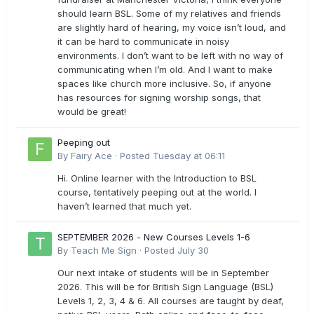
should learn BSL. Some of my relatives and friends
are slightly hard of hearing, my voice isn’t loud, and
it can be hard to communicate in noisy
environments. I don’t want to be left with no way of
communicating when I’m old. And I want to make
spaces like church more inclusive. So, if anyone
has resources for signing worship songs, that
would be great!
Peeping out
By
Fairy Ace
·
Posted
Tuesday at 06:11
Hi. Online learner with the Introduction to BSL
course, tentatively peeping out at the world. I
haven’t learned that much yet.
SEPTEMBER 2026 - New Courses Levels 1-6
By
Teach Me Sign
·
Posted
July 30
Our next intake of students will be in September
2026. This will be for British Sign Language (BSL)
Levels 1, 2, 3, 4 & 6. All courses are taught by deaf,