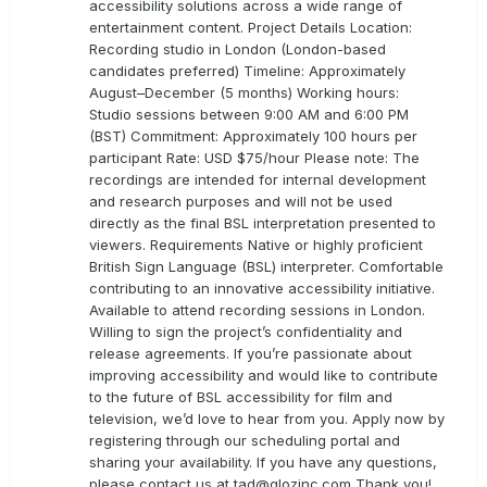
accessibility solutions across a wide range of
entertainment content. Project Details Location:
Recording studio in London (London-based
candidates preferred) Timeline: Approximately
August–December (5 months) Working hours:
Studio sessions between 9:00 AM and 6:00 PM
(BST) Commitment: Approximately 100 hours per
participant Rate: USD $75/hour Please note: The
recordings are intended for internal development
and research purposes and will not be used
directly as the final BSL interpretation presented to
viewers. Requirements Native or highly proficient
British Sign Language (BSL) interpreter. Comfortable
contributing to an innovative accessibility initiative.
Available to attend recording sessions in London.
Willing to sign the project’s confidentiality and
release agreements. If you’re passionate about
improving accessibility and would like to contribute
to the future of BSL accessibility for film and
television, we’d love to hear from you. Apply now by
registering through our scheduling portal and
sharing your availability. If you have any questions,
please contact us at
tad@glozinc.com
Thank you!