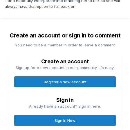
it and hopefully incorporate into teaching her to talk so she will
always have that option to fall back on.
Create an account or sign in to comment
You need to be a member in order to leave a comment
Create an account
Sign up for a new account in our community. It's easy!
Register a new account
Sign in
Already have an account? Sign in here.
Sign In Now