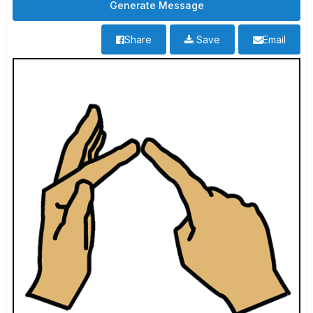
Share
Save
Email