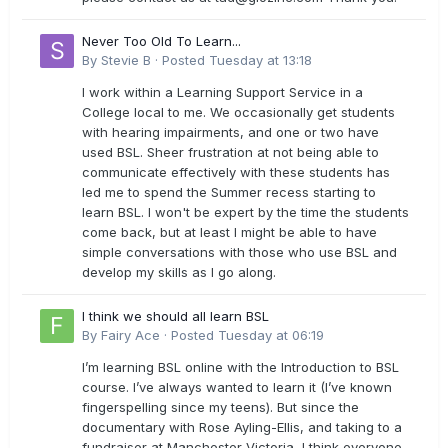
Never Too Old To Learn...
By
Stevie B
·
Posted
Tuesday at 13:18
I work within a Learning Support Service in a
College local to me. We occasionally get students
with hearing impairments, and one or two have
used BSL. Sheer frustration at not being able to
communicate effectively with these students has
led me to spend the Summer recess starting to
learn BSL. I won't be expert by the time the students
come back, but at least I might be able to have
simple conversations with those who use BSL and
develop my skills as I go along.
I think we should all learn BSL
By
Fairy Ace
·
Posted
Tuesday at 06:19
I’m learning BSL online with the Introduction to BSL
course. I’ve always wanted to learn it (I’ve known
fingerspelling since my teens). But since the
documentary with Rose Ayling-Ellis, and taking to a
fundraiser at Manchester Victoria, I think everyone