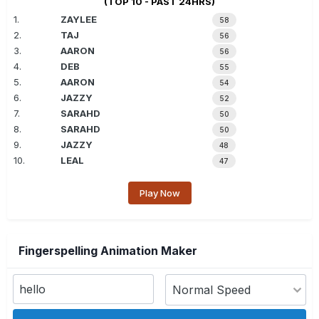
(TOP 10 - PAST 24HRS)
1.
ZAYLEE
58
2.
TAJ
56
3.
AARON
56
4.
DEB
55
5.
AARON
54
6.
JAZZY
52
7.
SARAHD
50
8.
SARAHD
50
9.
JAZZY
48
10.
LEAL
47
Play Now
Fingerspelling Animation Maker