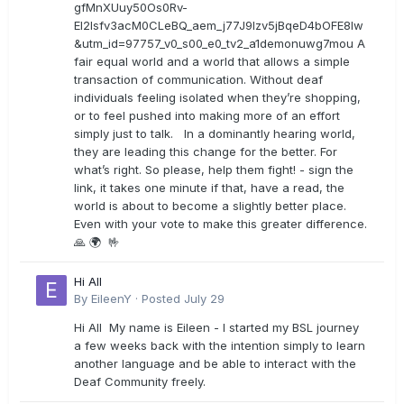
gfMnXUuy50Os0Rv-
EI2lsfv3acM0CLeBQ_aem_j77J9Izv5jBqeD4bOFE8lw
&utm_id=97757_v0_s00_e0_tv2_a1demonuwg7mou A
fair equal world and a world that allows a simple
transaction of communication. Without deaf
individuals feeling isolated when they’re shopping,
or to feel pushed into making more of an effort
simply just to talk. In a dominantly hearing world,
they are leading this change for the better. For
what’s right. So please, help them fight! - sign the
link, it takes one minute if that, have a read, the
world is about to become a slightly better place.
Even with your vote to make this greater difference.
🙏 🌍 🤟
Hi All
By
EileenY
·
Posted
July 29
Hi All My name is Eileen - I started my BSL journey
a few weeks back with the intention simply to learn
another language and be able to interact with the
Deaf Community freely.