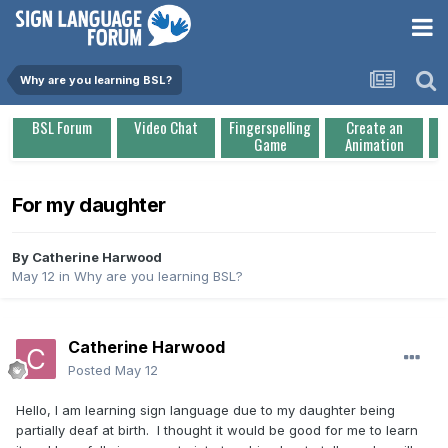
Why are you learning BSL?
BSL Forum
Video Chat
Fingerspelling
Create an
Game
Animation
For my daughter
By
Catherine Harwood
May 12
in
Why are you learning BSL?
Catherine Harwood
Posted
May 12
Hello, I am learning sign language due to my daughter being
partially deaf at birth. I thought it would be good for me to learn