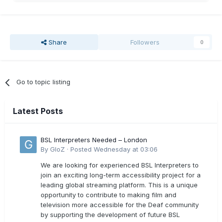
Share
Followers
0
Go to topic listing
Latest Posts
BSL Interpreters Needed – London
By
GloZ
·
Posted
Wednesday at 03:06
We are looking for experienced BSL Interpreters to
join an exciting long-term accessibility project for a
leading global streaming platform. This is a unique
opportunity to contribute to making film and
television more accessible for the Deaf community
by supporting the development of future BSL