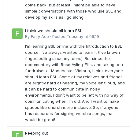
come back, but at least I might be able to have
simple conversations with those who use BSL and
develop my skills as I go along.
I think we should all learn BSL
By
Fairy Ace
·
Posted
Tuesday at 06:19
I’m learning BSL online with the Introduction to BSL
course. I’ve always wanted to learn it (I’ve known
fingerspelling since my teens). But since the
documentary with Rose Ayling-Ellis, and taking to a
fundraiser at Manchester Victoria, I think everyone
should learn BSL. Some of my relatives and friends
are slightly hard of hearing, my voice isn’t loud, and
it can be hard to communicate in noisy
environments. I don’t want to be left with no way of
communicating when I’m old. And I want to make
spaces like church more inclusive. So, if anyone
has resources for signing worship songs, that
would be great!
Peeping out