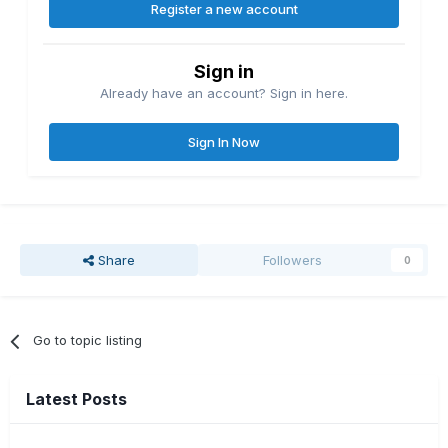
Register a new account
Sign in
Already have an account? Sign in here.
Sign In Now
Share
Followers
0
Go to topic listing
Latest Posts