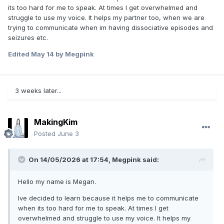
its too hard for me to speak. At times I get overwhelmed and
struggle to use my voice. It helps my partner too, when we are
trying to communicate when im having dissociative episodes and
seizures etc.
Edited
May 14
by Megpink
3 weeks later...
MakingKim
Posted
June 3
On 14/05/2026 at 17:54,
Megpink
said:
Hello my name is Megan.
Ive decided to learn because it helps me to communicate
when its too hard for me to speak. At times I get
overwhelmed and struggle to use my voice. It helps my