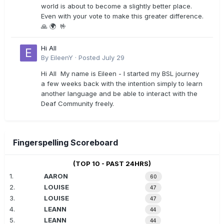
world is about to become a slightly better place.
Even with your vote to make this greater difference.
🙏 🌍 🤟
Hi All
By
EileenY
·
Posted
July 29
Hi All My name is Eileen - I started my BSL journey
a few weeks back with the intention simply to learn
another language and be able to interact with the
Deaf Community freely.
Fingerspelling Scoreboard
(TOP 10 - PAST 24HRS)
1.
AARON
60
2.
LOUISE
47
3.
LOUISE
47
4.
LEANN
44
5.
LEANN
44