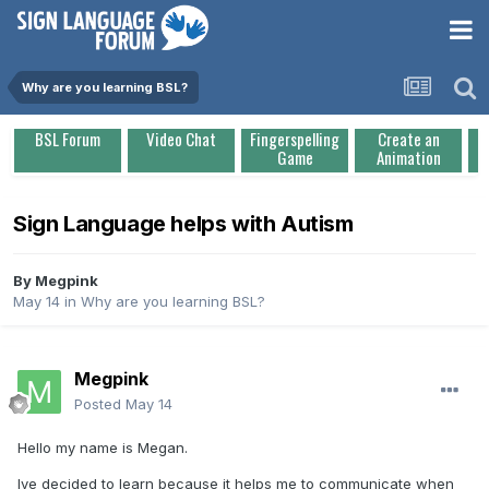
Why are you learning BSL?
BSL Forum
Video Chat
Fingerspelling
Create an
Game
Animation
Sign Language helps with Autism
By
Megpink
May 14
in
Why are you learning BSL?
Megpink
Posted
May 14
Hello my name is Megan.
Ive decided to learn because it helps me to communicate when