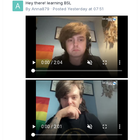
Hey there! learning BSL
By
Anna879
·
Posted
Yesterday at 07:51