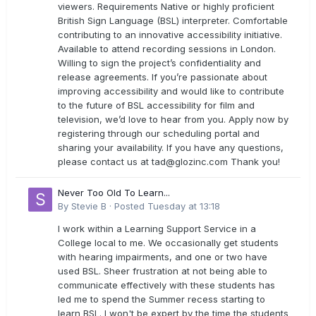
viewers. Requirements Native or highly proficient
British Sign Language (BSL) interpreter. Comfortable
contributing to an innovative accessibility initiative.
Available to attend recording sessions in London.
Willing to sign the project’s confidentiality and
release agreements. If you’re passionate about
improving accessibility and would like to contribute
to the future of BSL accessibility for film and
television, we’d love to hear from you. Apply now by
registering through our scheduling portal and
sharing your availability. If you have any questions,
please contact us at
tad@glozinc.com
Thank you!
Never Too Old To Learn...
By
Stevie B
·
Posted
Tuesday at 13:18
I work within a Learning Support Service in a
College local to me. We occasionally get students
with hearing impairments, and one or two have
used BSL. Sheer frustration at not being able to
communicate effectively with these students has
led me to spend the Summer recess starting to
learn BSL. I won't be expert by the time the students