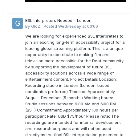
BSL Interpreters Needed – London
By
GloZ
·
Posted
Wednesday at 03:06
We are looking for experienced BSL Interpreters to
join an exciting long-term accessibility project for a
leading global streaming platform. This is a unique
opportunity to contribute to making film and
television more accessible for the Deaf community
by supporting the development of future BSL
accessibility solutions across a wide range of
entertainment content. Project Details Location:
Recording studio in London (London-based
candidates preferred) Timeline: Approximately
August–December (5 months) Working hours:
Studio sessions between 9:00 AM and 6:00 PM
(BST) Commitment: Approximately 100 hours per
participant Rate: USD $75/hour Please note: The
recordings are intended for internal development
and research purposes and will not be used
directly as the final BSL interpretation presented to