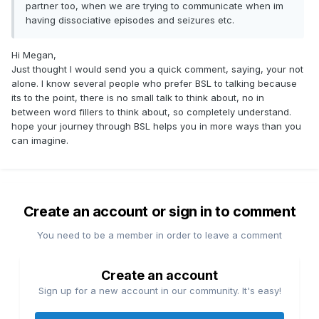
partner too, when we are trying to communicate when im
having dissociative episodes and seizures etc.
Hi Megan,
Just thought I would send you a quick comment, saying, your not
alone. I know several people who prefer BSL to talking because
its to the point, there is no small talk to think about, no in
between word fillers to think about, so completely understand.
hope your journey through BSL helps you in more ways than you
can imagine.
Create an account or sign in to comment
You need to be a member in order to leave a comment
Create an account
Sign up for a new account in our community. It's easy!