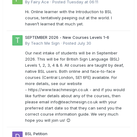
By
Fairy Ace
·
Posted
Tuesday at 06:11
Hi. Online learner with the Introduction to BSL
course, tentatively peeping out at the world. I
haven’t learned that much yet.
SEPTEMBER 2026 - New Courses Levels 1-6
By
Teach Me Sign
·
Posted
July 30
Our next intake of students will be in September
2026. This will be for British Sign Language (BSL)
Levels 1, 2, 3, 4 & 6. All courses are taught by deaf,
native BSL users. Both online and face-to-face
courses (Central London, SE1 6FE) available. For
more details, see our website
- https://www.teachmesign.co.uk - and if you would
like further details about any of the courses, then
please email
info@teachmesign.co.uk
with your
preferred start date so that they can send you the
correct course information guide. We very much
hope you will join us! 😊
BSL Petition