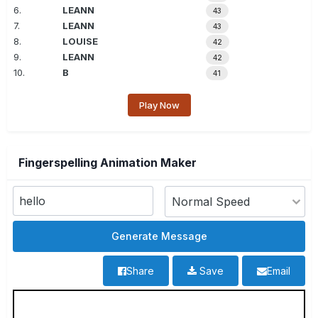
6.
LEANN
43
7.
LEANN
43
8.
LOUISE
42
9.
LEANN
42
10.
B
41
Play Now
Fingerspelling Animation Maker
Share
Save
Email