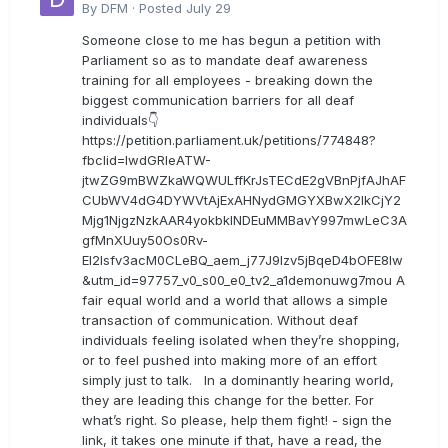
By
DFM
·
Posted
July 29
Someone close to me has begun a petition with
Parliament so as to mandate deaf awareness
training for all employees - breaking down the
biggest communication barriers for all deaf
individuals👇
https://petition.parliament.uk/petitions/774848?
fbclid=IwdGRleATW-
jtwZG9mBWZkaWQWULffKrJsTECdE2gVBnPjfAJhAF
CUbWV4dG4DYWVtAjExAHNydGMGYXBwX2lkCjY2
Mjg1NjgzNzkAAR4yokbkINDEuMMBavY997mwLeC3A
gfMnXUuy50Os0Rv-
EI2lsfv3acM0CLeBQ_aem_j77J9Izv5jBqeD4bOFE8lw
&utm_id=97757_v0_s00_e0_tv2_a1demonuwg7mou A
fair equal world and a world that allows a simple
transaction of communication. Without deaf
individuals feeling isolated when they’re shopping,
or to feel pushed into making more of an effort
simply just to talk. In a dominantly hearing world,
they are leading this change for the better. For
what’s right. So please, help them fight! - sign the
link, it takes one minute if that, have a read, the