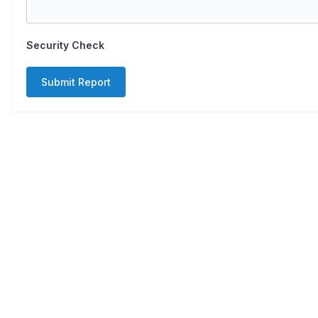
Security Check
Submit Report