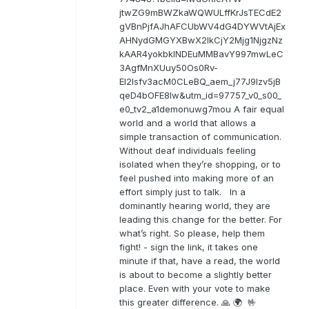
jtwZG9mBWZkaWQWULffKrJsTECdE2
gVBnPjfAJhAFCUbWV4dG4DYWVtAjEx
AHNydGMGYXBwX2lkCjY2Mjg1NjgzNz
kAAR4yokbkINDEuMMBavY997mwLeC
3AgfMnXUuy50Os0Rv-
EI2lsfv3acM0CLeBQ_aem_j77J9Izv5jB
qeD4bOFE8lw&utm_id=97757_v0_s00_
e0_tv2_a1demonuwg7mou A fair equal
world and a world that allows a
simple transaction of communication.
Without deaf individuals feeling
isolated when they’re shopping, or to
feel pushed into making more of an
effort simply just to talk. In a
dominantly hearing world, they are
leading this change for the better. For
what’s right. So please, help them
fight! - sign the link, it takes one
minute if that, have a read, the world
is about to become a slightly better
place. Even with your vote to make
this greater difference. 🙏 🌍 🤟