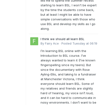
led me to spend the Summer recess
starting to learn BSL. I won't be expert
by the time the students come back,
but at least I might be able to have
simple conversations with those who
use BSL and develop my skills as I go
along.
I think we should all learn BSL
By
Fairy Ace
·
Posted
Tuesday at 06:19
I’m learning BSL online with the
Introduction to BSL course. I’ve
always wanted to learn it (I’ve known
fingerspelling since my teens). But
since the documentary with Rose
Ayling-Ellis, and taking to a fundraiser
at Manchester Victoria, I think
everyone should learn BSL. Some of
my relatives and friends are slightly
hard of hearing, my voice isn’t loud,
and it can be hard to communicate in
noisy environments. I don’t want to be