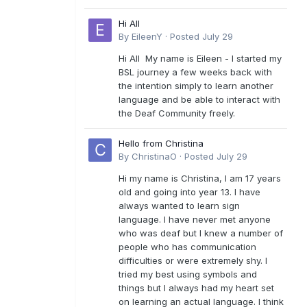
Hi All
By
EileenY
·
Posted
July 29
Hi All My name is Eileen - I started my
BSL journey a few weeks back with
the intention simply to learn another
language and be able to interact with
the Deaf Community freely.
Hello from Christina
By
ChristinaO
·
Posted
July 29
Hi my name is Christina, I am 17 years
old and going into year 13. I have
always wanted to learn sign
language. I have never met anyone
who was deaf but I knew a number of
people who has communication
difficulties or were extremely shy. I
tried my best using symbols and
things but I always had my heart set
on learning an actual language. I think