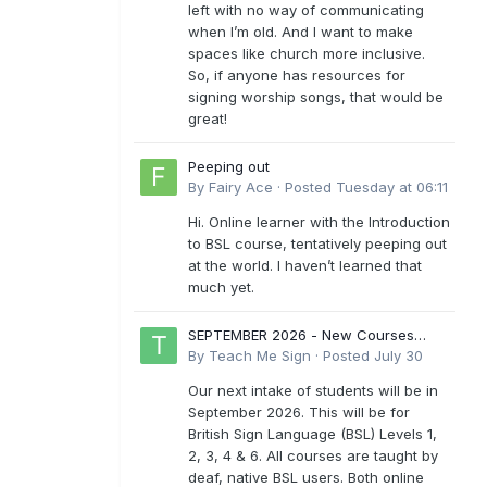
left with no way of communicating
when I’m old. And I want to make
spaces like church more inclusive.
So, if anyone has resources for
signing worship songs, that would be
great!
Peeping out
By
Fairy Ace
·
Posted
Tuesday at 06:11
Hi. Online learner with the Introduction
to BSL course, tentatively peeping out
at the world. I haven’t learned that
much yet.
SEPTEMBER 2026 - New Courses
Levels 1-6
By
Teach Me Sign
·
Posted
July 30
Our next intake of students will be in
September 2026. This will be for
British Sign Language (BSL) Levels 1,
2, 3, 4 & 6. All courses are taught by
deaf, native BSL users. Both online