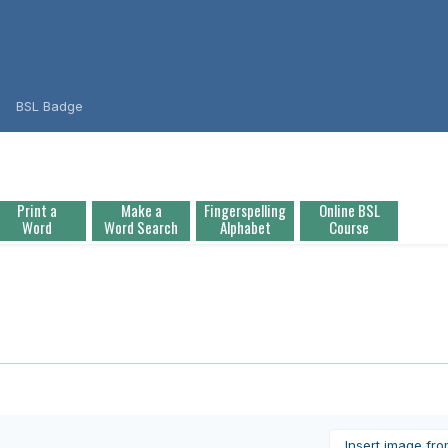
BSL Badge
Print a
Make a
Fingerspelling
Online BSL
Word
Word Search
Alphabet
Course
Insert image fr