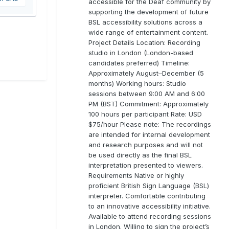
accessible for the Deaf community by
supporting the development of future
BSL accessibility solutions across a
wide range of entertainment content.
Project Details Location: Recording
studio in London (London-based
candidates preferred) Timeline:
Approximately August–December (5
months) Working hours: Studio
sessions between 9:00 AM and 6:00
PM (BST) Commitment: Approximately
100 hours per participant Rate: USD
$75/hour Please note: The recordings
are intended for internal development
and research purposes and will not
be used directly as the final BSL
interpretation presented to viewers.
Requirements Native or highly
proficient British Sign Language (BSL)
interpreter. Comfortable contributing
to an innovative accessibility initiative.
Available to attend recording sessions
in London. Willing to sign the project’s