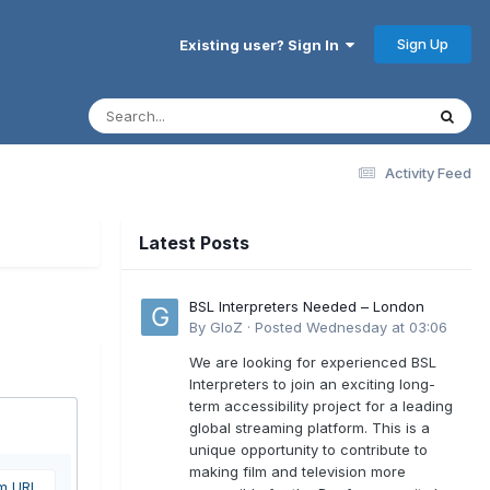
Sign Up
Existing user? Sign In
Activity Feed
Latest Posts
BSL Interpreters Needed – London
By
GloZ
·
Posted
Wednesday at 03:06
We are looking for experienced BSL
Interpreters to join an exciting long-
term accessibility project for a leading
global streaming platform. This is a
unique opportunity to contribute to
making film and television more
om URL