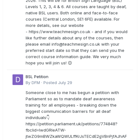
2026. This will be for British Sign Language (BSL)
Levels 1, 2, 3, 4 & 6. All courses are taught by deaf,
native BSL users. Both online and face-to-face
courses (Central London, SE1 6FE) available. For
more details, see our website
- https://www.teachmesign.co.uk - and if you would
like further details about any of the courses, then
please email
info@teachmesign.co.uk
with your
preferred start date so that they can send you the
correct course information guide. We very much
hope you will join us! 😊
BSL Petition
By
DFM
·
Posted
July 29
Someone close to me has begun a petition with
Parliament so as to mandate deaf awareness
training for all employees - breaking down the
biggest communication barriers for all deaf
individuals👇
https://petition.parliament.uk/petitions/774848?
fbclid=IwdGRleATW-
jtwZG9mBWZkaWQWULffKrJsTECdE2gVBnPjfAJhAF