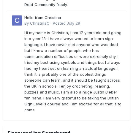
Deaf Community freely.
Hello from Christina
By
ChristinaO
·
Posted
July 29
Hi my name is Christina, I am 17 years old and going
into year 13. I have always wanted to learn sign
language. I have never met anyone who was deaf
but I knew a number of people who has
communication difficulties or were extremely shy. I
tried my best using symbols and things but I always
had my heart set on learning an actual language. I
think it is probably one of the coolest things
someone can learn, and it should be taught across
the UK in schools. I enjoy crocheting, reading,
puzzles and music. I am also a huge Justin Bieber
fan haha. I am very grateful to be taking the British
Sign Level 1 course and I am excited for all that is to
come