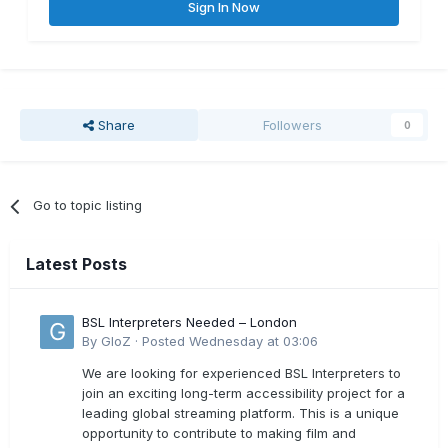
Sign In Now
Share
Followers
0
Go to topic listing
Latest Posts
BSL Interpreters Needed – London
By
GloZ
·
Posted
Wednesday at 03:06
We are looking for experienced BSL Interpreters to
join an exciting long-term accessibility project for a
leading global streaming platform. This is a unique
opportunity to contribute to making film and