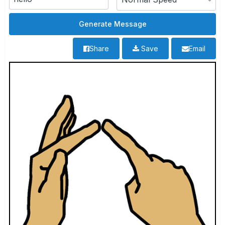
Share
Save
Email