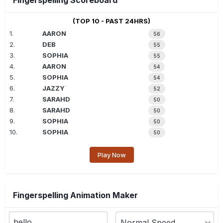
Fingerspelling Scoreboard
(TOP 10 - PAST 24HRS)
1.
AARON
56
2.
DEB
55
3.
SOPHIA
55
4.
AARON
54
5.
SOPHIA
54
6.
JAZZY
52
7.
SARAHD
50
8.
SARAHD
50
9.
SOPHIA
50
10.
SOPHIA
50
Play Now
Fingerspelling Animation Maker