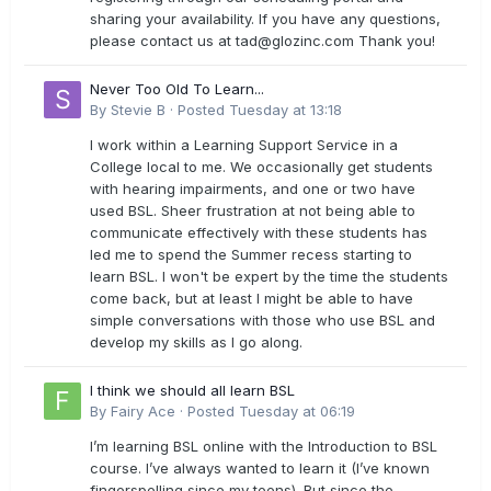
sharing your availability. If you have any questions,
please contact us at
tad@glozinc.com
Thank you!
Never Too Old To Learn...
By
Stevie B
·
Posted
Tuesday at 13:18
I work within a Learning Support Service in a
College local to me. We occasionally get students
with hearing impairments, and one or two have
used BSL. Sheer frustration at not being able to
communicate effectively with these students has
led me to spend the Summer recess starting to
learn BSL. I won't be expert by the time the students
come back, but at least I might be able to have
simple conversations with those who use BSL and
develop my skills as I go along.
I think we should all learn BSL
By
Fairy Ace
·
Posted
Tuesday at 06:19
I’m learning BSL online with the Introduction to BSL
course. I’ve always wanted to learn it (I’ve known
fingerspelling since my teens). But since the