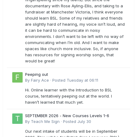
documentary with Rose Ayling-Ellis, and taking to a
fundraiser at Manchester Victoria, I think everyone
should learn BSL. Some of my relatives and friends
are slightly hard of hearing, my voice isn’t loud, and
it can be hard to communicate in noisy
environments. I don’t want to be left with no way of
communicating when I’m old. And I want to make
spaces like church more inclusive. So, if anyone
has resources for signing worship songs, that
would be great!
Peeping out
By
Fairy Ace
·
Posted
Tuesday at 06:11
Hi. Online learner with the Introduction to BSL
course, tentatively peeping out at the world. I
haven’t learned that much yet.
SEPTEMBER 2026 - New Courses Levels 1-6
By
Teach Me Sign
·
Posted
July 30
Our next intake of students will be in September