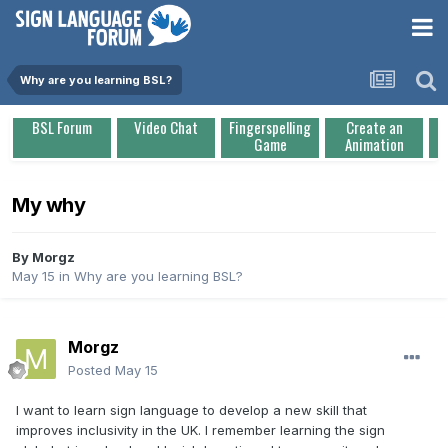
Why are you learning BSL?
BSL Forum
Video Chat
Fingerspelling
Create an
Game
Animation
My why
By
Morgz
May 15
in
Why are you learning BSL?
Morgz
Posted
May 15
I want to learn sign language to develop a new skill that
improves inclusivity in the UK. I remember learning the sign