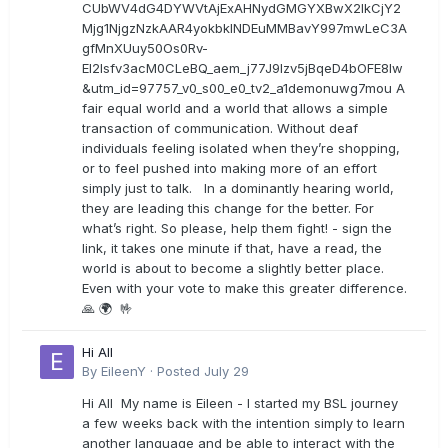
CUbWV4dG4DYWVtAjExAHNydGMGYXBwX2lkCjY2
Mjg1NjgzNzkAAR4yokbkINDEuMMBavY997mwLeC3A
gfMnXUuy50Os0Rv-
EI2lsfv3acM0CLeBQ_aem_j77J9Izv5jBqeD4bOFE8lw
&utm_id=97757_v0_s00_e0_tv2_a1demonuwg7mou A
fair equal world and a world that allows a simple
transaction of communication. Without deaf
individuals feeling isolated when they’re shopping,
or to feel pushed into making more of an effort
simply just to talk. In a dominantly hearing world,
they are leading this change for the better. For
what’s right. So please, help them fight! - sign the
link, it takes one minute if that, have a read, the
world is about to become a slightly better place.
Even with your vote to make this greater difference.
🙏 🌍 🤟
Hi All
By
EileenY
·
Posted
July 29
Hi All My name is Eileen - I started my BSL journey
a few weeks back with the intention simply to learn
another language and be able to interact with the