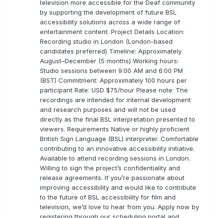
television more accessible for the Deaf community
by supporting the development of future BSL
accessibility solutions across a wide range of
entertainment content. Project Details Location:
Recording studio in London (London-based
candidates preferred) Timeline: Approximately
August–December (5 months) Working hours:
Studio sessions between 9:00 AM and 6:00 PM
(BST) Commitment: Approximately 100 hours per
participant Rate: USD $75/hour Please note: The
recordings are intended for internal development
and research purposes and will not be used
directly as the final BSL interpretation presented to
viewers. Requirements Native or highly proficient
British Sign Language (BSL) interpreter. Comfortable
contributing to an innovative accessibility initiative.
Available to attend recording sessions in London.
Willing to sign the project’s confidentiality and
release agreements. If you’re passionate about
improving accessibility and would like to contribute
to the future of BSL accessibility for film and
television, we’d love to hear from you. Apply now by
registering through our scheduling portal and