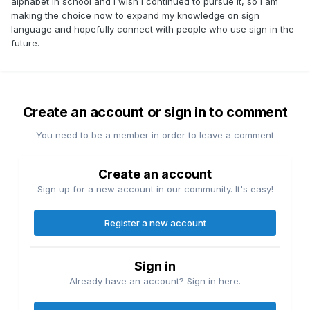
alphabet in school and I wish I continued to pursue it, so I am
making the choice now to expand my knowledge on sign
language and hopefully connect with people who use sign in the
future.
Create an account or sign in to comment
You need to be a member in order to leave a comment
Create an account
Sign up for a new account in our community. It's easy!
Register a new account
Sign in
Already have an account? Sign in here.